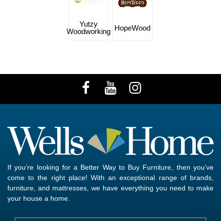
Yutzy
HopeWood
Woodworking
If you’re looking for a Better Way to Buy Furniture, then you’ve
come to the right place! With an exceptional range of brands,
furniture, and mattresses, we have everything you need to make
your house a home.