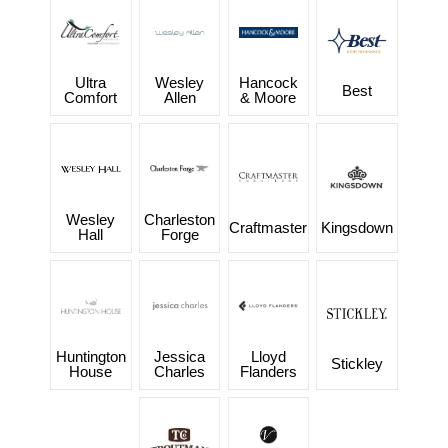
Ultra
Wesley
Hancock
Best
Comfort
Allen
& Moore
Wesley
Charleston
Craftmaster
Kingsdown
Hall
Forge
Huntington
Jessica
Lloyd
Stickley
House
Charles
Flanders