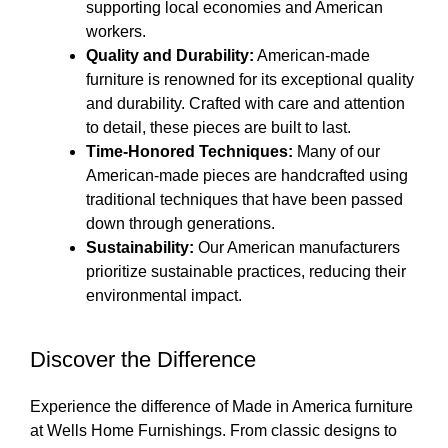
supporting local economies and American
workers.
Quality and Durability:
American-made
furniture is renowned for its exceptional quality
and durability. Crafted with care and attention
to detail, these pieces are built to last.
Time-Honored Techniques:
Many of our
American-made pieces are handcrafted using
traditional techniques that have been passed
down through generations.
Sustainability:
Our American manufacturers
prioritize sustainable practices, reducing their
environmental impact.
Discover the Difference
Experience the difference of Made in America furniture
at Wells Home Furnishings. From classic designs to