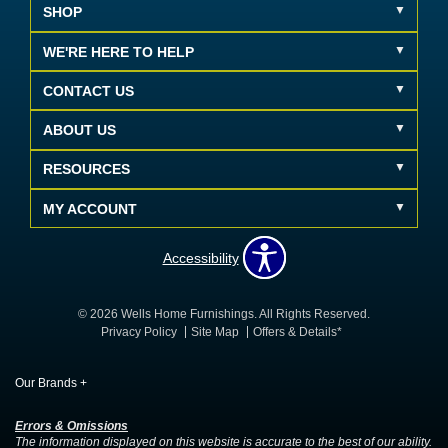
SHOP
WE'RE HERE TO HELP
CONTACT US
ABOUT US
RESOURCES
MY ACCOUNT
Accessibility
© 2026 Wells Home Furnishings. All Rights Reserved.
Privacy Policy
Site Map
Offers & Details*
Our Brands
+
Errors & Omissions
The information displayed on this website is accurate to the best of our ability.