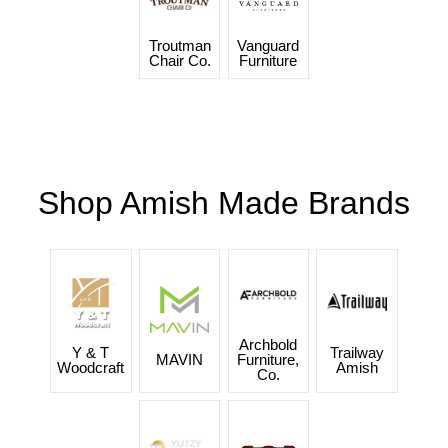
Troutman
Vanguard
Chair Co.
Furniture
Shop Amish Made Brands
Archbold
Y & T
Trailway
MAVIN
Furniture,
Woodcraft
Amish
Co.