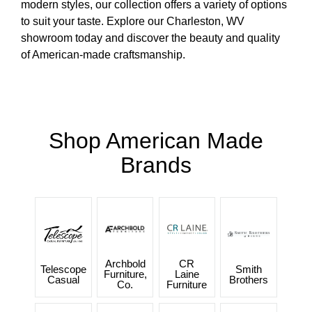
modern styles, our collection offers a variety of options
to suit your taste. Explore our Charleston, WV
showroom today and discover the beauty and quality
of American-made craftsmanship.
Shop American Made
Brands
Archbold
CR
Telescope
Smith
Furniture,
Laine
Casual
Brothers
Co.
Furniture