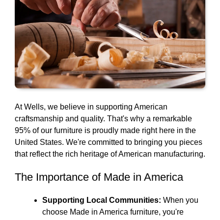
At Wells, we believe in supporting American
craftsmanship and quality. That's why a remarkable
95% of our furniture is proudly made right here in the
United States. We're committed to bringing you pieces
that reflect the rich heritage of American manufacturing.
The Importance of Made in America
Supporting Local Communities:
When you
choose Made in America furniture, you're