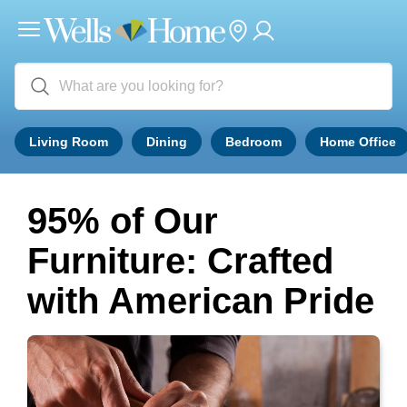
Living Room
Dining
Bedroom
Home Office
95% of Our
Furniture: Crafted
with American Pride