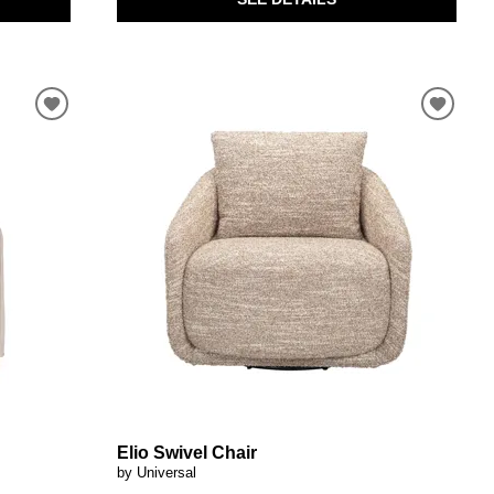
Elio Swivel Chair
by Universal