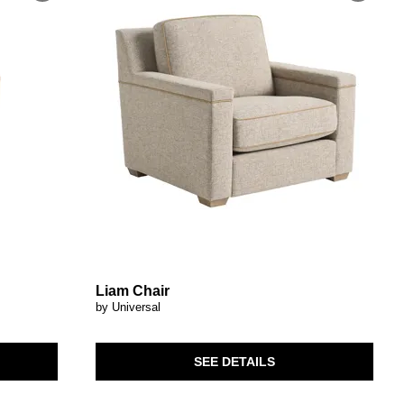
Liam Chair
by Universal
SEE DETAILS