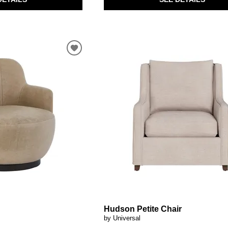
Hudson Petite Chair
by Universal