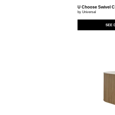
U Choose Swivel C
by Universal
SEE 