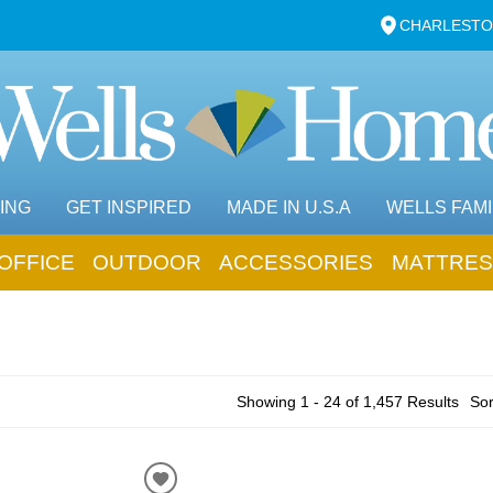
CHARLESTO
ING
GET INSPIRED
MADE IN U.S.A
WELLS FAMI
OFFICE
OUTDOOR
ACCESSORIES
MATTRES
Showing 1 - 24 of 1,457 Results
Sor