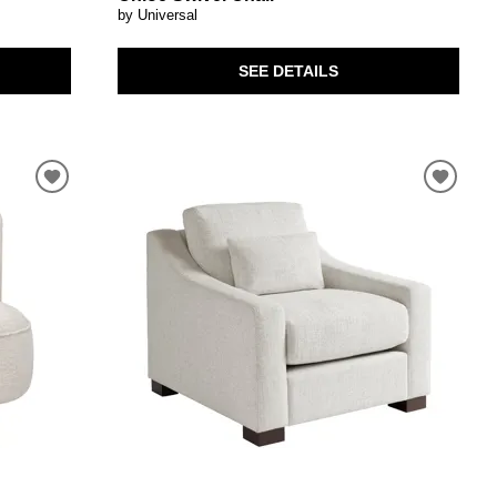
by Universal
SEE DETAILS