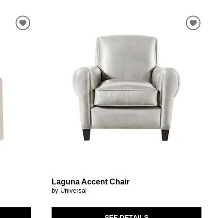
Laguna Accent Chair
by Universal
SEE DETAILS