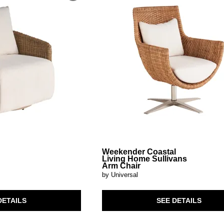
Weekender Coastal
Living Home Sullivans
Arm Chair
by Universal
DETAILS
SEE DETAILS