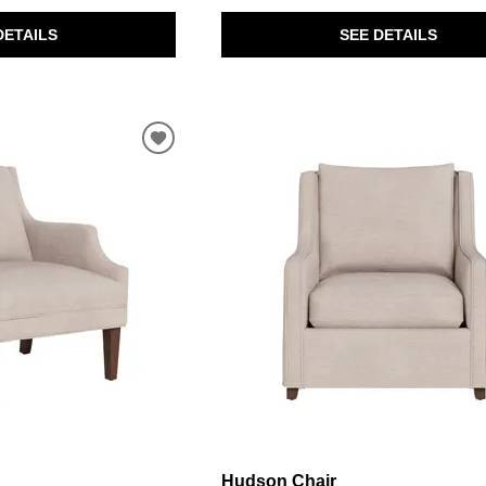
DETAILS
SEE DETAILS
Hudson Chair