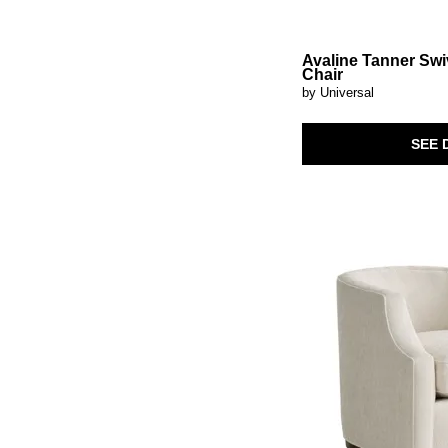
Avaline Tanner Swi
Chair
by Universal
SEE 