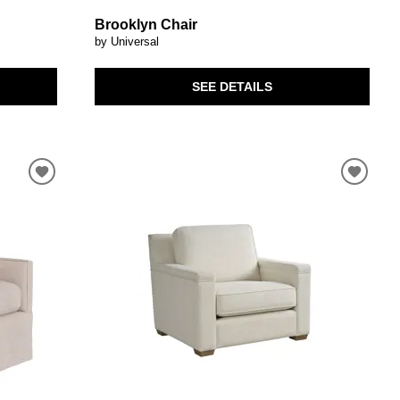
Brooklyn Chair
by Universal
SEE DETAILS