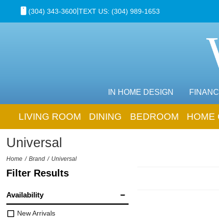
|
(304) 343-3600
TEXT US: (304) 989-1653
IN HOME DESIGN
FINANC
LIVING ROOM
DINING
BEDROOM
HOME 
Universal
Home
Brand
Universal
Filter Results
Availability
New Arrivals