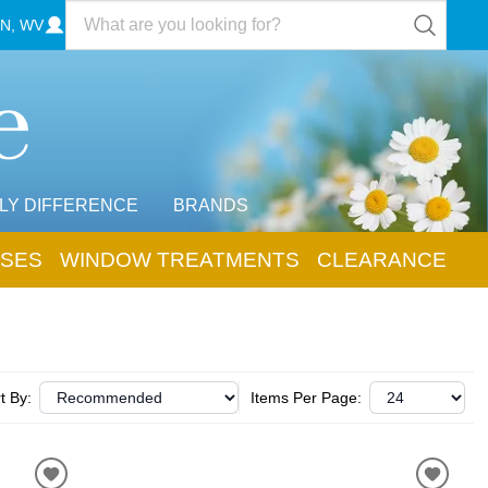
N, WV
LY DIFFERENCE
BRANDS
SES
WINDOW TREATMENTS
CLEARANCE
t By:
Items Per Page: