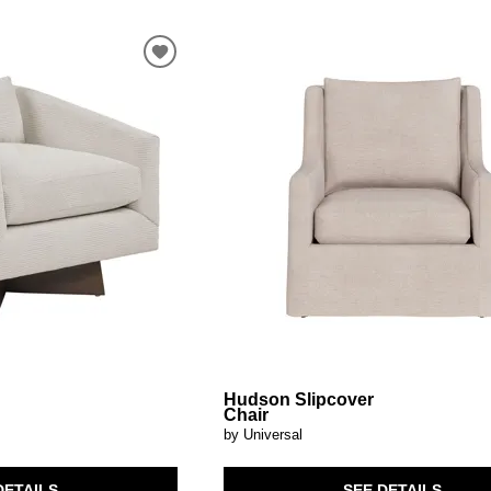
Hudson Slipcover
r
Chair
by Universal
DETAILS
SEE DETAILS