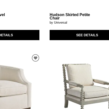
vel
Hudson Skirted Petite
Chair
by Universal
DETAILS
SEE DETAILS