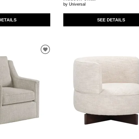
by Universal
DETAILS
SEE DETAILS