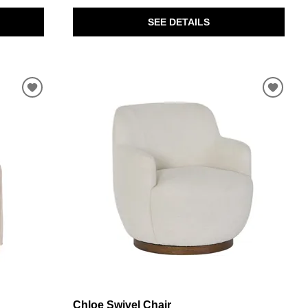
SEE DETAILS
Chloe Swivel Chair