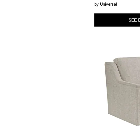
Storage
(16)
Swivel Chair
(41)
by Universal
Swivel
(40)
Three Cushion
(7)
Swivel Chair
(1)
Tufted
(3)
TV Stand
(11)
SEE 
Two Cushion
(5)
Throw Pillow
(8)
USB Charging Port
(1)
Wall Mirror
(1)
Upholstered
(240)
Wingback
(1)
Wall-Mounted
(1)
Wingback Chair
(4)
Weathered
(2)
Writing Desk
(7)
Wine Storage
(2)
Wood
(22)
Woven
(17)
Writing Desks
(4)
rattan
(9)