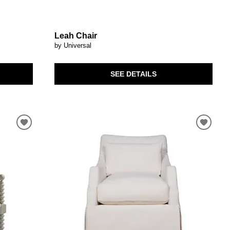
Leah Chair
by Universal
SEE DETAILS