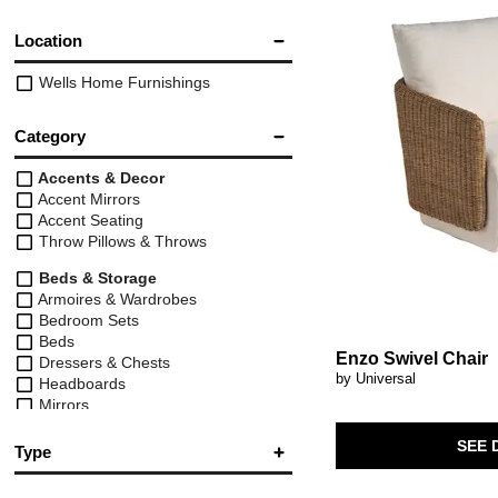
Location
Wells Home Furnishings
Category
Accents & Decor
Accent Mirrors
Accent Seating
Throw Pillows & Throws
Beds & Storage
Armoires & Wardrobes
Bedroom Sets
Beds
Enzo Swivel Chair
Dressers & Chests
by Universal
Headboards
Mirrors
Nightstands
SEE 
Vanities
Type
Tables & Chairs
Arm Chair
(98)