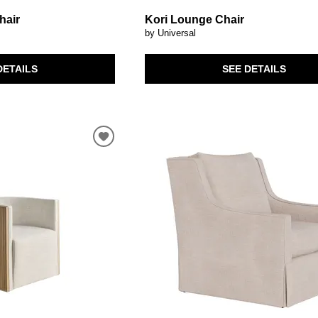
hair
Kori Lounge Chair
by Universal
DETAILS
SEE DETAILS