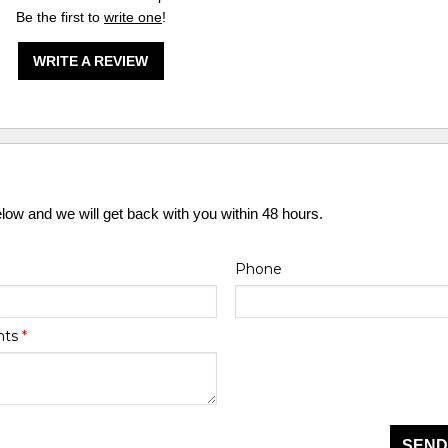
Be the first to
write one
!
WRITE A REVIEW
elow and we will get back with you within 48 hours.
Phone
nts
*
SEND