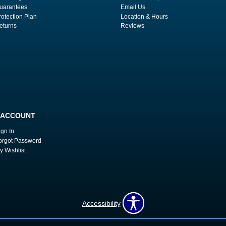
uarantees
Email Us
rotection Plan
Location & Hours
eturns
Reviews
 ACCOUNT
ign In
orgot Password
y Wishlist
Accessibility