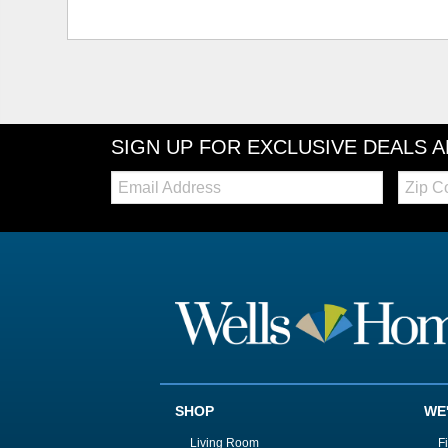
SIGN UP FOR EXCLUSIVE DEALS 
Email:
Zip
Code
SHOP
WE
Living Room
F