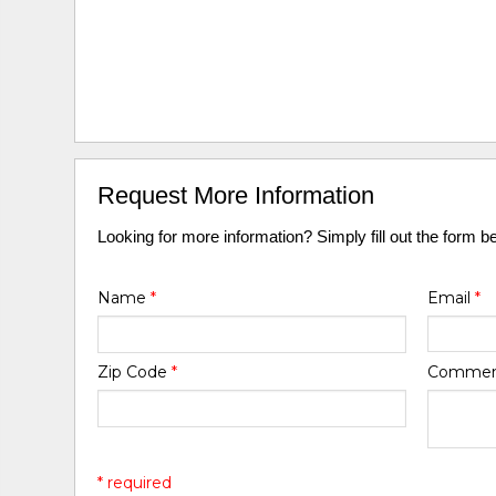
Request More Information
Looking for more information? Simply fill out the form b
Name
*
Email
*
Zip Code
*
Comme
* required