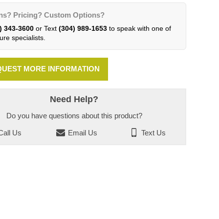
ns? Pricing? Custom Options?
) 343-3600
or Text
(304) 989-1653
to speak with one of
ure specialists.
UEST MORE INFORMATION
Need Help?
Do you have questions about this product?
all Us
Email Us
Text Us