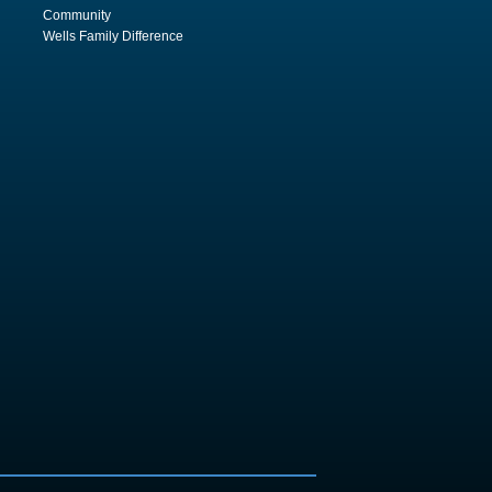
Community
Wells Family Difference