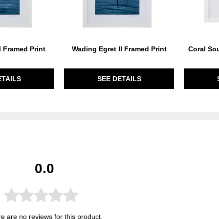
I Framed Print
Wading Egret II Framed Print
Coral Sou
ETAILS
SEE DETAILS
0.0
e are no reviews for this product.