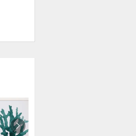
ADD
ADD
TO
TO
WISHLIST
WISHLI