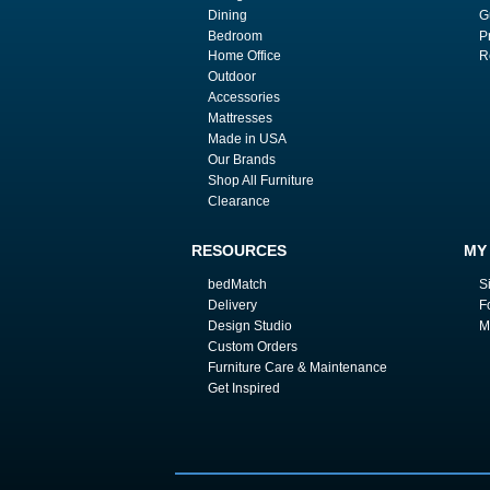
Dining
G
Bedroom
P
Home Office
R
Outdoor
Accessories
Mattresses
Made in USA
Our Brands
Shop All Furniture
Clearance
RESOURCES
MY
bedMatch
S
Delivery
F
Design Studio
M
Custom Orders
Furniture Care & Maintenance
Get Inspired