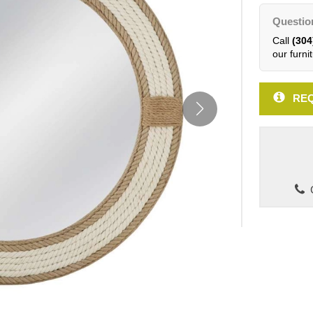
Questio
Call
(304
our furnit
REQ
C