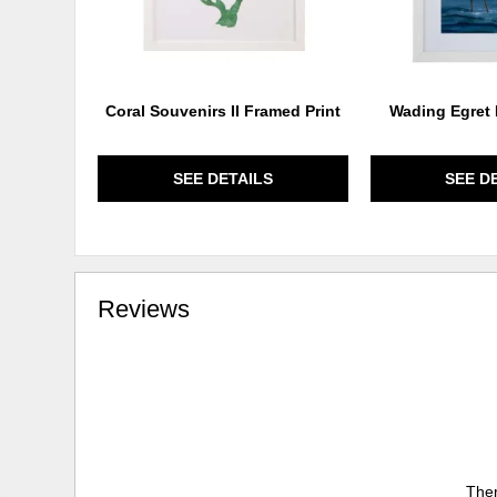
Coral Souvenirs II Framed Print
Wading Egret 
SEE DETAILS
SEE D
Reviews
Ther