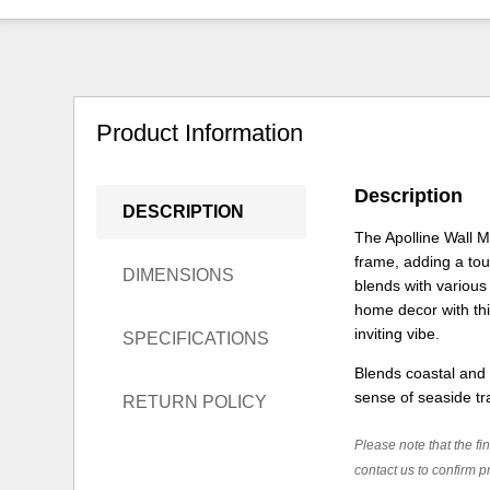
Product Information
Description
DESCRIPTION
The Apolline Wall 
frame, adding a touc
DIMENSIONS
blends with various 
home decor with thi
inviting vibe.
SPECIFICATIONS
Blends coastal and
sense of seaside tra
RETURN POLICY
Please note that the fin
contact us to confirm pr