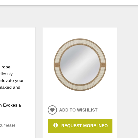
d rope
tlessly
 Elevate your
relaxed and
rm Evokes a
ADD TO WISHLIST
REQUEST MORE INFO
ed. Please