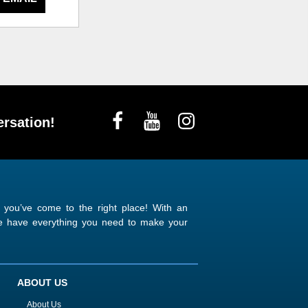
rsation!
n you’ve come to the right place! With an
 we have everything you need to make your
ABOUT US
About Us