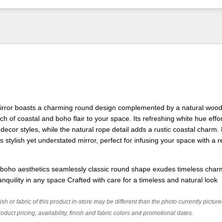
Mirror boasts a charming round design complemented by a natural woo
h of coastal and boho flair to your space. Its refreshing white hue effor
decor styles, while the natural rope detail adds a rustic coastal charm.
s stylish yet understated mirror, perfect for infusing your space with a 
 boho aesthetics seamlessly classic round shape exudes timeless cha
nquility in any space Crafted with care for a timeless and natural look
ish or fabric of this product in-store may be different than the photo currently pictur
oduct pricing, availability, finish and fabric colors and promotional dates.