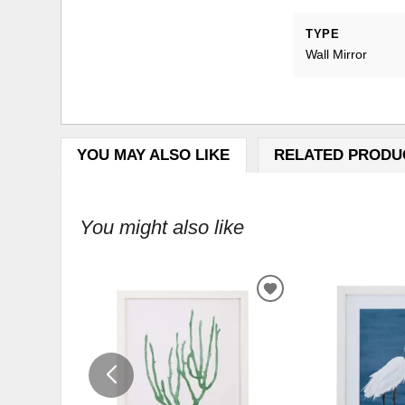
TYPE
Wall Mirror
YOU MAY ALSO LIKE
RELATED PRODU
You might also like
ADD
TO
WISHLIST