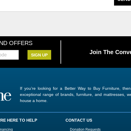
AND OFFERS
Join The Conve
SIGN UP
If you’re looking for a Better Way to Buy Furniture, the
exceptional range of brands, furniture, and mattresses,
house a home.
'RE HERE TO HELP
CONTACT US
inancing
Donation Requests