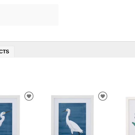
CTS
ADD
ADD
TO
TO
WISHLIST
WISHLIST