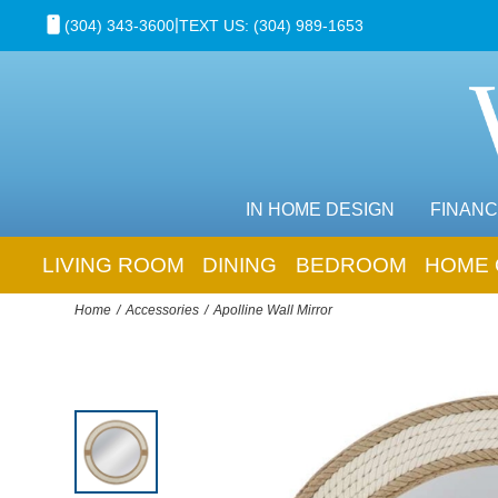
|
(304) 343-3600
TEXT US: (304) 989-1653
IN HOME DESIGN
FINANC
LIVING ROOM
DINING
BEDROOM
HOME 
Home
Accessories
Apolline Wall Mirror