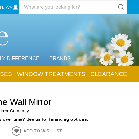
N, WV
LY DIFFERENCE
BRANDS
SES
WINDOW TREATMENTS
CLEARANCE
ne Wall Mirror
Mirror Company
 over time? See us for financing options.
ADD TO WISHLIST