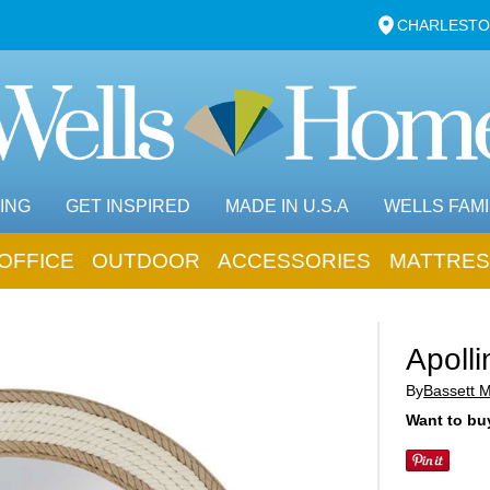
CHARLESTO
ING
GET INSPIRED
MADE IN U.S.A
WELLS FAMI
OFFICE
OUTDOOR
ACCESSORIES
MATTRES
Apolli
By
Bassett 
Want to buy