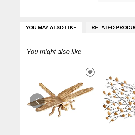
YOU MAY ALSO LIKE
RELATED PRODU
You might also like
ADD
TO
WISHLIST