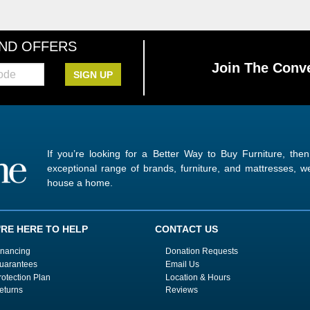
AND OFFERS
Join The Conve
SIGN UP
If you’re looking for a Better Way to Buy Furniture, the
exceptional range of brands, furniture, and mattresses,
house a home.
'RE HERE TO HELP
CONTACT US
inancing
Donation Requests
uarantees
Email Us
rotection Plan
Location & Hours
eturns
Reviews