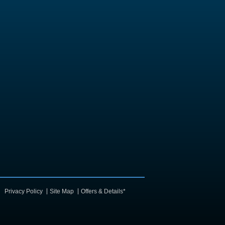
Privacy Policy
Site Map
Offers & Details*