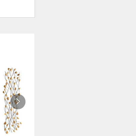
ADD
ADD
TO
TO
WISHLIST
WISHLI