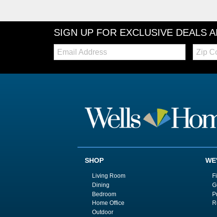
SIGN UP FOR EXCLUSIVE DEALS 
Email:
Zip
Code
SHOP
WE
Living Room
F
Dining
G
Bedroom
P
Home Office
R
Outdoor