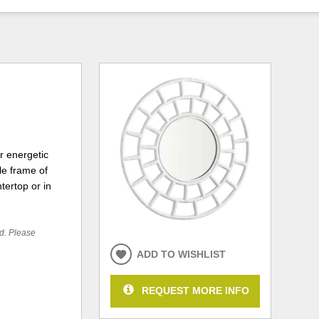
r energetic
le frame of
tertop or in
ed. Please
ADD TO WISHLIST
REQUEST MORE INFO