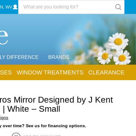
N, WV
LY DIFFERENCE
BRANDS
SES
WINDOW TREATMENTS
CLEARANCE
os Mirror Designed by J Kent
 | White – Small
igns
 over time? See us for financing options.