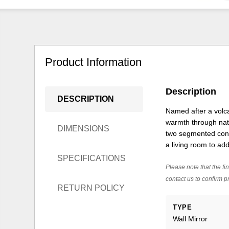
Product Information
Description
DESCRIPTION
Named after a volca
warmth through natu
DIMENSIONS
two segmented conce
a living room to ad
SPECIFICATIONS
Please note that the fin
contact us to confirm pr
RETURN POLICY
TYPE
Wall Mirror