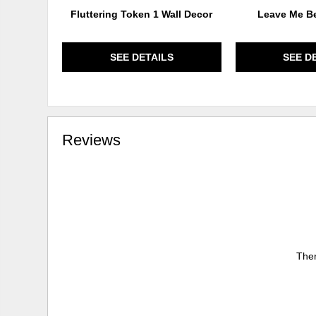
Fluttering Token 1 Wall Decor
Leave Me Be
SEE DETAILS
SEE D
Reviews
Ther