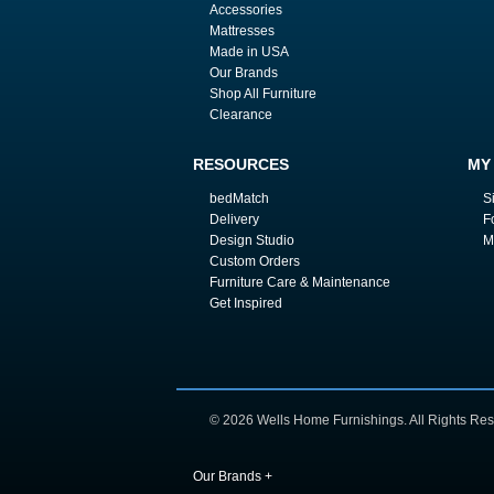
Accessories
Mattresses
Made in USA
Our Brands
Shop All Furniture
Clearance
RESOURCES
MY
bedMatch
S
Delivery
F
Design Studio
M
Custom Orders
Furniture Care & Maintenance
Get Inspired
© 2026 Wells Home Furnishings. All Rights Res
Our Brands
+