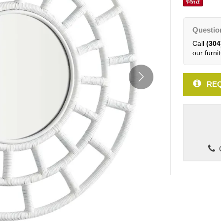
Questio
Call
(304
our furnit
REQ
C