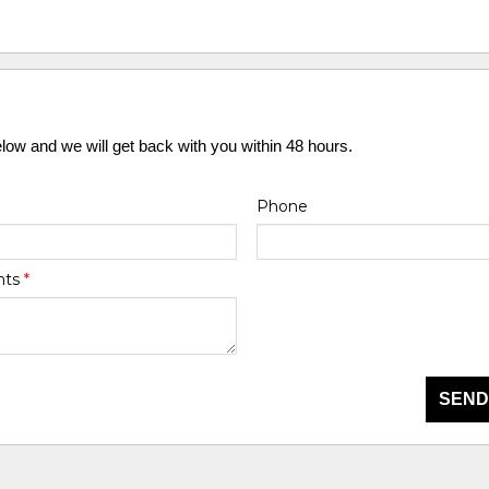
elow and we will get back with you within 48 hours.
Phone
nts
*
SEND