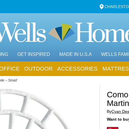
CHARLESTO
ING
GET INSPIRED
MADE IN U.S.A
WELLS FAMI
OFFICE
OUTDOOR
ACCESSORIES
MATTRES
ite – Small
Comor
Martin
By
Cyan Des
Want to buy