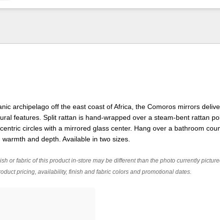
nic archipelago off the east coast of Africa, the Comoros mirrors delive
ral features. Split rattan is hand-wrapped over a steam-bent rattan po
ntric circles with a mirrored glass center. Hang over a bathroom coun
d warmth and depth. Available in two sizes.
ish or fabric of this product in-store may be different than the photo currently pictur
oduct pricing, availability, finish and fabric colors and promotional dates.