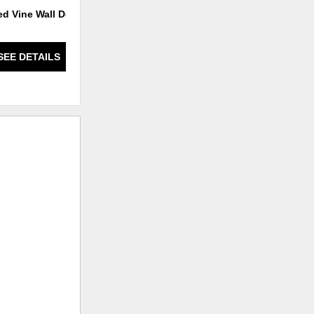
ed Vine Wall Decor
Ominous Frost Vase Short -
Clear And Black
SEE DETAILS
SEE DETAILS