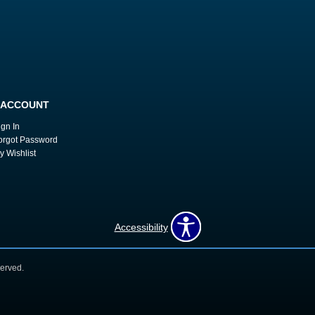
 ACCOUNT
ign In
orgot Password
y Wishlist
Accessibility
erved.