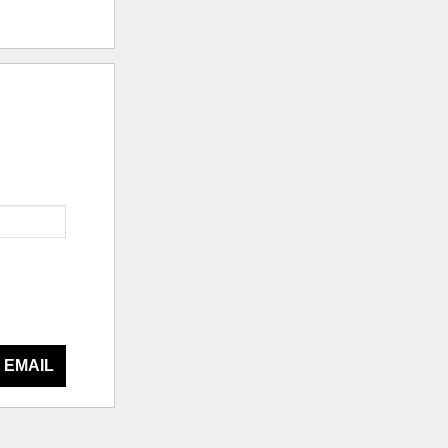
 EMAIL