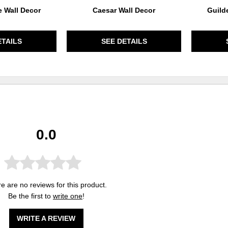
 Wall Decor
Caesar Wall Decor
Guild
ETAILS
SEE DETAILS
0.0
e are no reviews for this product.
Be the first to
write one
!
WRITE A REVIEW