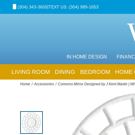
|
(304) 343-3600
TEXT US: (304) 989-1653
IN HOME DESIGN
FINANC
LIVING ROOM
DINING
BEDROOM
HOME 
Home
Accessories
Comoros Mirror Designed by J Kent Martin | Wh