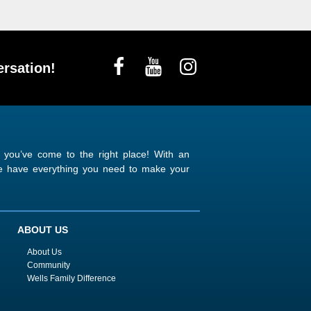
rsation!
n you’ve come to the right place! With an
 we have everything you need to make your
ABOUT US
About Us
Community
Wells Family Difference