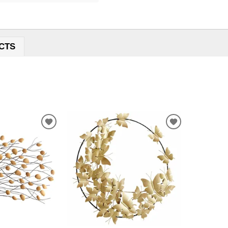
CTS
ADD
ADD
TO
TO
WISHLIST
WISHLIST