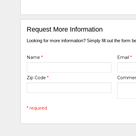
Request More Information
Looking for more information? Simply fill out the form b
Name
*
Email
*
Zip Code
*
Comme
* required