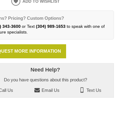
ADD TO WISHLIST
ns? Pricing? Custom Options?
) 343-3600
or Text
(304) 989-1653
to speak with one of
ure specialists.
UEST MORE INFORMATION
Need Help?
Do you have questions about this product?
all Us
Email Us
Text Us