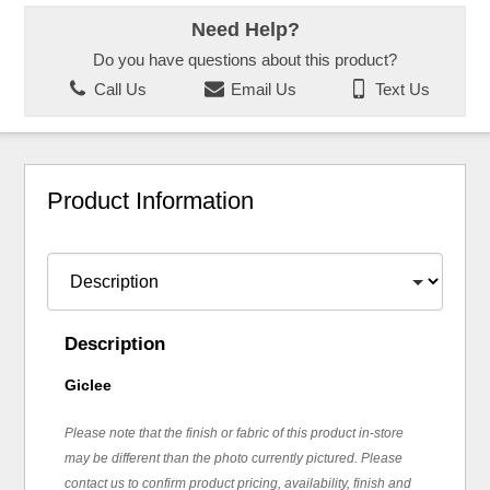
Need Help?
Do you have questions about this product?
Call Us
Email Us
Text Us
Product Information
Description
Giclee
Please note that the finish or fabric of this product in-store
may be different than the photo currently pictured. Please
contact us to confirm product pricing, availability, finish and