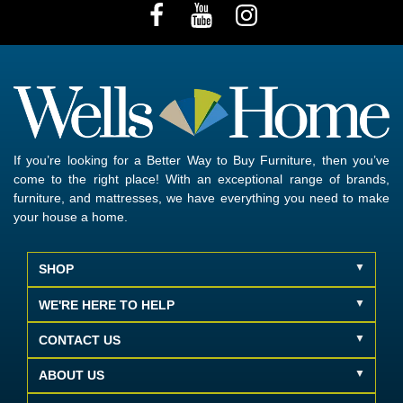
If you’re looking for a Better Way to Buy Furniture, then you’ve
come to the right place! With an exceptional range of brands,
furniture, and mattresses, we have everything you need to make
your house a home.
SHOP
WE'RE HERE TO HELP
CONTACT US
ABOUT US