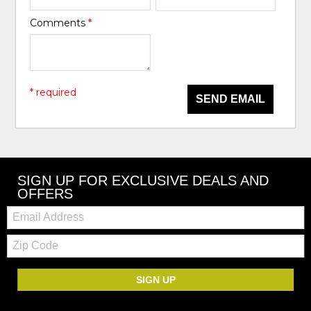
Comments
*
* required
SEND EMAIL
SIGN UP FOR EXCLUSIVE DEALS AND
OFFERS
Email:
Zip
Code
SIGN UP