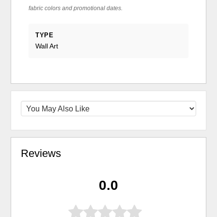
fabric colors and promotional dates.
TYPE
Wall Art
Reviews
0.0