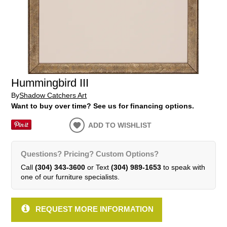
Hummingbird III
By
Shadow Catchers Art
Want to buy over time? See us for financing options.
ADD TO WISHLIST
Questions? Pricing? Custom Options?
Call
(304) 343-3600
or Text
(304) 989-1653
to speak with
one of our furniture specialists.
REQUEST MORE INFORMATION