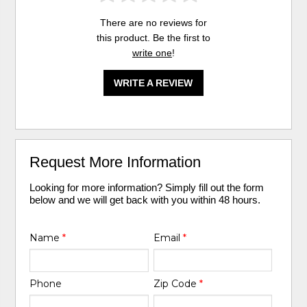
There are no reviews for
this product. Be the first to
write one
!
WRITE A REVIEW
Request More Information
Looking for more information? Simply fill out the form
below and we will get back with you within 48 hours.
Name
*
Email
*
Phone
Zip Code
*