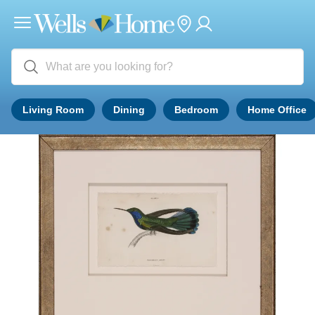
Living Room
Dining
Bedroom
Home Office