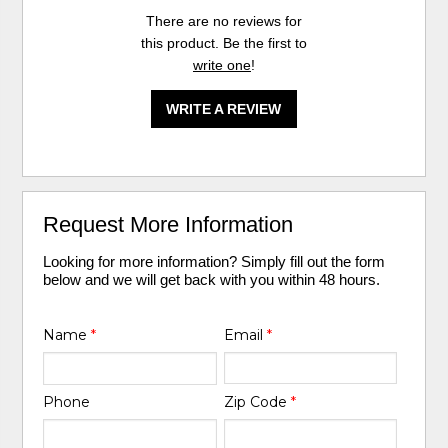
There are no reviews for
this product. Be the first to
write one
!
WRITE A REVIEW
Request More Information
Looking for more information? Simply fill out the form
below and we will get back with you within 48 hours.
Name
*
Email
*
Phone
Zip Code
*