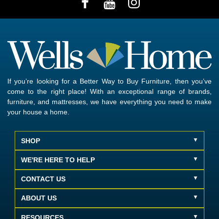
If you’re looking for a Better Way to Buy Furniture, then you’ve
come to the right place! With an exceptional range of brands,
furniture, and mattresses, we have everything you need to make
your house a home.
SHOP
WE'RE HERE TO HELP
CONTACT US
ABOUT US
RESOURCES