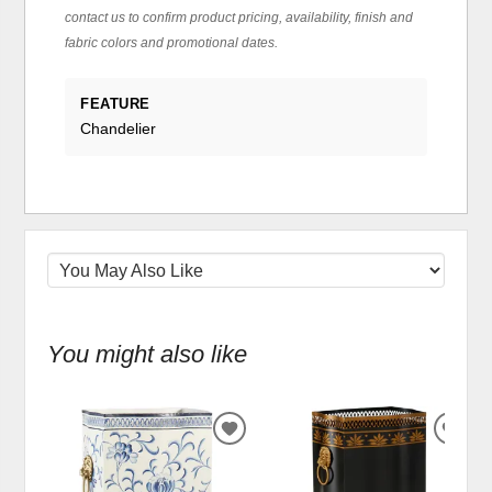
contact us to confirm product pricing, availability, finish and
fabric colors and promotional dates.
FEATURE
Chandelier
You might also like
ADD
ADD
TO
TO
WISHLIST
WIS