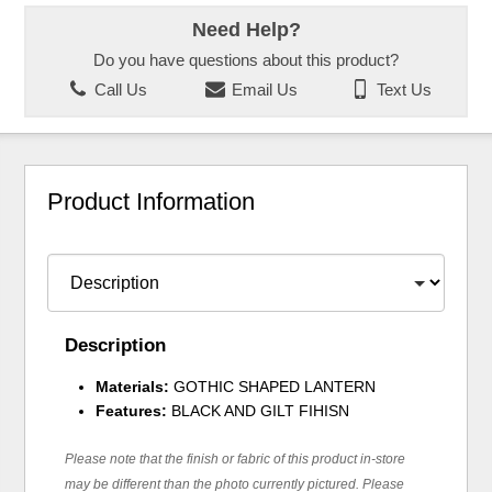
Need Help?
Do you have questions about this product?
Call Us
Email Us
Text Us
Product Information
Description
Materials:
GOTHIC SHAPED LANTERN
Features:
BLACK AND GILT FIHISN
Please note that the finish or fabric of this product in-store
may be different than the photo currently pictured. Please