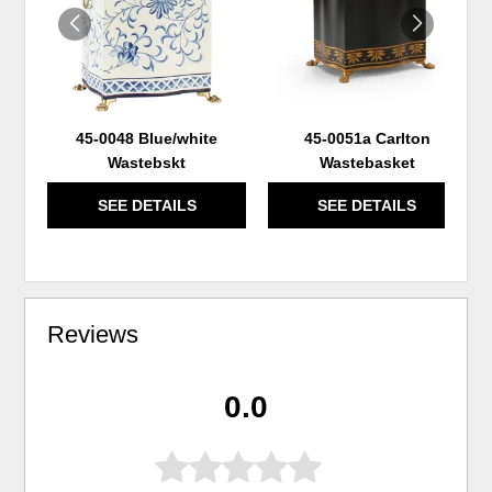
45-0048 Blue/white
45-0051a Carlton
Wastebskt
Wastebasket
SEE DETAILS
SEE DETAILS
Reviews
0.0