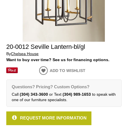
20-0012 Seville Lantern-bl/gl
By
Chelsea House
Want to buy over time? See us for financing options.
ADD TO WISHLIST
Questions? Pricing? Custom Options?
Call
(304) 343-3600
or Text
(304) 989-1653
to speak with
one of our furniture specialists.
REQUEST MORE INFORMATION