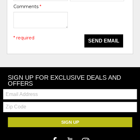
Comments
*
* required
SEND EMAIL
SIGN UP FOR EXCLUSIVE DEALS AND
OFFERS
Email:
Zip
Code
SIGN UP