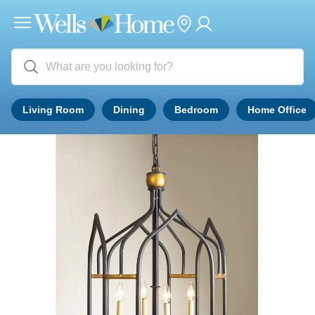
Living Room
Dining
Bedroom
Home Office