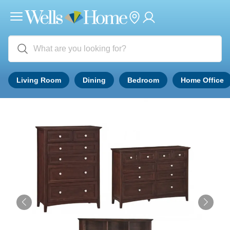
Living Room
Dining
Bedroom
Home Office