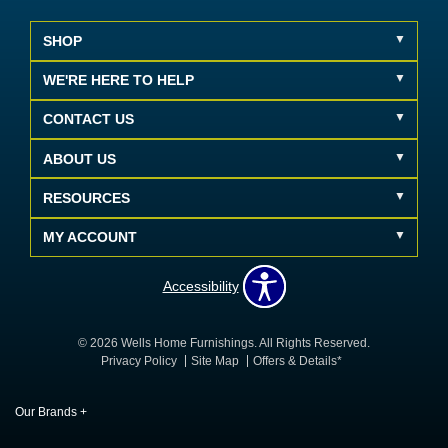
SHOP
WE'RE HERE TO HELP
CONTACT US
ABOUT US
RESOURCES
MY ACCOUNT
Accessibility
© 2026 Wells Home Furnishings. All Rights Reserved.
Privacy Policy
Site Map
Offers & Details*
Our Brands
+