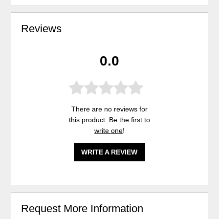
Reviews
0.0
There are no reviews for
this product. Be the first to
write one
!
WRITE A REVIEW
Request More Information