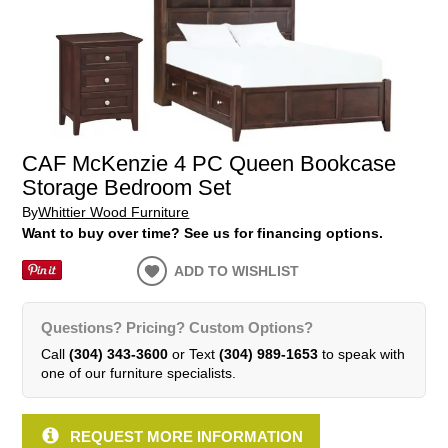
CAF McKenzie 4 PC Queen Bookcase
Storage Bedroom Set
By
Whittier Wood Furniture
Want to buy over time? See us for financing options.
ADD TO WISHLIST
Questions? Pricing? Custom Options?
Call
(304) 343-3600
or Text
(304) 989-1653
to speak with
one of our furniture specialists.
REQUEST MORE INFORMATION