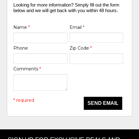
Looking for more information? Simply fill out the form
below and we will get back with you within 48 hours.
Name
*
Email
*
Phone
Zip Code
*
Comments
*
* required
SEND EMAIL