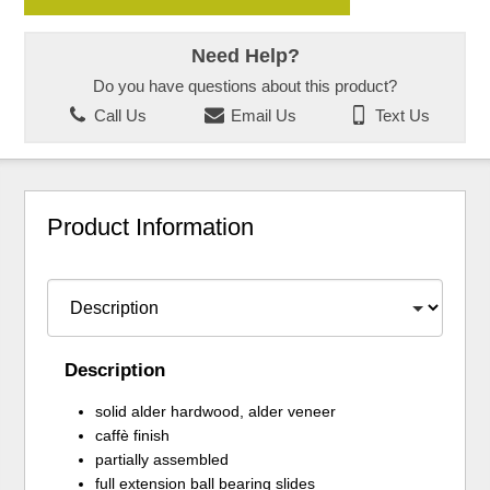
Need Help?
Do you have questions about this product?
Call Us
Email Us
Text Us
Product Information
Description
solid alder hardwood, alder veneer
caffè finish
partially assembled
full extension ball bearing slides