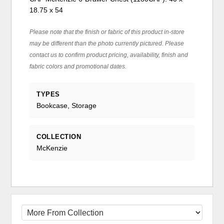
18.75 x 54
Please note that the finish or fabric of this product in-store
may be different than the photo currently pictured. Please
contact us to confirm product pricing, availability, finish and
fabric colors and promotional dates.
TYPES
Bookcase, Storage
COLLECTION
McKenzie