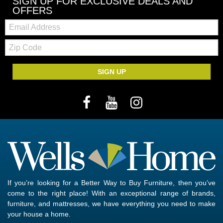
SIGN UP FOR EXCLUSIVE DEALS AND
OFFERS
Email:
Zip
Code
SIGN UP
If you’re looking for a Better Way to Buy Furniture, then you’ve
come to the right place! With an exceptional range of brands,
furniture, and mattresses, we have everything you need to make
your house a home.