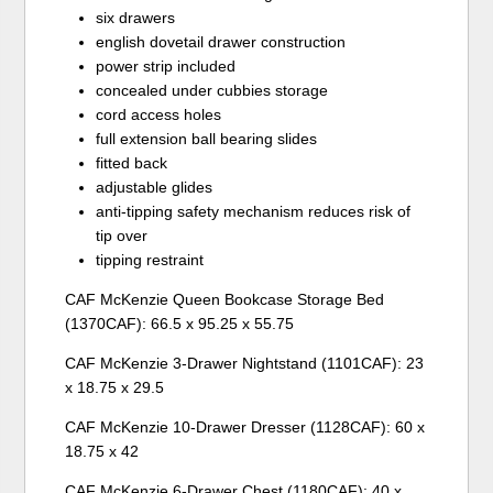
six drawers
english dovetail drawer construction
power strip included
concealed under cubbies storage
cord access holes
full extension ball bearing slides
fitted back
adjustable glides
anti-tipping safety mechanism reduces risk of
tip over
tipping restraint
CAF McKenzie Queen Bookcase Storage Bed
(1370CAF): 66.5 x 95.25 x 55.75
CAF McKenzie 3-Drawer Nightstand (1101CAF): 23
x 18.75 x 29.5
CAF McKenzie 10-Drawer Dresser (1128CAF): 60 x
18.75 x 42
CAF McKenzie 6-Drawer Chest (1180CAF): 40 x