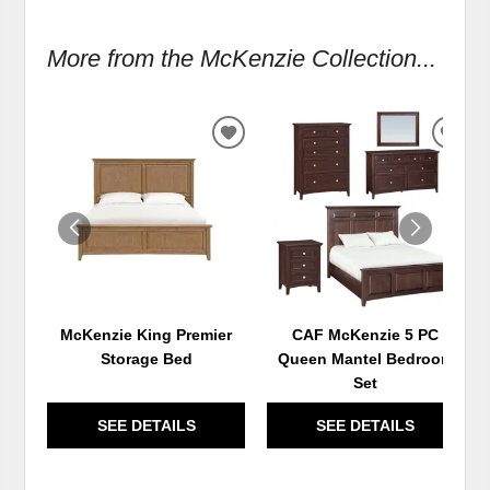
More from the McKenzie Collection...
ADD
ADD
TO
TO
WISHLIST
WIS
McKenzie King Premier
CAF McKenzie 5 PC
Storage Bed
Queen Mantel Bedroom
Set
SEE DETAILS
SEE DETAILS