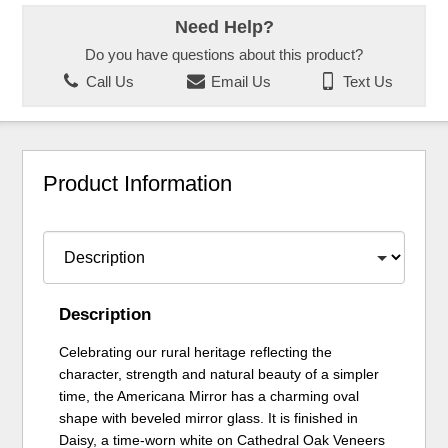
Need Help?
Do you have questions about this product?
Call Us
Email Us
Text Us
Product Information
Description
Celebrating our rural heritage reflecting the
character, strength and natural beauty of a simpler
time, the Americana Mirror has a charming oval
shape with beveled mirror glass. It is finished in
Daisy, a time-worn white on Cathedral Oak Veneers