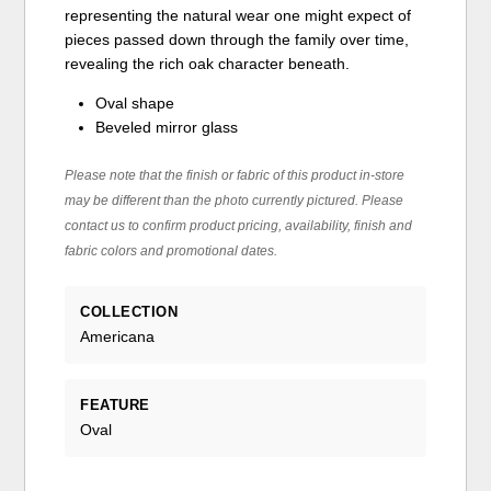
representing the natural wear one might expect of
pieces passed down through the family over time,
revealing the rich oak character beneath.
Oval shape
Beveled mirror glass
Please note that the finish or fabric of this product in-store
may be different than the photo currently pictured. Please
contact us to confirm product pricing, availability, finish and
fabric colors and promotional dates.
COLLECTION
Americana
FEATURE
Oval