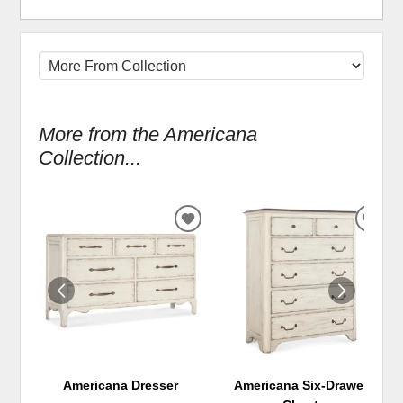
More from the Americana
Collection...
ADD
ADD
TO
TO
WISHLIST
WIS
Americana Dresser
Americana Six-Drawer