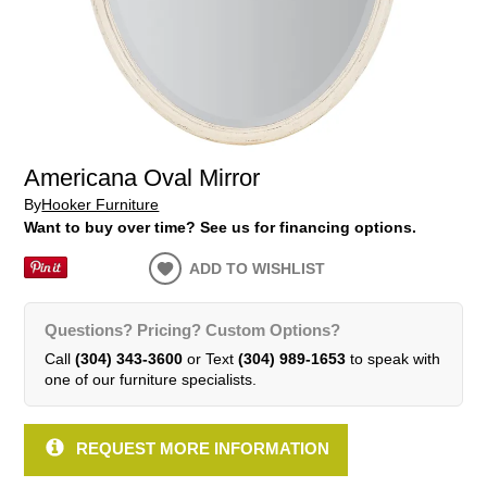
Americana Oval Mirror
By
Hooker Furniture
Want to buy over time? See us for financing options.
ADD TO WISHLIST
Questions? Pricing? Custom Options?
Call
(304) 343-3600
or Text
(304) 989-1653
to speak with
one of our furniture specialists.
REQUEST MORE INFORMATION