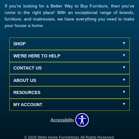
If you’re looking for a Better Way to Buy Furniture, then you’ve
come to the right place! With an exceptional range of brands,
furniture, and mattresses, we have everything you need to make
your house a home.
SHOP
WE'RE HERE TO HELP
CONTACT US
ABOUT US
RESOURCES
MY ACCOUNT
Accessibility
© 2026 Wells Home Furnishings. All Rights Reserved.