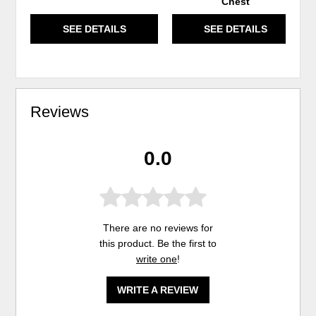
Chest
SEE DETAILS
SEE DETAILS
Reviews
0.0
There are no reviews for
this product. Be the first to
write one
!
WRITE A REVIEW