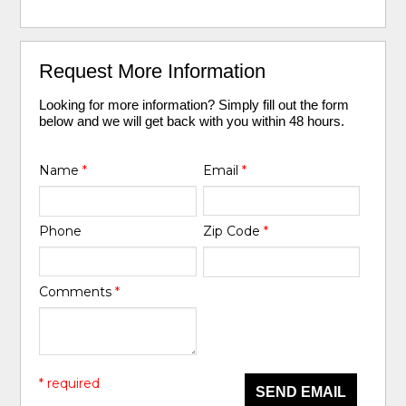
Request More Information
Looking for more information? Simply fill out the form
below and we will get back with you within 48 hours.
Name
*
Email
*
Phone
Zip Code
*
Comments
*
* required
SEND EMAIL