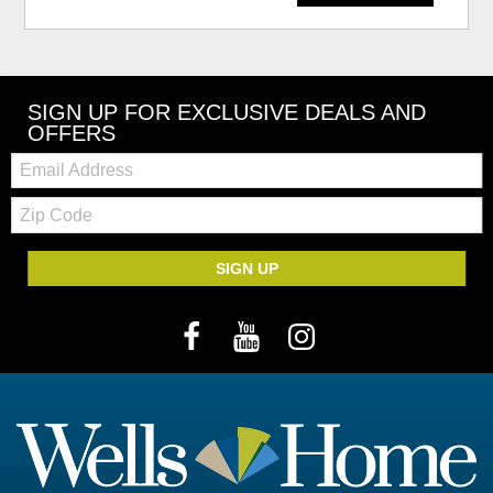
SIGN UP FOR EXCLUSIVE DEALS AND
OFFERS
Email:
Zip
Code
SIGN UP