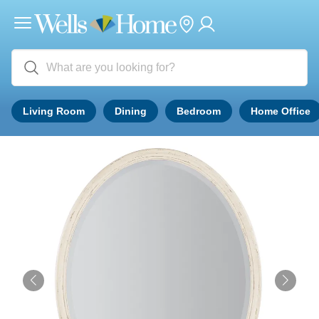
Living Room
Dining
Bedroom
Home Office