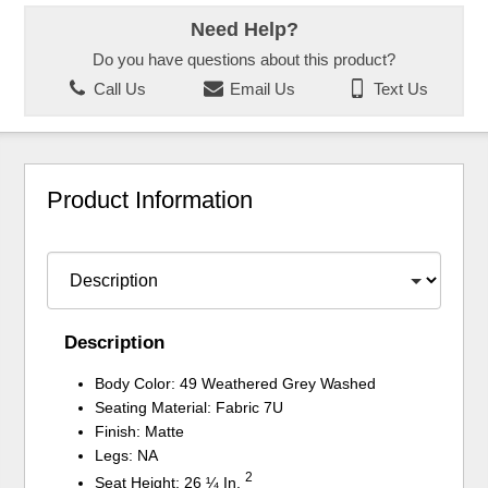
Need Help?
Do you have questions about this product?
Call Us
Email Us
Text Us
Product Information
Description
Body Color: 49 Weathered Grey Washed
Seating Material: Fabric 7U
Finish: Matte
Legs: NA
2
Seat Height: 26 ¼ In.