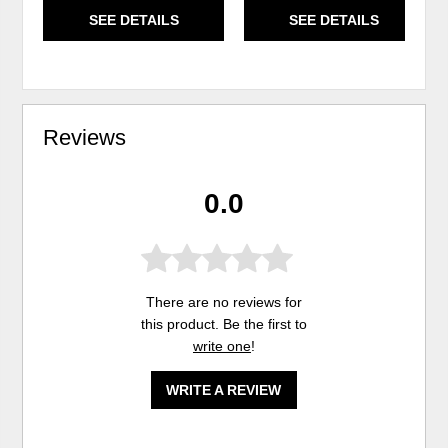
SEE DETAILS
SEE DETAILS
Reviews
0.0
There are no reviews for
this product. Be the first to
write one
!
WRITE A REVIEW