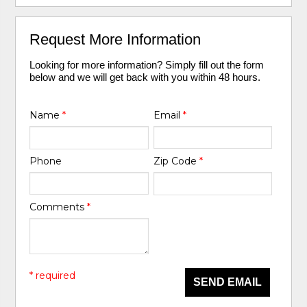
Request More Information
Looking for more information? Simply fill out the form
below and we will get back with you within 48 hours.
Name
*
Email
*
Phone
Zip Code
*
Comments
*
* required
SEND EMAIL