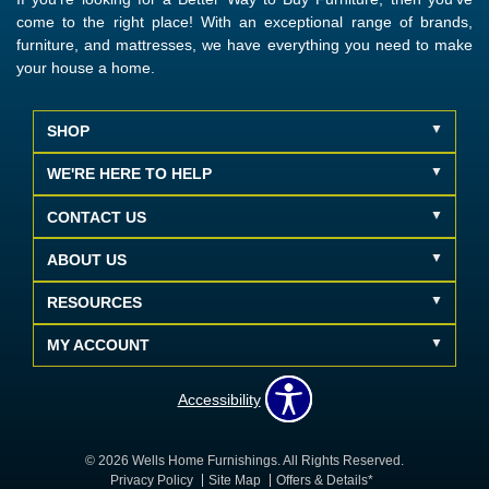
come to the right place! With an exceptional range of brands,
furniture, and mattresses, we have everything you need to make
your house a home.
SHOP
WE'RE HERE TO HELP
CONTACT US
ABOUT US
RESOURCES
MY ACCOUNT
Accessibility
© 2026 Wells Home Furnishings. All Rights Reserved.
Privacy Policy
Site Map
Offers & Details*