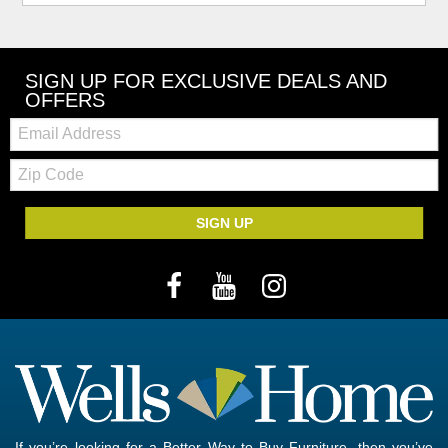
SIGN UP FOR EXCLUSIVE DEALS AND
OFFERS
Email:
Zip
Code
SIGN UP
If you’re looking for a Better Way to Buy Furniture, then you’ve