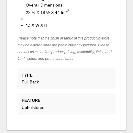
Overall Dimensions:
2
22 ¾ X 18 ½ X 44 In.*
*D X W X H
Please note that the finish or fabric of this product in-store
may be different than the photo currently pictured. Please
contact us to confirm product pricing, availability, finish and
fabric colors and promotional dates.
TYPE
Full Back
FEATURE
Upholstered