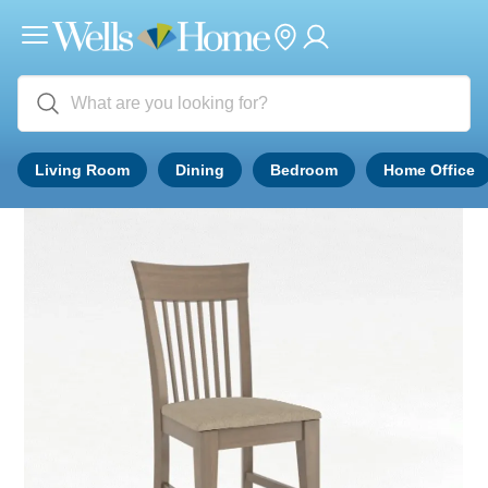
Living Room
Dining
Bedroom
Home Office