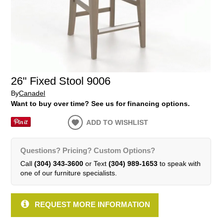
26" Fixed Stool 9006
By
Canadel
Want to buy over time? See us for financing options.
ADD TO WISHLIST
Questions? Pricing? Custom Options?
Call
(304) 343-3600
or Text
(304) 989-1653
to speak with
one of our furniture specialists.
REQUEST MORE INFORMATION