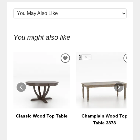
You might also like
ADD
ADD
TO
TO
WISHLIST
WIS
Classic Wood Top Table
Champlain Wood Top
Table 3878