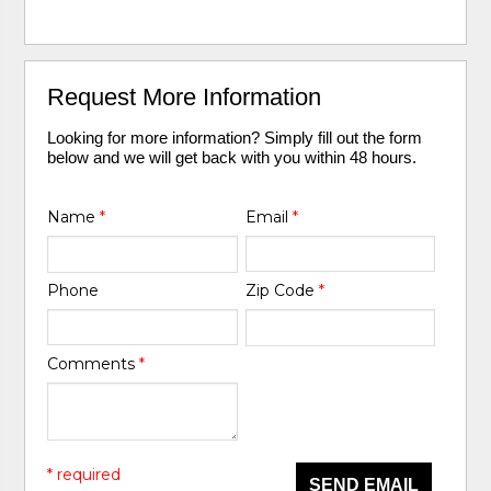
Request More Information
Looking for more information? Simply fill out the form
below and we will get back with you within 48 hours.
Name
*
Email
*
Phone
Zip Code
*
Comments
*
* required
SEND EMAIL