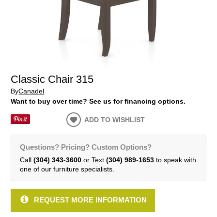
Classic Chair 315
By
Canadel
Want to buy over time? See us for financing options.
ADD TO WISHLIST
Questions? Pricing? Custom Options?
Call
(304) 343-3600
or Text
(304) 989-1653
to speak with
one of our furniture specialists.
REQUEST MORE INFORMATION