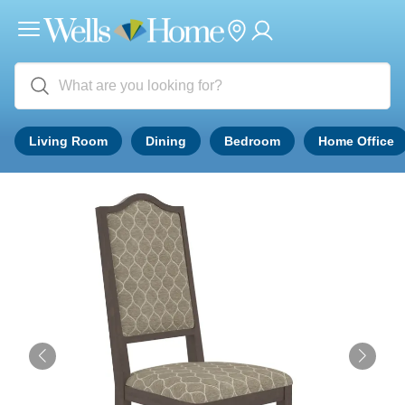
Living Room
Dining
Bedroom
Home Office