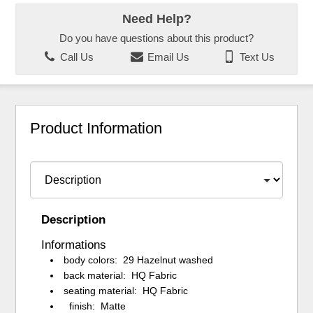
Need Help?
Do you have questions about this product?
Call Us
Email Us
Text Us
Product Information
Description
Informations
body colors: 29 Hazelnut washed
back material: HQ Fabric
seating material: HQ Fabric
finish: Matte