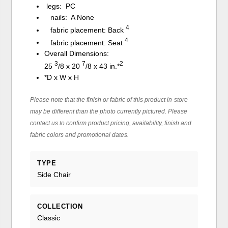
legs: PC
nails: A None
4
fabric placement: Back
4
fabric placement: Seat
Overall Dimensions:
3
7
2
25
/
8
x 20
/
8
x 43 in.*
*D x W x H
Please note that the finish or fabric of this product in-store
may be different than the photo currently pictured. Please
contact us to confirm product pricing, availability, finish and
fabric colors and promotional dates.
TYPE
Side Chair
COLLECTION
Classic