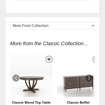
More from the Classic Collection...
ADD
ADD
TO
TO
WISHLIST
WIS
Classic Wood Top Table
Classic Buffet