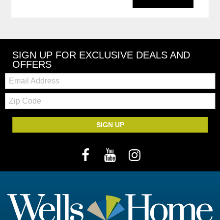
SIGN UP FOR EXCLUSIVE DEALS AND
OFFERS
Email:
Zip
Code
SIGN UP