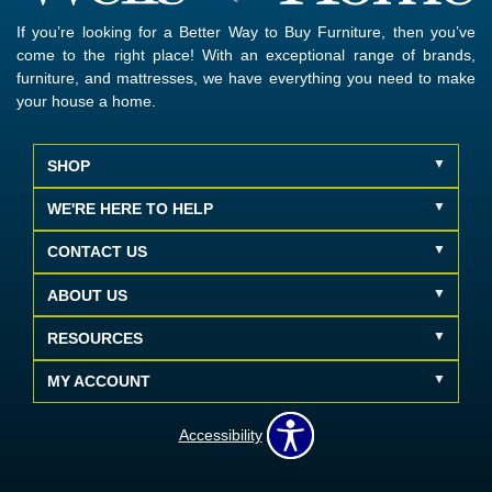
If you’re looking for a Better Way to Buy Furniture, then you’ve
come to the right place! With an exceptional range of brands,
furniture, and mattresses, we have everything you need to make
your house a home.
SHOP
WE'RE HERE TO HELP
CONTACT US
ABOUT US
RESOURCES
MY ACCOUNT
Accessibility