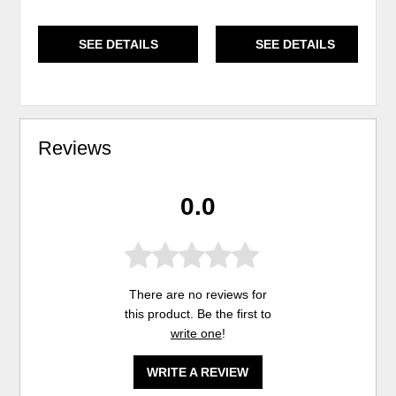
SEE DETAILS
SEE DETAILS
Reviews
0.0
There are no reviews for
this product. Be the first to
write one
!
WRITE A REVIEW