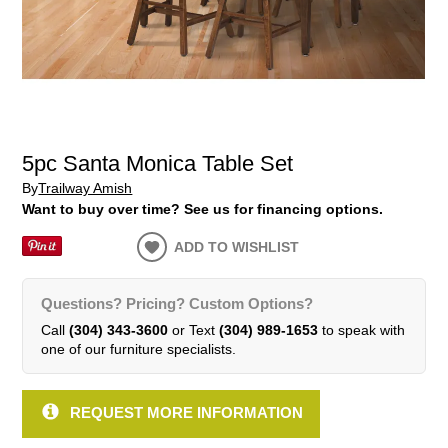
5pc Santa Monica Table Set
By
Trailway Amish
Want to buy over time? See us for financing options.
ADD TO WISHLIST
Questions? Pricing? Custom Options?
Call
(304) 343-3600
or Text
(304) 989-1653
to speak with
one of our furniture specialists.
REQUEST MORE INFORMATION