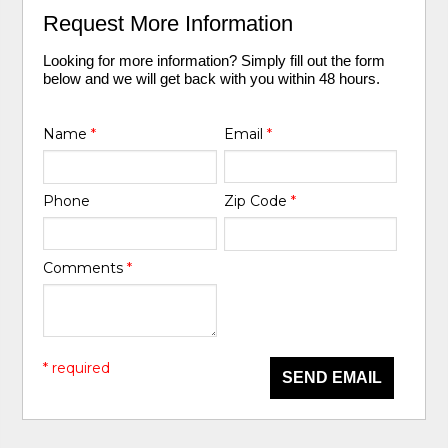
Request More Information
Looking for more information? Simply fill out the form
below and we will get back with you within 48 hours.
Name
*
Email
*
Phone
Zip Code
*
Comments
*
* required
SEND EMAIL