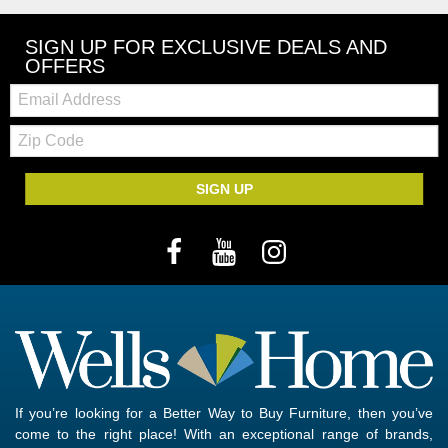
SIGN UP FOR EXCLUSIVE DEALS AND
OFFERS
Email:
Zip
Code
SIGN UP
If you’re looking for a Better Way to Buy Furniture, then you’ve
come to the right place! With an exceptional range of brands,