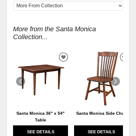
More from the Santa Monica
Collection...
ADD
ADD
TO
TO
WISHLIST
WIS
Santa Monica 36" x 54"
Santa Monica Side Chair
Table
SEE DETAILS
SEE DETAILS