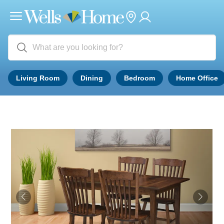
Living Room
Dining
Bedroom
Home Office