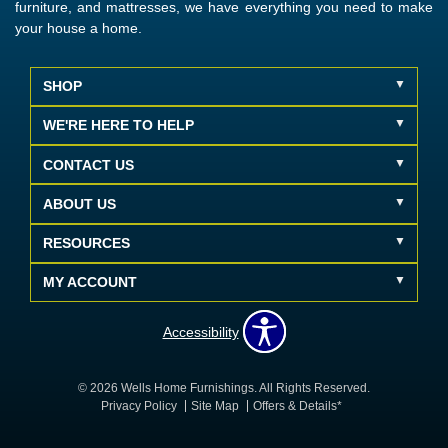
furniture, and mattresses, we have everything you need to make
your house a home.
SHOP
WE'RE HERE TO HELP
CONTACT US
ABOUT US
RESOURCES
MY ACCOUNT
Accessibility
© 2026 Wells Home Furnishings. All Rights Reserved.
Privacy Policy
Site Map
Offers & Details*