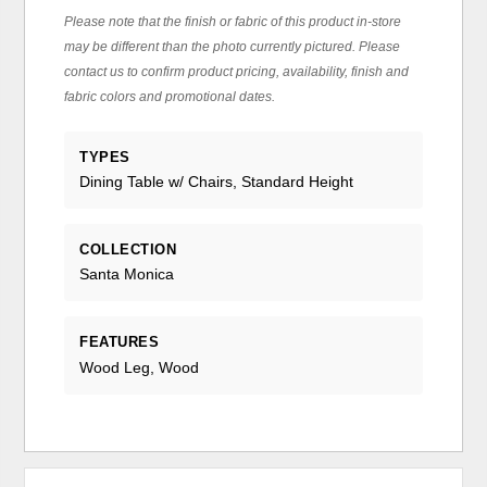
Please note that the finish or fabric of this product in-store
may be different than the photo currently pictured. Please
contact us to confirm product pricing, availability, finish and
fabric colors and promotional dates.
TYPES
Dining Table w/ Chairs, Standard Height
COLLECTION
Santa Monica
FEATURES
Wood Leg, Wood