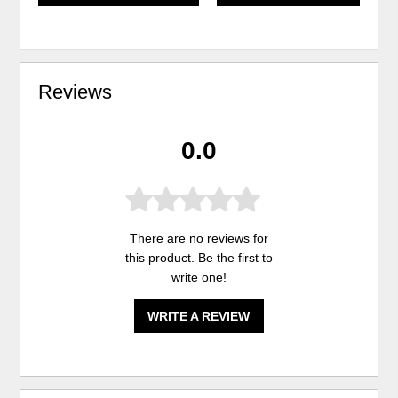
Reviews
0.0
There are no reviews for
this product. Be the first to
write one
!
WRITE A REVIEW