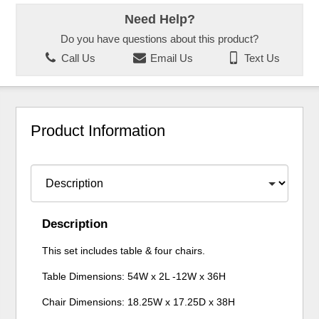
Need Help?
Do you have questions about this product?
Call Us
Email Us
Text Us
Product Information
Description
This set includes table & four chairs.
Table Dimensions: 54W x 2L -12W x 36H
Chair Dimensions: 18.25W x 17.25D x 38H