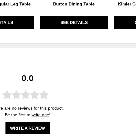
ular Leg Table
Button Dining Table
Kimler C
ETAILS
SEE DETAILS
0.0
e are no reviews for this product.
Be the first to
write one
!
WRITE A REVIEW