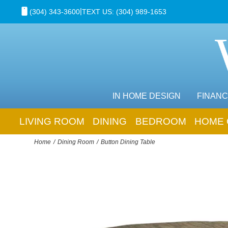
|
(304) 343-3600
TEXT US: (304) 989-1653
IN HOME DESIGN
FINANC
LIVING ROOM
DINING
BEDROOM
HOME 
Home
Dining Room
Button Dining Table