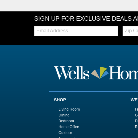
SIGN UP FOR EXCLUSIVE DEALS 
Email:
Zip
Code
SHOP
WE
Living Room
F
Dining
G
Bedroom
P
Home Office
R
Outdoor