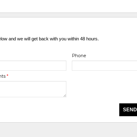
elow and we will get back with you within 48 hours.
Phone
nts
*
SEND