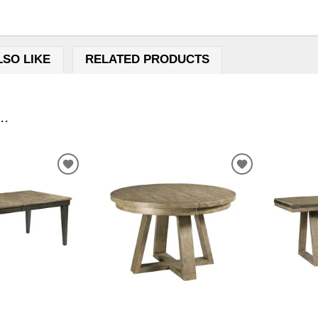
LSO LIKE
RELATED PRODUCTS
..
ADD
ADD
TO
TO
WISHLIST
WISHLIST