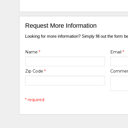
Request More Information
Looking for more information? Simply fill out the form b
Name
*
Email
*
Zip Code
*
Comme
* required