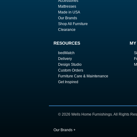
Accessories
Mattresses
Made in USA
Our Brands
Shop All Furniture
Clearance
RESOURCES
MY
bedMatch
S
Delivery
F
Design Studio
M
Custom Orders
Furniture Care & Maintenance
Get Inspired
© 2026 Wells Home Furnishings. All Rights Res
Our Brands
+