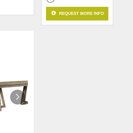
REQUEST MORE INFO
ADD
ADD
TO
TO
WISHLIST
WISHLI