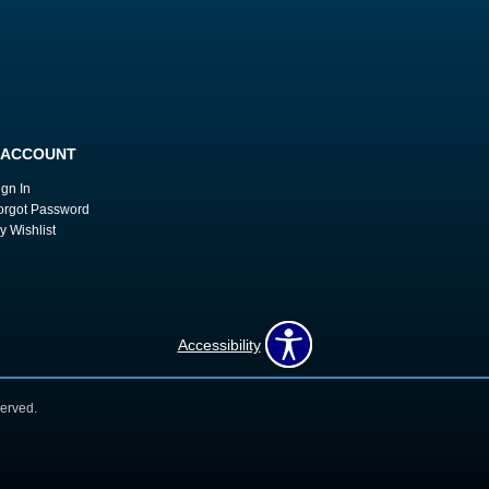
 ACCOUNT
ign In
orgot Password
y Wishlist
Accessibility
erved.