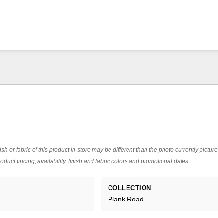
ish or fabric of this product in-store may be different than the photo currently pictur
oduct pricing, availability, finish and fabric colors and promotional dates.
COLLECTION
Plank Road