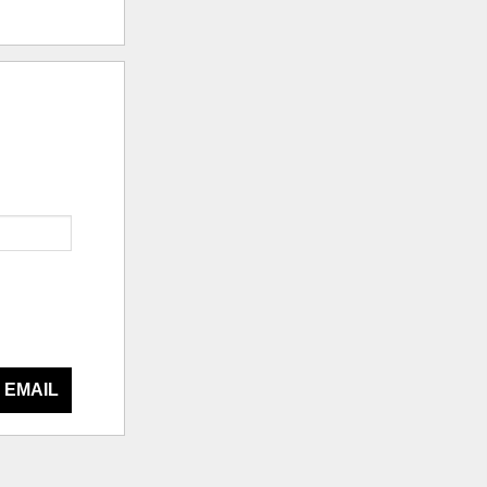
 EMAIL