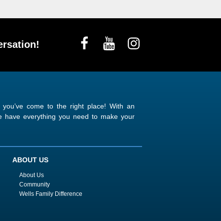
rsation!
n you’ve come to the right place! With an
 we have everything you need to make your
ABOUT US
About Us
Community
Wells Family Difference