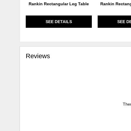
Rankin Rectangular Leg Table
Rankin Rectang
SEE DETAILS
SEE D
Reviews
Ther