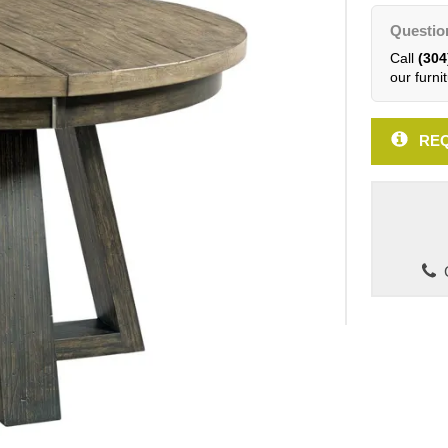
Questio
Call
(304
our furnit
REQ
C