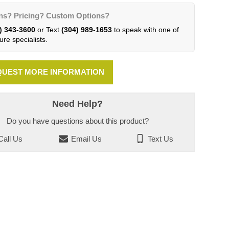
ns? Pricing? Custom Options?
) 343-3600
or Text
(304) 989-1653
to speak with one of
ure specialists.
UEST MORE INFORMATION
Need Help?
Do you have questions about this product?
all Us
Email Us
Text Us