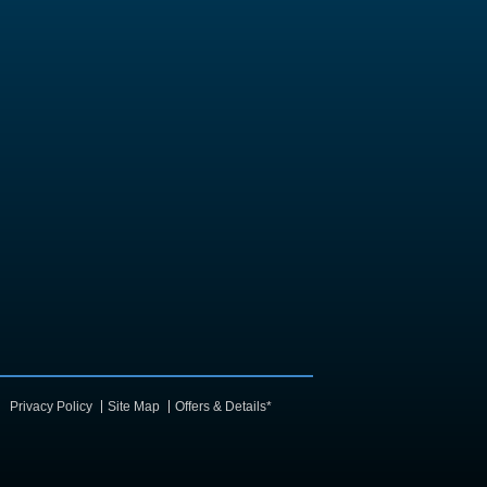
Privacy Policy
Site Map
Offers & Details*