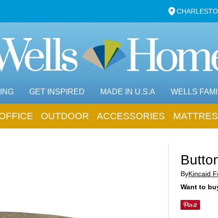
CHARLESTO
ING
GET INSPIRED
MADE IN U.S.A
WELLS FAMI
OFFICE
OUTDOOR
ACCESSORIES
MATTRES
Butto
By
Kincaid F
Want to buy