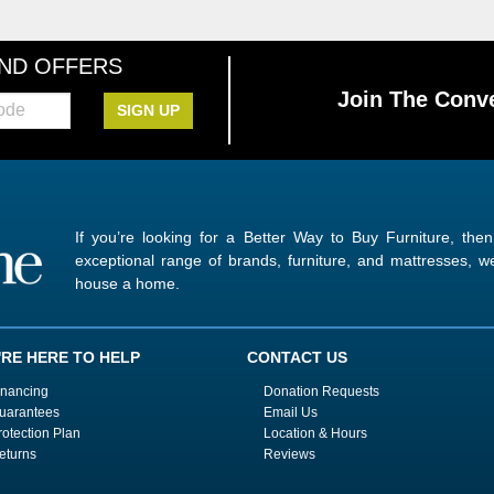
AND OFFERS
Join The Conve
SIGN UP
If you’re looking for a Better Way to Buy Furniture, the
exceptional range of brands, furniture, and mattresses,
house a home.
'RE HERE TO HELP
CONTACT US
inancing
Donation Requests
uarantees
Email Us
rotection Plan
Location & Hours
eturns
Reviews