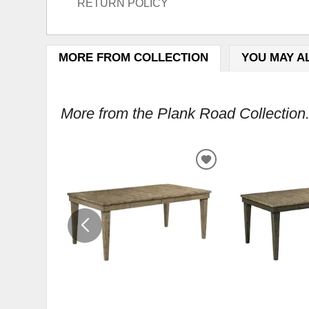
RETURN POLICY
MORE FROM COLLECTION
YOU MAY A
More from the Plank Road Collection.
ADD
TO
WISHLIST