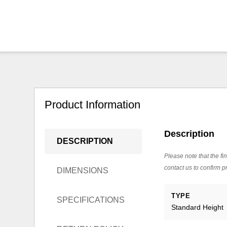
Product Information
Description
DESCRIPTION
Please note that the fin
contact us to confirm pr
DIMENSIONS
TYPE
SPECIFICATIONS
Standard Height