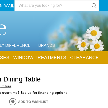
N, WV
LY DIFFERENCE
BRANDS
SES
WINDOW TREATMENTS
CLEARANCE
n Dining Table
urniture
 over time? See us for financing options.
ADD TO WISHLIST