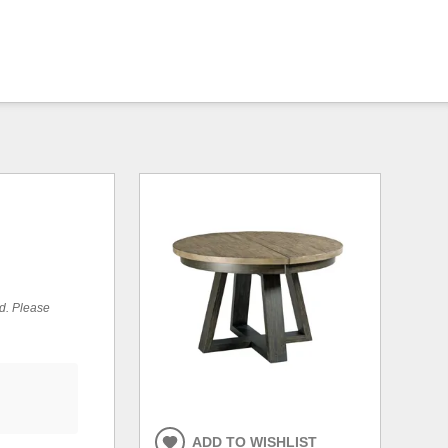
ed. Please
ADD TO WISHLIST