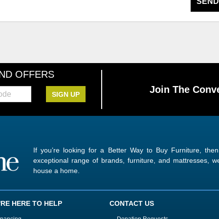
SEND
AND OFFERS
Join The Conve
SIGN UP
If you’re looking for a Better Way to Buy Furniture, the
exceptional range of brands, furniture, and mattresses,
house a home.
'RE HERE TO HELP
CONTACT US
inancing
Donation Requests