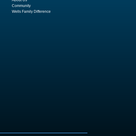
Community
Wells Family Difference