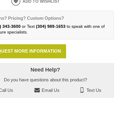
ADD TO WISHLIST
ns? Pricing? Custom Options?
) 343-3600
or Text
(304) 989-1653
to speak with one of
ure specialists.
UEST MORE INFORMATION
Need Help?
Do you have questions about this product?
all Us
Email Us
Text Us