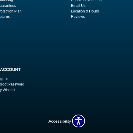
uarantees
Email Us
rotection Plan
Location & Hours
eturns
Reviews
 ACCOUNT
ign In
orgot Password
y Wishlist
Accessibility