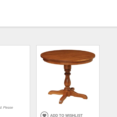
ed. Please
ADD TO WISHLIST