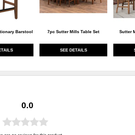
tionary Barstool
7pc Sutter Mills Table Set
Sutter 
ETAILS
SEE DETAILS
0.0