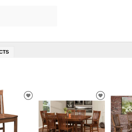
CTS
ADD
ADD
TO
TO
WISHLIST
WISHLIST