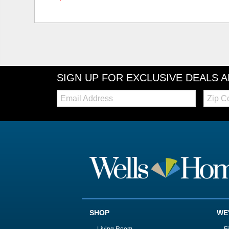
SIGN UP FOR EXCLUSIVE DEALS 
Email:
Zip
Code
SHOP
WE
Living Room
F