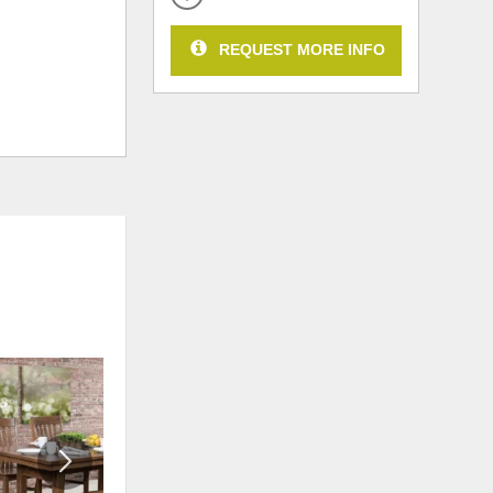
REQUEST MORE INFO
ADD
ADD
TO
TO
WISHLIST
WISHLI