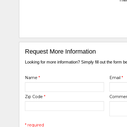
Ther
Request More Information
Looking for more information? Simply fill out the form b
Name
*
Email
*
Zip Code
*
Comme
* required