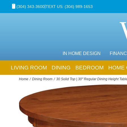
|
(304) 343-3600
TEXT US: (304) 989-1653
IN HOME DESIGN
FINANC
LIVING ROOM
DINING
BEDROOM
HOME 
Home
Dining Room
30 Solid Top | 30" Regular Dining Height Tabl