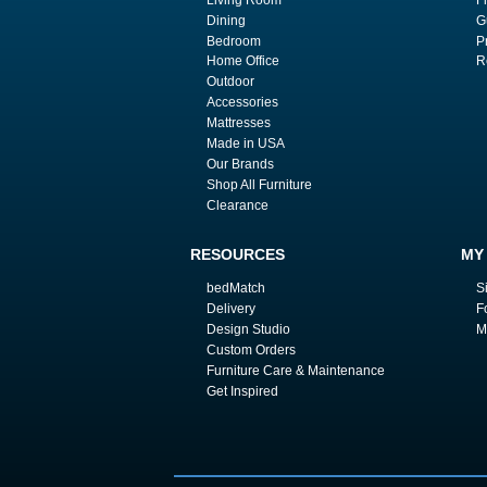
Dining
G
Bedroom
P
Home Office
R
Outdoor
Accessories
Mattresses
Made in USA
Our Brands
Shop All Furniture
Clearance
RESOURCES
MY
bedMatch
S
Delivery
F
Design Studio
M
Custom Orders
Furniture Care & Maintenance
Get Inspired