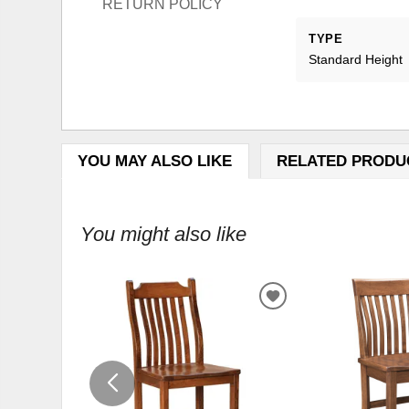
RETURN POLICY
TYPE
Standard Height
YOU MAY ALSO LIKE
RELATED PRODU
You might also like
ADD
TO
WISHLIST