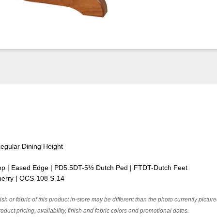
Regular Dining Height
op | Eased Edge | PD5.5DT-5½ Dutch Ped | FTDT-Dutch Feet
herry | OCS-108 S-14
ish or fabric of this product in-store may be different than the photo currently pictur
oduct pricing, availability, finish and fabric colors and promotional dates.