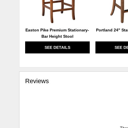
Easton Pike Premium Stationary-
Portland 24" Sta
Bar Height Stool
SEE DETAILS
SEE D
Reviews