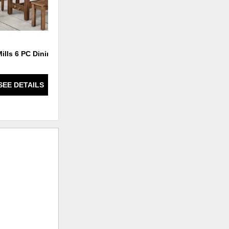
Mills 6 PC Dining Set
Fort Knox 7 PC Dining Set
SEE DETAILS
SEE DETAILS