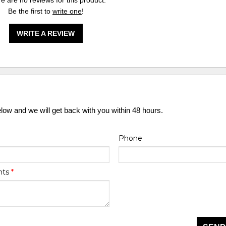
e are no reviews for this product.
Be the first to
write one
!
WRITE A REVIEW
elow and we will get back with you within 48 hours.
Phone
nts
*