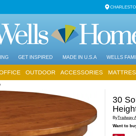
CHARLESTO
ING
GET INSPIRED
MADE IN U.S.A
WELLS FAMI
OFFICE
OUTDOOR
ACCESSORIES
MATTRES
e
30 Sol
Heigh
By
Trailway 
Want to buy