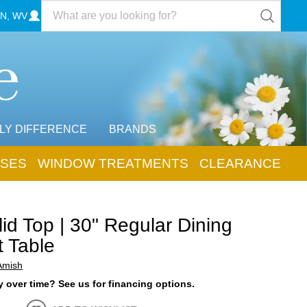
N, WV
LY DIFFERENCE
BRANDS
SES
WINDOW TREATMENTS
CLEARANCE
id Top | 30" Regular Dining
t Table
Amish
 over time? See us for financing options.