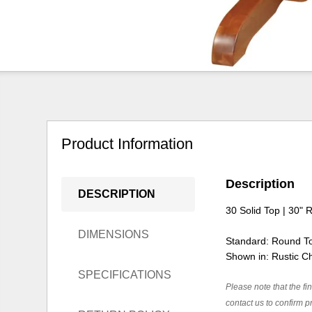
Product Information
Description
DESCRIPTION
30 Solid Top | 30" 
DIMENSIONS
Standard: Round T
Shown in: Rustic C
SPECIFICATIONS
Please note that the fin
contact us to confirm pr