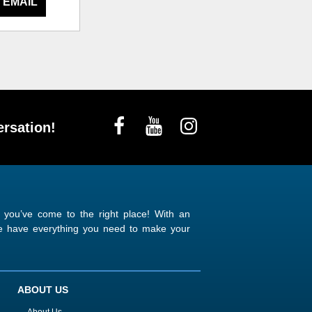
 EMAIL
rsation!
n you’ve come to the right place! With an
 we have everything you need to make your
ABOUT US
About Us