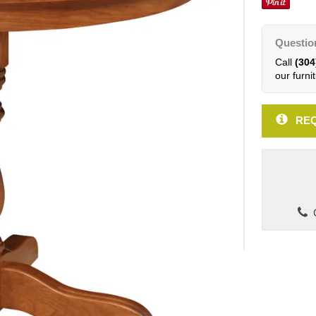
Questio
Call
(304
our furnit
REQ
C