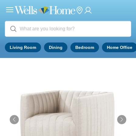
Living Room
Dining
Bedroom
Home Office