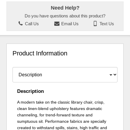
Need Help?
Do you have questions about this product?
Call Us
Email Us
Text Us
Product Information
Description
A modern take on the classic library chair, crisp,
clean linen-blend upholstery features dramatic
channeling, for trend-forward texture and
sumptuous sit. Performance fabrics are specially
created to withstand spills, stains, high traffic and