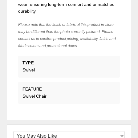
wear, ensuring long-term comfort and unmatched
durability.
Please note that the finish or fabric of this product in-store
may be different than the photo currently pictured. Please
contact us to confirm product pricing, availability, finish and
fabric colors and promotional dates.
TYPE
Swivel
FEATURE
Swivel Chair