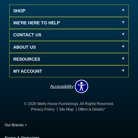
SHOP
WE'RE HERE TO HELP
CONTACT US
ABOUT US
RESOURCES
MY ACCOUNT
Accessibility
© 2026 Wells Home Furnishings. All Rights Reserved.
Privacy Policy
Site Map
Offers & Details*
Our Brands
+