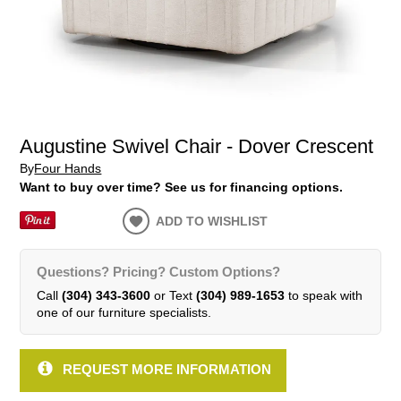
Augustine Swivel Chair - Dover Crescent
By
Four Hands
Want to buy over time? See us for financing options.
ADD TO WISHLIST
Questions? Pricing? Custom Options?
Call
(304) 343-3600
or Text
(304) 989-1653
to speak with
one of our furniture specialists.
REQUEST MORE INFORMATION