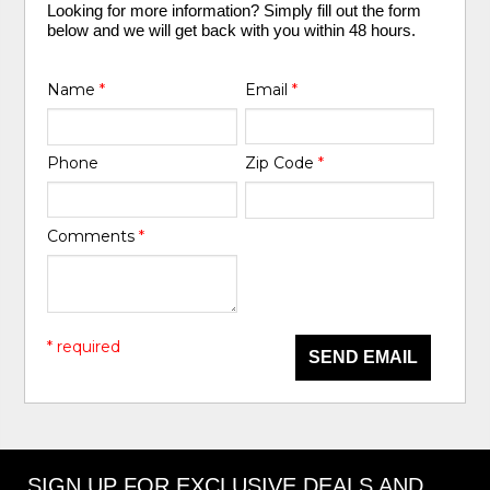
Looking for more information? Simply fill out the form
below and we will get back with you within 48 hours.
Name
*
Email
*
Phone
Zip Code
*
Comments
*
* required
SEND EMAIL
SIGN UP FOR EXCLUSIVE DEALS AND