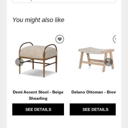
You might also like
ADD
ADD
TO
TO
WISHLIST
WIS
Demi Accent Stool - Beige
Delano Ottoman - Brown
Shearling
SEE DETAILS
SEE DETAILS