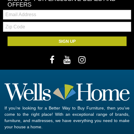
OFFERS
Email:
Zip
Code
SIGN UP
If you’re looking for a Better Way to Buy Furniture, then you’ve
come to the right place! With an exceptional range of brands,
furniture, and mattresses, we have everything you need to make
your house a home.