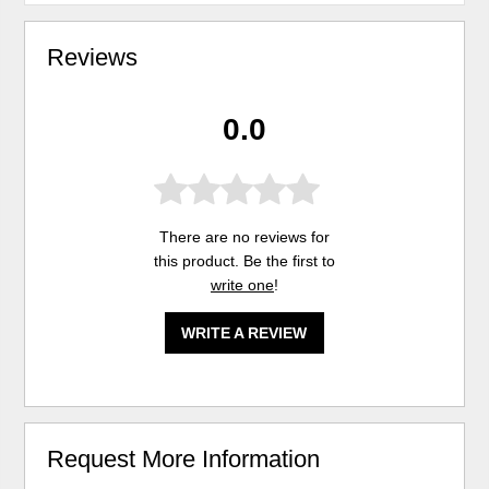
Reviews
0.0
There are no reviews for
this product. Be the first to
write one
!
WRITE A REVIEW
Request More Information