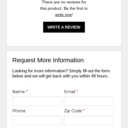
There are no reviews for
this product. Be the first to
write one
!
WRITE A REVIEW
Request More Information
Looking for more information? Simply fill out the form
below and we will get back with you within 48 hours.
Name
*
Email
*
Phone
Zip Code
*