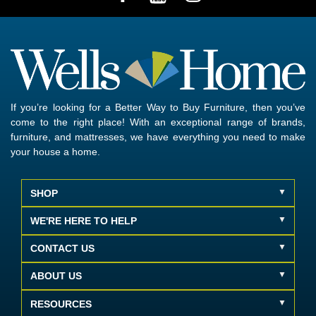
If you’re looking for a Better Way to Buy Furniture, then you’ve
come to the right place! With an exceptional range of brands,
furniture, and mattresses, we have everything you need to make
your house a home.
SHOP
WE'RE HERE TO HELP
CONTACT US
ABOUT US
RESOURCES