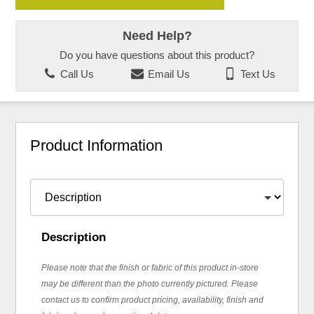
Need Help?
Do you have questions about this product?
Call Us
Email Us
Text Us
Product Information
Description
Please note that the finish or fabric of this product in-store
may be different than the photo currently pictured. Please
contact us to confirm product pricing, availability, finish and