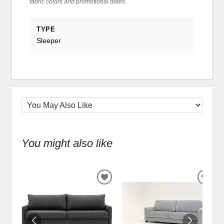
fabric colors and promotional dates.
TYPE
Sleeper
You might also like
ADD
ADD
TO
TO
WISHLIST
WIS