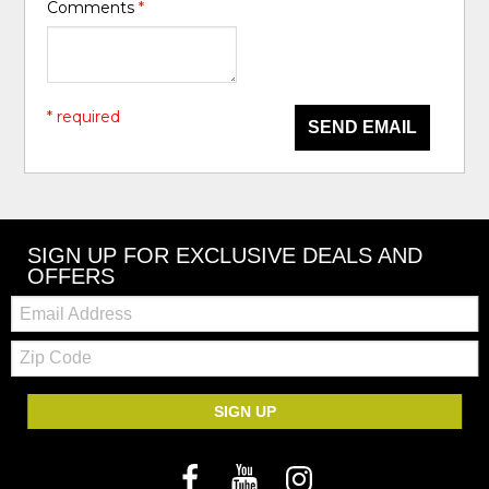
Comments
*
* required
SEND EMAIL
SIGN UP FOR EXCLUSIVE DEALS AND
OFFERS
Email:
Zip
Code
SIGN UP