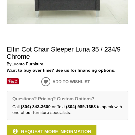
Elfin Cot Chair Sleeper Luna 35 / 234/9
Chrome
By
Luonto Furniture
Want to buy over time? See us for financing options.
ADD TO WISHLIST
Questions? Pricing? Custom Options?
Call
(304) 343-3600
or Text
(304) 989-1653
to speak with
one of our furniture specialists.
REQUEST MORE INFORMATION