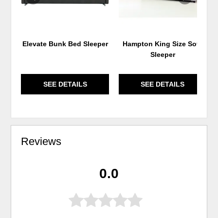
Elevate Bunk Bed Sleeper
Hampton King Size Sofa
Sleeper
SEE DETAILS
SEE DETAILS
Reviews
0.0