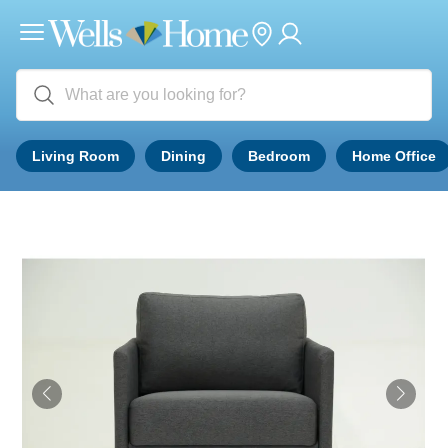
Living Room
Dining
Bedroom
Home Office