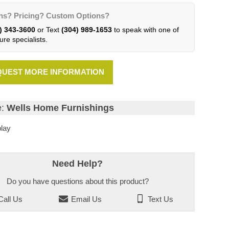
ns? Pricing? Custom Options?
) 343-3600
or Text
(304) 989-1653
to speak with one of
ure specialists.
UEST MORE INFORMATION
e:
Wells Home Furnishings
lay
Need Help?
Do you have questions about this product?
all Us
Email Us
Text Us