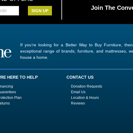
Join The Conve
SIGN UP
If you’re looking for a Better Way to Buy Furniture, the
exceptional range of brands, furniture, and mattresses,
house a home.
'RE HERE TO HELP
CONTACT US
inancing
Donation Requests
uarantees
Email Us
rotection Plan
Location & Hours
eturns
Reviews