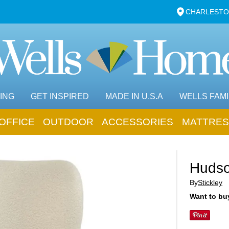
CHARLESTO
ING
GET INSPIRED
MADE IN U.S.A
WELLS FAMI
OFFICE
OUTDOOR
ACCESSORIES
MATTRES
Hudso
By
Stickley
Want to buy