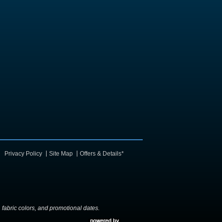
Privacy Policy
Site Map
Offers & Details*
y, fabric colors, and promotional dates.