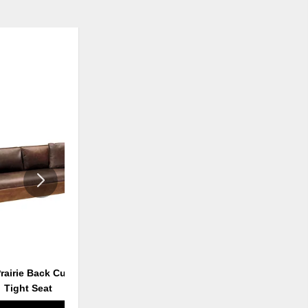
ADD
ADD
TO
TO
WISHLIST
WISHLI
Prairie Back Cushion &
Loose Cushion Settle
Tight Seat