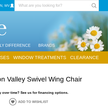
N, WV
LY DIFFERENCE
BRANDS
SES
WINDOW TREATMENTS
CLEARANCE
n Valley Swivel Wing Chair
 over time? See us for financing options.
ADD TO WISHLIST