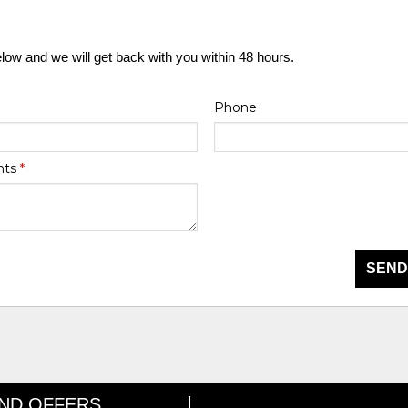
elow and we will get back with you within 48 hours.
Phone
nts
*
SEND
AND OFFERS