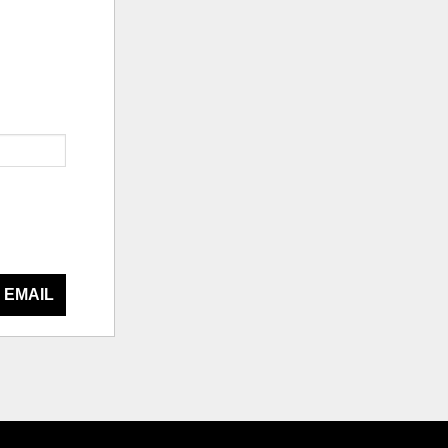
 EMAIL