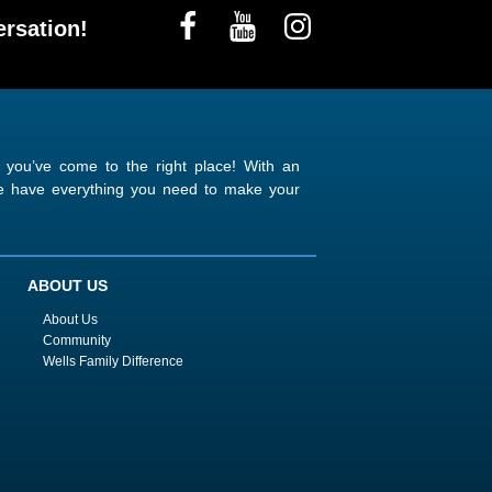
rsation!
n you’ve come to the right place! With an
 we have everything you need to make your
ABOUT US
About Us
Community
Wells Family Difference