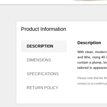
Product Information
Description
DESCRIPTION
With clean, modern 
and lithe, rising 40
DIMENSIONS
contain a plump, lo
tailored in appeara
SPECIFICATIONS
Please note that the fin
contact us to confirm pr
RETURN POLICY