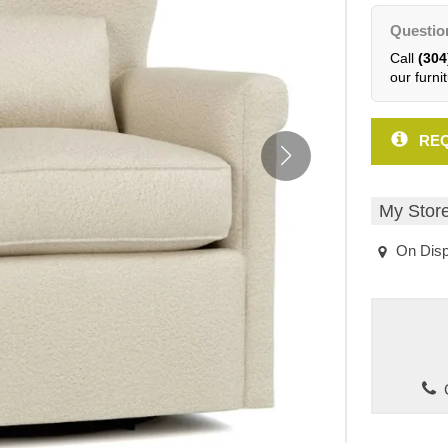
Questio
Call
(304
our furnit
REQ
My Stor
On Disp
C