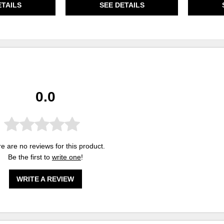
ETAILS
SEE DETAILS
0.0
e are no reviews for this product.
Be the first to
write one
!
WRITE A REVIEW