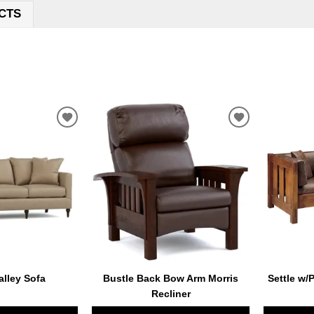
CTS
ADD
ADD
TO
TO
WISHLIST
WISHLIST
lley Sofa
Bustle Back Bow Arm Morris
Settle w/
Recliner