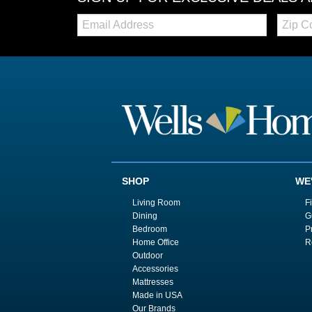
Email:
Zip
Code
SHOP
WE
Living Room
F
Dining
G
Bedroom
P
Home Office
R
Outdoor
Accessories
Mattresses
Made in USA
Our Brands