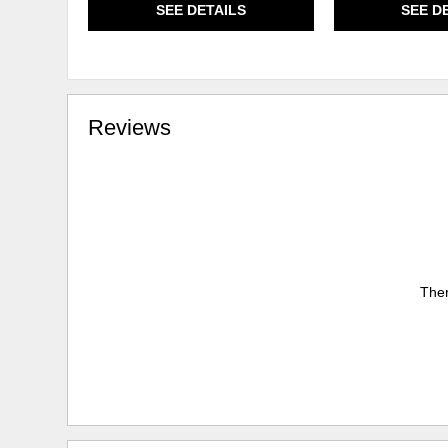
SEE DETAILS
SEE D
Reviews
Ther