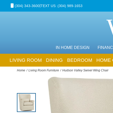
|
(304) 343-3600
TEXT US: (304) 989-1653
IN HOME DESIGN
FINANC
LIVING ROOM
DINING
BEDROOM
HOME 
Home
Living Room Furniture
Hudson Valley Swivel Wing Chair