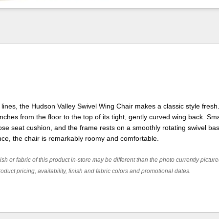
lines, the Hudson Valley Swivel Wing Chair makes a classic style fresh. 
 inches from the floor to the top of its tight, gently curved wing back. Sm
ose seat cushion, and the frame rests on a smoothly rotating swivel ba
nce, the chair is remarkably roomy and comfortable.
ish or fabric of this product in-store may be different than the photo currently pictur
oduct pricing, availability, finish and fabric colors and promotional dates.