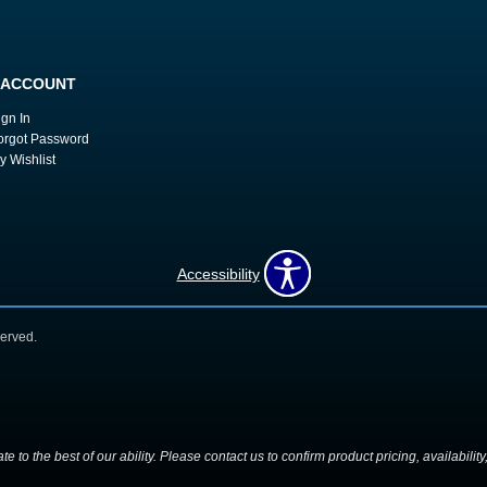
 ACCOUNT
ign In
orgot Password
y Wishlist
Accessibility
erved.
 to the best of our ability. Please contact us to confirm product pricing, availabilit