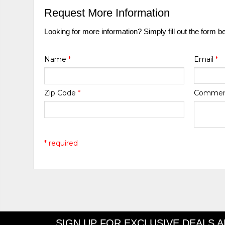
Request More Information
Looking for more information? Simply fill out the form b
Name
*
Email
*
Zip Code
*
Comme
* required
SIGN UP FOR EXCLUSIVE DEALS 