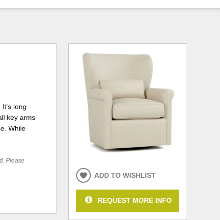
It's long
all key arms
se. While
ed. Please
ADD TO WISHLIST
REQUEST MORE INFO