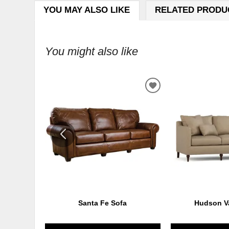
YOU MAY ALSO LIKE
RELATED PRODU
You might also like
ADD
TO
WISHLIST
Santa Fe Sofa
Hudson Va