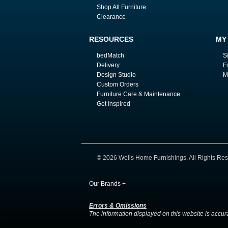
Shop All Furniture
Clearance
RESOURCES
MY
bedMatch
S
Delivery
F
Design Studio
M
Custom Orders
Furniture Care & Maintenance
Get Inspired
© 2026 Wells Home Furnishings. All Rights Res
Our Brands
+
Errors & Omissions
The information displayed on this website is accurate