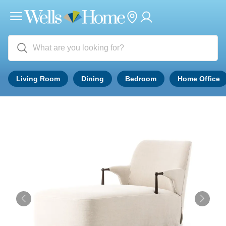
Living Room
Dining
Bedroom
Home Office