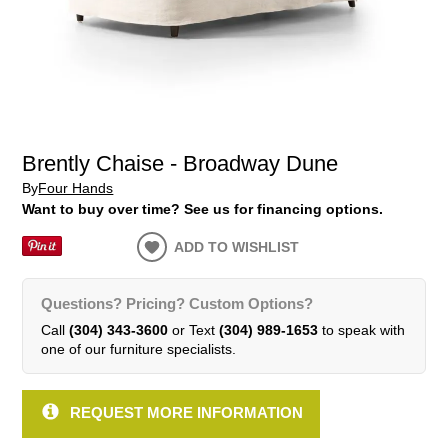
Brently Chaise - Broadway Dune
By
Four Hands
Want to buy over time? See us for financing options.
ADD TO WISHLIST
Questions? Pricing? Custom Options?
Call
(304) 343-3600
or Text
(304) 989-1653
to speak with
one of our furniture specialists.
REQUEST MORE INFORMATION