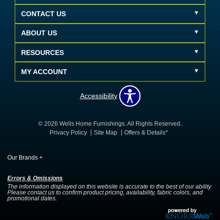
CONTACT US
ABOUT US
RESOURCES
MY ACCOUNT
Accessibility
© 2026 Wells Home Furnishings. All Rights Reserved.
Privacy Policy
Site Map
Offers & Details*
Our Brands
+
Errors & Omissions
The information displayed on this website is accurate to the best of our ability.
Please contact us to confirm product pricing, availability, fabric colors, and
promotional dates.