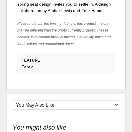
spring seat design invites you to settle in. A design
collaboration by Amber Lewis and Four Hands.
Please note that the finish or fabric of this product in-store
may be different than the photo currently pictured. Please
contact us to confirm product pricing, availability, finish and
fabric colors and promotional dates.
FEATURE
Fabric
You might also like