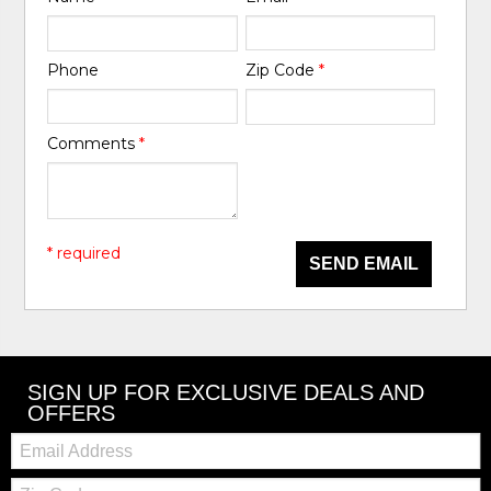
Phone
Zip Code
*
Comments
*
* required
SEND EMAIL
SIGN UP FOR EXCLUSIVE DEALS AND
OFFERS
Email:
Zip