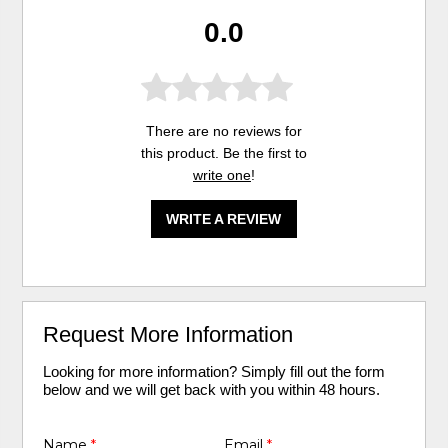
0.0
There are no reviews for
this product. Be the first to
write one
!
WRITE A REVIEW
Request More Information
Looking for more information? Simply fill out the form
below and we will get back with you within 48 hours.
Name
*
Email
*