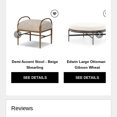
ADD
ADD
TO
TO
WISHLIST
WIS
Demi Accent Stool - Beige
Edwin Large Ottoman -
Shearling
Gibson Wheat
SEE DETAILS
SEE DETAILS
Reviews