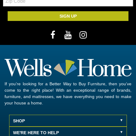
Code
SIGN UP
If you’re looking for a Better Way to Buy Furniture, then you’ve
come to the right place! With an exceptional range of brands,
furniture, and mattresses, we have everything you need to make
your house a home.
SHOP
WE'RE HERE TO HELP