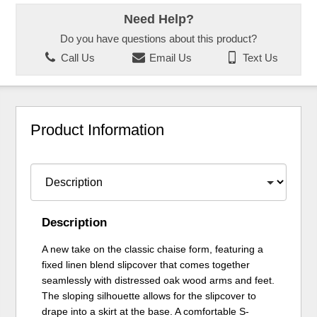
Need Help?
Do you have questions about this product?
Call Us
Email Us
Text Us
Product Information
Description
A new take on the classic chaise form, featuring a
fixed linen blend slipcover that comes together
seamlessly with distressed oak wood arms and feet.
The sloping silhouette allows for the slipcover to
drape into a skirt at the base. A comfortable S-