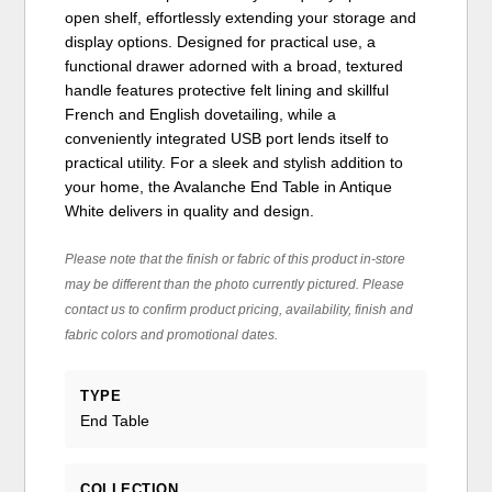
open shelf, effortlessly extending your storage and
display options. Designed for practical use, a
functional drawer adorned with a broad, textured
handle features protective felt lining and skillful
French and English dovetailing, while a
conveniently integrated USB port lends itself to
practical utility. For a sleek and stylish addition to
your home, the Avalanche End Table in Antique
White delivers in quality and design.
Please note that the finish or fabric of this product in-store
may be different than the photo currently pictured. Please
contact us to confirm product pricing, availability, finish and
fabric colors and promotional dates.
TYPE
End Table
COLLECTION