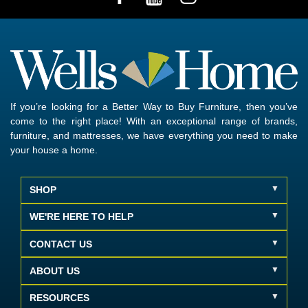
If you’re looking for a Better Way to Buy Furniture, then you’ve
come to the right place! With an exceptional range of brands,
furniture, and mattresses, we have everything you need to make
your house a home.
SHOP
WE'RE HERE TO HELP
CONTACT US
ABOUT US
RESOURCES