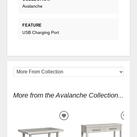
Avalanche
FEATURE
USB Charging Port
More from the Avalanche Collection...
ADD
ADD
TO
TO
WISHLIST
WIS