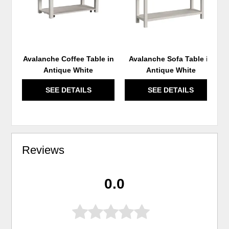
Avalanche Coffee Table in
Avalanche Sofa Table in
Antique White
Antique White
SEE DETAILS
SEE DETAILS
Reviews
0.0