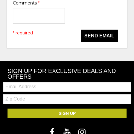
Comments
*
* required
SEND EMAIL
SIGN UP FOR EXCLUSIVE DEALS AND
OFFERS
Email:
Zip
Code
SIGN UP