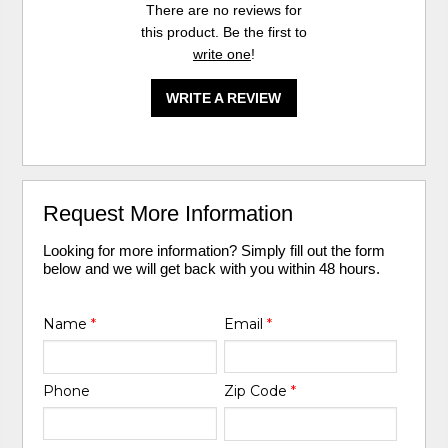
There are no reviews for
this product. Be the first to
write one
!
WRITE A REVIEW
Request More Information
Looking for more information? Simply fill out the form
below and we will get back with you within 48 hours.
Name
*
Email
*
Phone
Zip Code
*