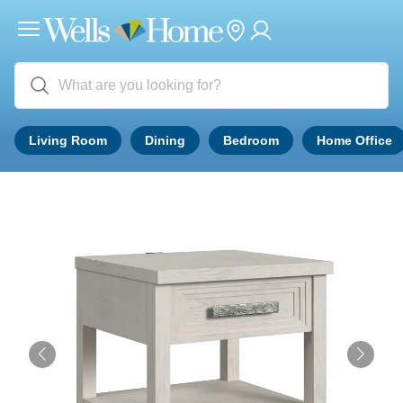
Living Room
Dining
Bedroom
Home Office