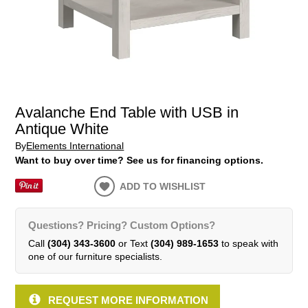
Avalanche End Table with USB in
Antique White
By
Elements International
Want to buy over time? See us for financing options.
ADD TO WISHLIST
Questions? Pricing? Custom Options?
Call
(304) 343-3600
or Text
(304) 989-1653
to speak with
one of our furniture specialists.
REQUEST MORE INFORMATION