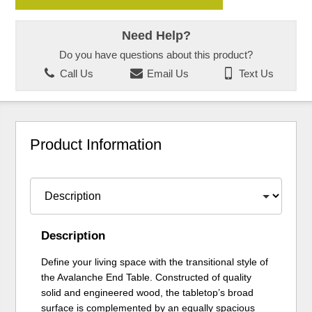
Need Help?
Do you have questions about this product?
Call Us
Email Us
Text Us
Product Information
Description
Define your living space with the transitional style of
the Avalanche End Table. Constructed of quality
solid and engineered wood, the tabletop’s broad
surface is complemented by an equally spacious