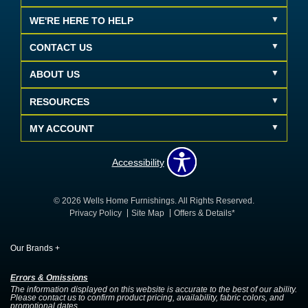
WE'RE HERE TO HELP
CONTACT US
ABOUT US
RESOURCES
MY ACCOUNT
Accessibility
© 2026 Wells Home Furnishings. All Rights Reserved.
Privacy Policy
Site Map
Offers & Details*
Our Brands
+
Errors & Omissions
The information displayed on this website is accurate to the best of our ability.
Please contact us to confirm product pricing, availability, fabric colors, and
promotional dates.