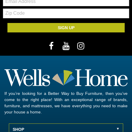
Zip
Code
SIGN UP
If you’re looking for a Better Way to Buy Furniture, then you’ve
come to the right place! With an exceptional range of brands,
furniture, and mattresses, we have everything you need to make
your house a home.
SHOP