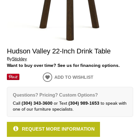
Hudson Valley 22-Inch Drink Table
By
Stickley
Want to buy over time? See us for financing options.
ADD TO WISHLIST
Questions? Pricing? Custom Options?
Call
(304) 343-3600
or Text
(304) 989-1653
to speak with
one of our furniture specialists.
REQUEST MORE INFORMATION