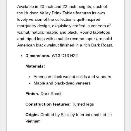
Available in 20-inch and 22-inch heights, each of
the Hudson Valley Drink Tables features its own
lovely version of the collection's quilt-inspired
marquetry design, exquisitely crafted in veneers of
walnut, natural maple, and black. Round tabletops
and tripod legs with a subtle reverse taper are solid
American black walnut finished in a rich Dark Roast.
Dimensions:
W13 D13 H22
Materials:
American black walnut solids and veneers
Maple and black-dyed veneers
Finish:
Dark Roast
Construction features:
Turned legs
Origin:
Crafted by Stickley International Ltd. in
Vietnam