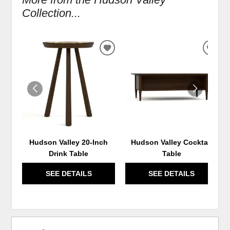
Collection...
ADD
ADD
TO
TO
WISHLIST
WIS
Hudson Valley 20-Inch
Hudson Valley Cocktail
Drink Table
Table
SEE DETAILS
SEE DETAILS