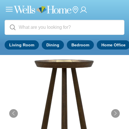
Living Room
Dining
Bedroom
Home Office