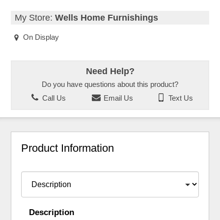
My Store:
Wells Home Furnishings
On Display
Need Help?
Do you have questions about this product?
Call Us
Email Us
Text Us
Product Information
Description