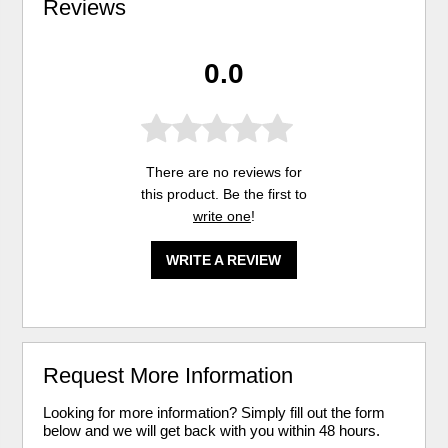
Reviews
0.0
There are no reviews for
this product. Be the first to
write one
!
WRITE A REVIEW
Request More Information
Looking for more information? Simply fill out the form
below and we will get back with you within 48 hours.