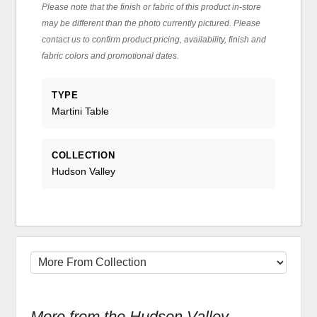
Please note that the finish or fabric of this product in-store
may be different than the photo currently pictured. Please
contact us to confirm product pricing, availability, finish and
fabric colors and promotional dates.
TYPE
Martini Table
COLLECTION
Hudson Valley
More from the Hudson Valley