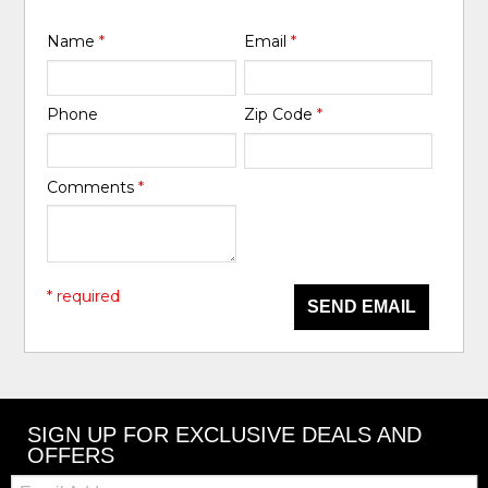
Name
*
Email
*
Phone
Zip Code
*
Comments
*
* required
SEND EMAIL
SIGN UP FOR EXCLUSIVE DEALS AND
OFFERS
Email: