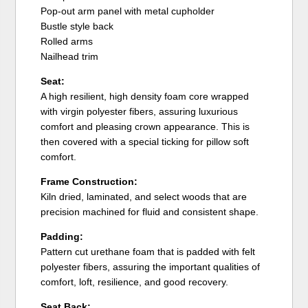
Pop-out arm panel with metal cupholder
Bustle style back
Rolled arms
Nailhead trim
Seat:
A high resilient, high density foam core wrapped
with virgin polyester fibers, assuring luxurious
comfort and pleasing crown appearance. This is
then covered with a special ticking for pillow soft
comfort.
Frame Construction:
Kiln dried, laminated, and select woods that are
precision machined for fluid and consistent shape.
Padding:
Pattern cut urethane foam that is padded with felt
polyester fibers, assuring the important qualities of
comfort, loft, resilience, and good recovery.
Seat Back: