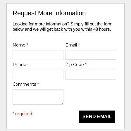
Request More Information
Looking for more information? Simply fill out the form
below and we will get back with you within 48 hours.
Name
*
Email
*
Phone
Zip Code
*
Comments
*
* required
SEND EMAIL