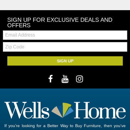
SIGN UP FOR EXCLUSIVE DEALS AND
OFFERS
Email:
Zip
Code
SIGN UP
If you’re looking for a Better Way to Buy Furniture, then you’ve