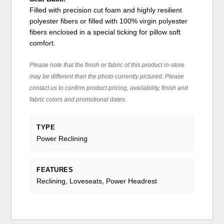
Filled with precision cut foam and highly resilient
polyester fibers or filled with 100% virgin polyester
fibers enclosed in a special ticking for pillow soft
comfort.
Please note that the finish or fabric of this product in-store
may be different than the photo currently pictured. Please
contact us to confirm product pricing, availability, finish and
fabric colors and promotional dates.
TYPE
Power Reclining
FEATURES
Reclining, Loveseats, Power Headrest