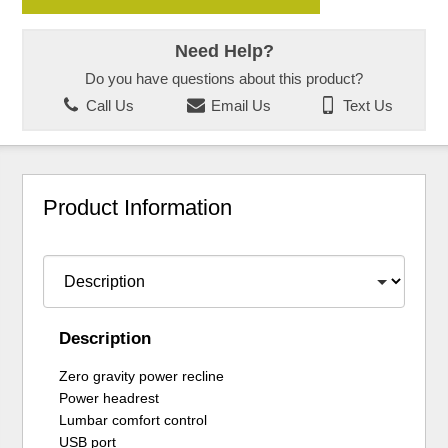
Need Help?
Do you have questions about this product?
Call Us
Email Us
Text Us
Product Information
Description
Zero gravity power recline
Power headrest
Lumbar comfort control
USB port