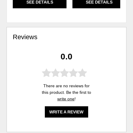
SEE DETAILS
SEE DETAILS
Reviews
0.0
There are no reviews for
this product. Be the first to
write one
!
WRITE A REVIEW