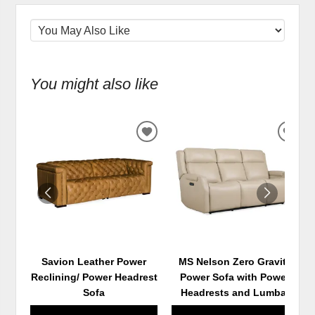
You might also like
ADD
ADD
TO
TO
WISHLIST
WIS
Savion Leather Power
MS Nelson Zero Gravity
Reclining/ Power Headrest
Power Sofa with Power
Sofa
Headrests and Lumbar