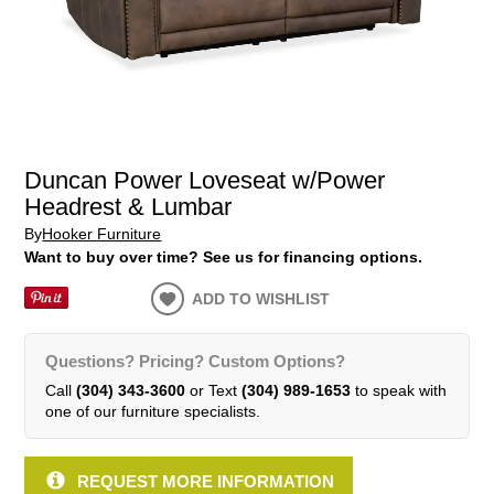
Duncan Power Loveseat w/Power
Headrest & Lumbar
By
Hooker Furniture
Want to buy over time? See us for financing options.
ADD TO WISHLIST
Questions? Pricing? Custom Options?
Call
(304) 343-3600
or Text
(304) 989-1653
to speak with
one of our furniture specialists.
REQUEST MORE INFORMATION