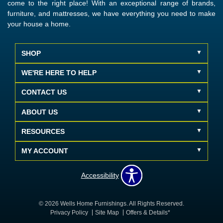
come to the right place! With an exceptional range of brands,
furniture, and mattresses, we have everything you need to make
your house a home.
SHOP
WE'RE HERE TO HELP
CONTACT US
ABOUT US
RESOURCES
MY ACCOUNT
Accessibility
© 2026 Wells Home Furnishings. All Rights Reserved.
Privacy Policy
Site Map
Offers & Details*