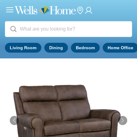
Living Room
Dining
Bedroom
Home Office