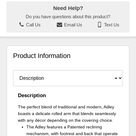
Need Help?
Do you have questions about this product?
Call Us
Email Us
Text Us
Product Information
Description
The perfect blend of traditional and modern, Adley
boasts a delicate rolled arm that blends seamlessly
with any décor depending on the covering choice.
The Adley features a Patented reclining
mechanism, with footrest and back that operate