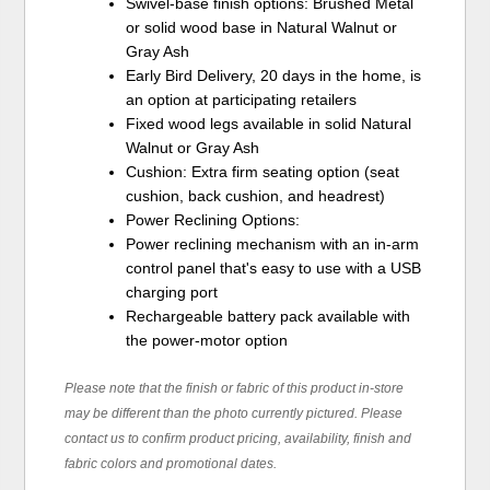
Swivel-base finish options: Brushed Metal
or solid wood base in Natural Walnut or
Gray Ash
Early Bird Delivery, 20 days in the home, is
an option at participating retailers
Fixed wood legs available in solid Natural
Walnut or Gray Ash
Cushion: Extra firm seating option (seat
cushion, back cushion, and headrest)
Power Reclining Options:
Power reclining mechanism with an in-arm
control panel that's easy to use with a USB
charging port
Rechargeable battery pack available with
the power-motor option
Please note that the finish or fabric of this product in-store
may be different than the photo currently pictured. Please
contact us to confirm product pricing, availability, finish and
fabric colors and promotional dates.