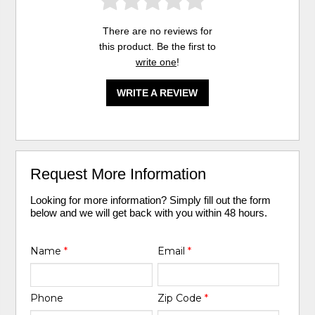
There are no reviews for
this product. Be the first to
write one
!
WRITE A REVIEW
Request More Information
Looking for more information? Simply fill out the form
below and we will get back with you within 48 hours.
Name
*
Email
*
Phone
Zip Code
*