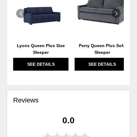
WISHLIST
WIS
Lyons Queen Plus Size
Perry Queen Plus Sofa
Sleeper
Sleeper
SEE DETAILS
SEE DETAILS
Reviews
0.0