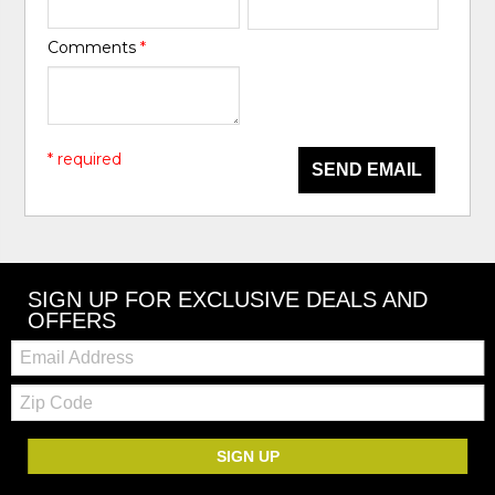
Comments
*
* required
SEND EMAIL
SIGN UP FOR EXCLUSIVE DEALS AND
OFFERS
Email:
Zip
Code
SIGN UP