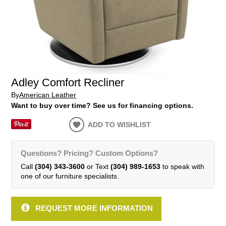
Adley Comfort Recliner
By
American Leather
Want to buy over time? See us for financing options.
ADD TO WISHLIST
Questions? Pricing? Custom Options?
Call
(304) 343-3600
or Text
(304) 989-1653
to speak with
one of our furniture specialists.
REQUEST MORE INFORMATION