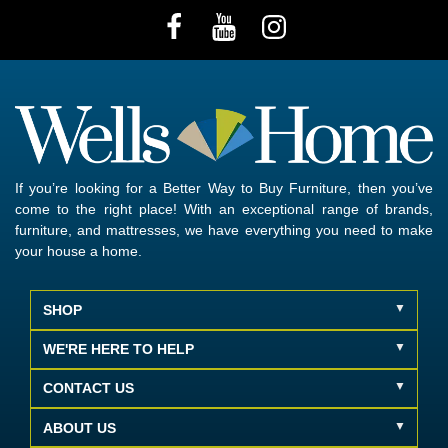
If you’re looking for a Better Way to Buy Furniture, then you’ve
come to the right place! With an exceptional range of brands,
furniture, and mattresses, we have everything you need to make
your house a home.
SHOP
WE'RE HERE TO HELP
CONTACT US
ABOUT US