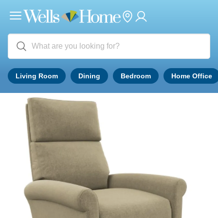
Living Room
Dining
Bedroom
Home Office