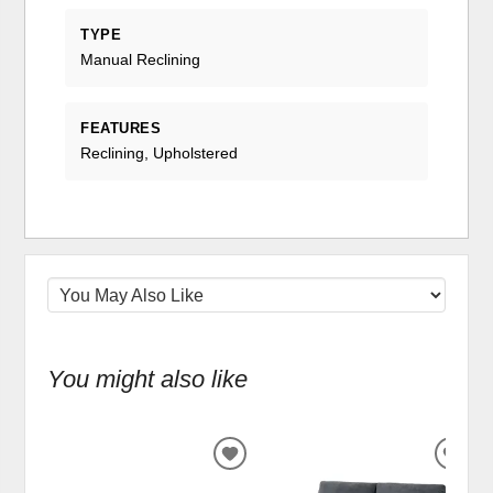
TYPE
Manual Reclining
FEATURES
Reclining, Upholstered
You might also like
ADD
ADD
TO
TO