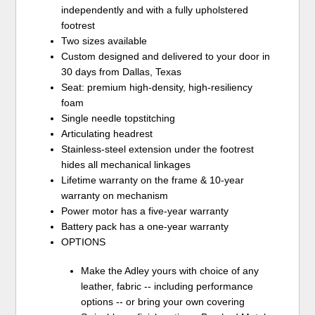
independently and with a fully upholstered
footrest
Two sizes available
Custom designed and delivered to your door in
30 days from Dallas, Texas
Seat: premium high-density, high-resiliency
foam
Single needle topstitching
Articulating headrest
Stainless-steel extension under the footrest
hides all mechanical linkages
Lifetime warranty on the frame & 10-year
warranty on mechanism
Power motor has a five-year warranty
Battery pack has a one-year warranty
OPTIONS
Make the Adley yours with choice of any
leather, fabric -- including performance
options -- or bring your own covering