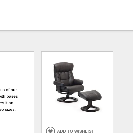
ns of our
with bases
s it an
wo sizes,
ADD TO WISHLIST