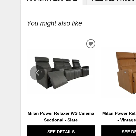
You might also like
ADD
TO
WISHLIST
Milan Power Relaxer WS Cinema
Milan Power Rel
Sectional - Slate
- Vintag
SEE DETAILS
SEE D