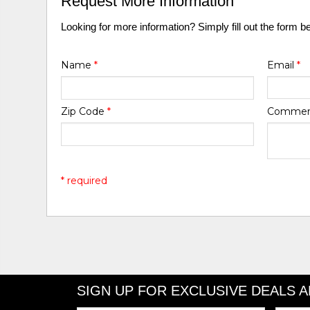
Request More Information
Looking for more information? Simply fill out the form b
Name
*
Email
*
Zip Code
*
Comme
* required
SIGN UP FOR EXCLUSIVE DEALS 