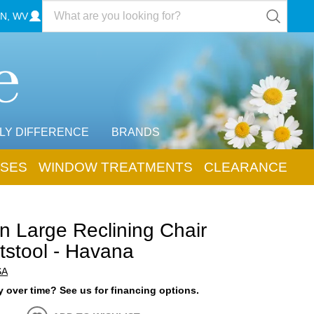
N, WV
LY DIFFERENCE
BRANDS
SES
WINDOW TREATMENTS
CLEARANCE
n Large Reclining Chair
tstool - Havana
SA
 over time? See us for financing options.