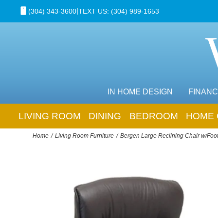
|
(304) 343-3600
TEXT US: (304) 989-1653
IN HOME DESIGN
FINANC
LIVING ROOM
DINING
BEDROOM
HOME 
Home
Living Room Furniture
Bergen Large Reclining Chair w/Foot