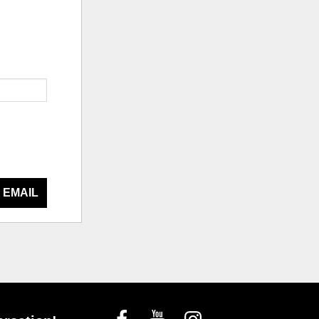
 EMAIL