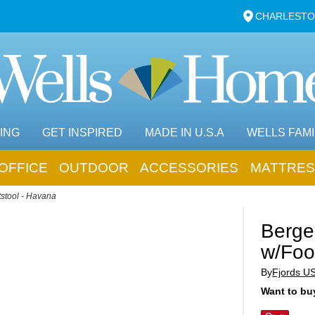
CHARLESTO
ING
GET INSPIRED
MADE IN U.S.A
WELLS FAMI
OFFICE
OUTDOOR
ACCESSORIES
MATTRES
stool - Havana
Berge
w/Foo
By
Fjords U
Want to buy