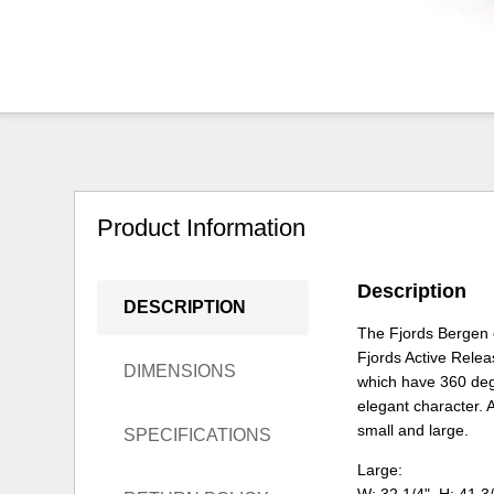
Product Information
Description
DESCRIPTION
The Fjords Bergen 
Fjords Active Relea
DIMENSIONS
which have 360 degr
elegant character. A
small and large.
SPECIFICATIONS
Large: