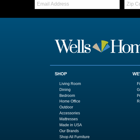
Email:
Zip
Code
SHOP
WE
Living Room
F
Dining
G
Bedroom
P
Home Office
R
Outdoor
Accessories
Mattresses
Made in USA
Our Brands
Shop All Furniture