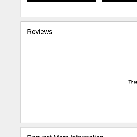
Reviews
Ther