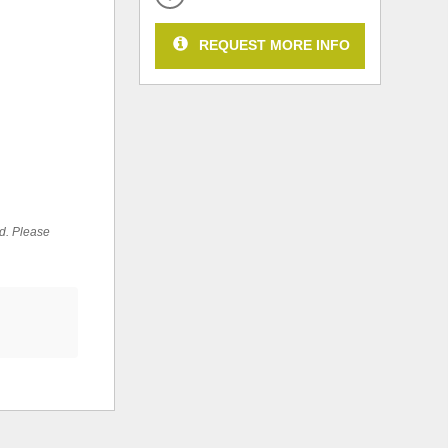
REQUEST MORE INFO
ed. Please