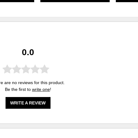
0.0
e are no reviews for this product.
Be the first to
write one
!
WRITE A REVIEW