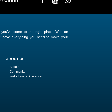
rsation!
n you’ve come to the right place! With an
 we have everything you need to make your
ABOUT US
About Us
Community
Wells Family Difference