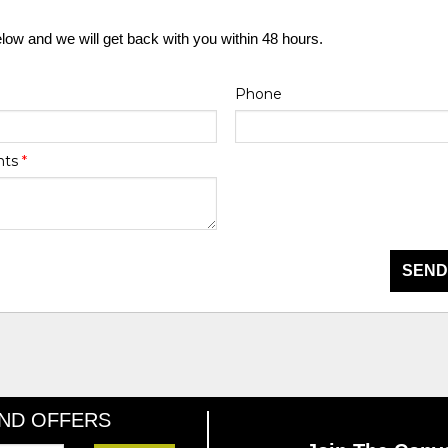
elow and we will get back with you within 48 hours.
Phone
nts
*
SEND
AND OFFERS