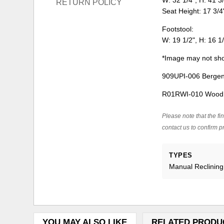
W: 32 1/4", H: 41 3/
RETURN POLICY
Seat Height: 17 3/4
Footstool:
W: 19 1/2", H: 16 1/
*Image may not sho
909UPI-006 Bergen 
R01RWI-010 Wood B
Please note that the fin
contact us to confirm pr
TYPES
Manual Reclining
YOU MAY ALSO LIKE
RELATED PRODU