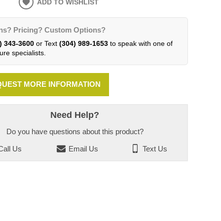
ADD TO WISHLIST
ns? Pricing? Custom Options?
) 343-3600
or Text
(304) 989-1653
to speak with one of
ure specialists.
UEST MORE INFORMATION
Need Help?
Do you have questions about this product?
all Us
Email Us
Text Us