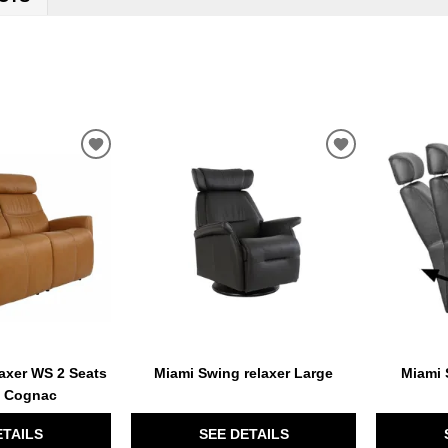
ADD
ADD
TO
TO
WISHLIST
WISHLIST
axer WS 2 Seats
Miami Swing relaxer Large
Miami 
e Cognac
ETAILS
SEE DETAILS