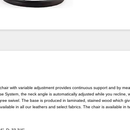
chair with variable adjustment provides continuous support and by mea
se System, the neck angle is automatically adjusted while you recline, 
ee swivel. The base is produced in laminated, stained wood which give
vailable in all our leathers and select fabrics. The chair is available in t