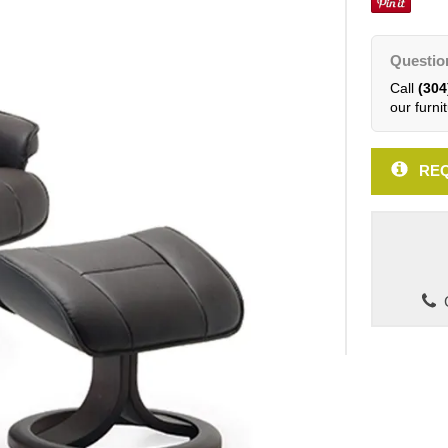
Questio
Call
(304
our furnit
REQ
C