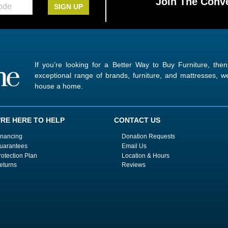
Join The Conve
SIGN UP
If you’re looking for a Better Way to Buy Furniture, the
exceptional range of brands, furniture, and mattresses,
house a home.
'RE HERE TO HELP
CONTACT US
inancing
Donation Requests
uarantees
Email Us
rotection Plan
Location & Hours
eturns
Reviews