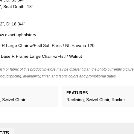
4", D: 33 3/4"
", Seat Depth: 18"
2", D: 18 3/4"
w exact upholstery
R Large Chair w/Ftstl Soft Parts / NL Havana 120
ase R Frame Large Chair w/Ftstl / Walnut
ish or fabric of this product in-store may be different than the photo currently pictur
oduct pricing, availability, finish and fabric colors and promotional dates.
FEATURES
, Swivel Chair
Reclining, Swivel Chair, Rocker
CTS