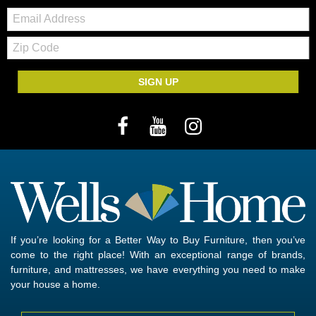
Email:
Zip
Code
SIGN UP
If you’re looking for a Better Way to Buy Furniture, then you’ve
come to the right place! With an exceptional range of brands,
furniture, and mattresses, we have everything you need to make
your house a home.