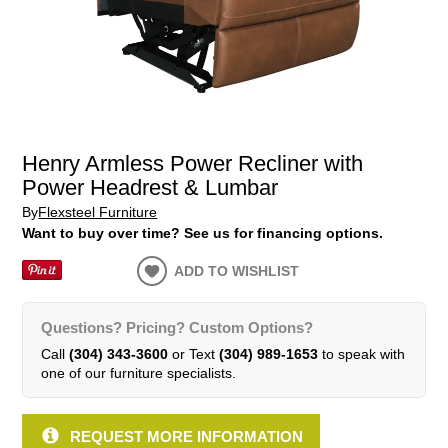
Henry Armless Power Recliner with
Power Headrest & Lumbar
By
Flexsteel Furniture
Want to buy over time? See us for financing options.
ADD TO WISHLIST
Questions? Pricing? Custom Options?
Call
(304) 343-3600
or Text
(304) 989-1653
to speak with
one of our furniture specialists.
REQUEST MORE INFORMATION