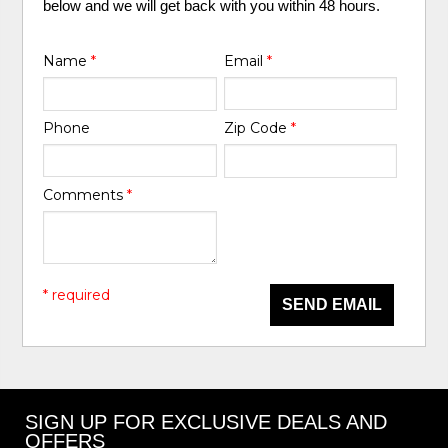
below and we will get back with you within 48 hours.
Name
*
Email
*
Phone
Zip Code
*
Comments
*
* required
SEND EMAIL
SIGN UP FOR EXCLUSIVE DEALS AND
OFFERS