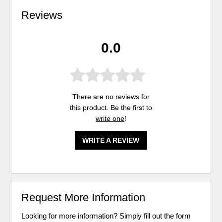
Reviews
0.0
There are no reviews for
this product. Be the first to
write one
!
WRITE A REVIEW
Request More Information
Looking for more information? Simply fill out the form