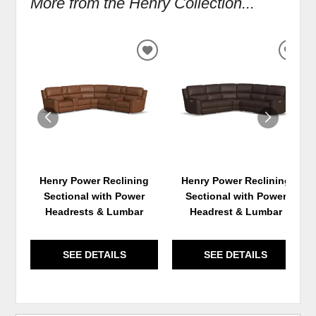
More from the Henry Collection...
ADD
ADD
TO
TO
WISHLIST
WIS
Henry Power Reclining
Henry Power Reclining
Sectional with Power
Sectional with Power
Headrests & Lumbar
Headrest & Lumbar
SEE DETAILS
SEE DETAILS