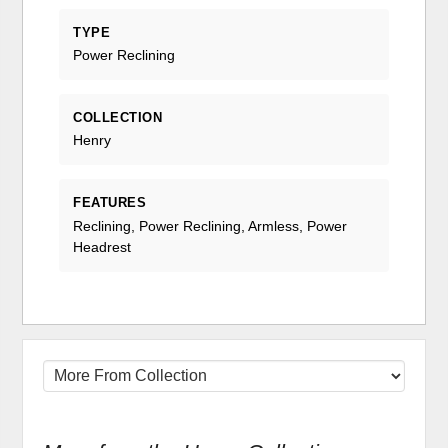
TYPE
Power Reclining
COLLECTION
Henry
FEATURES
Reclining, Power Reclining, Armless, Power
Headrest