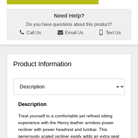
Need Help?
Do you have questions about this product?
Call Us
Email Us
Text Us
Product Information
Description
Treat yourself to a comfortable yet refined sitting
experience with the Henry leather armless power
recliner with power headrest and lumbar. This
generously scaled recliner easily adds an extra seat