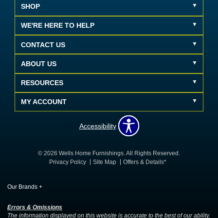
SHOP
WE'RE HERE TO HELP
CONTACT US
ABOUT US
RESOURCES
MY ACCOUNT
Accessibility
© 2026 Wells Home Furnishings. All Rights Reserved.
Privacy Policy
Site Map
Offers & Details*
Our Brands
+
Errors & Omissions
The information displayed on this website is accurate to the best of our ability.