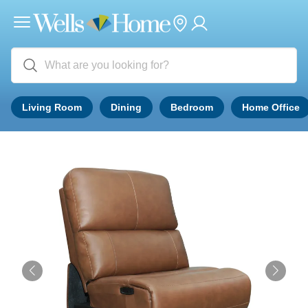
Living Room
Dining
Bedroom
Home Office