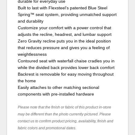
durable for everyday use
Built to last with Flexsteel’s patented Blue Steel
Spring™ seat system, providing unmatched support
and durability
Customize your comfort with a power control that
adjusts the recline, headrest, and lumbar support
Zero Gravity recline puts you in the ideal position
that reduces pressure and gives you a feeling of
weightlessness
Contoured seat with waterfall chaise cradles you in
while the divided back provides lower back comfort
Backrest is removable for easy moving throughout
the home
Easily attaches to other matching sectional
components with pre-installed hardware
Please note that the finish or fabric of this product in-store
may be different than the photo currently pictured. Please
contact us to confirm product pricing, availability, finish and
fabric colors and promotional dates.