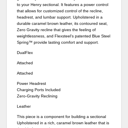
to your Henry sectional. It features a power control
that allows for customized control of the recline,
headrest, and lumbar support. Upholstered in a
durable caramel brown leather, its contoured seat,
Zero Gravity recline that gives the feeling of
weightlessness, and Flexsteel's patented Blue Steel
Spring™ provide lasting comfort and support.
DualFlex
Attached
Attached
Power Headrest
Charging Ports Included
Zero-Gravity Reclining
Leather
This piece is a component for building a sectional
Upholstered in a rich, caramel brown leather that is