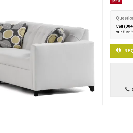
Questio
Call
(304
our furnit
REQ
C