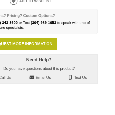
ADD TO WISHLIST
ns? Pricing? Custom Options?
) 343-3600
or Text
(304) 989-1653
to speak with one of
ure specialists.
UEST MORE INFORMATION
Need Help?
Do you have questions about this product?
all Us
Email Us
Text Us