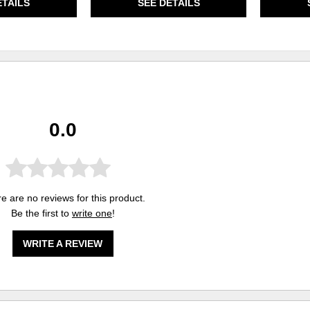
ETAILS
SEE DETAILS
0.0
e are no reviews for this product.
Be the first to
write one
!
WRITE A REVIEW