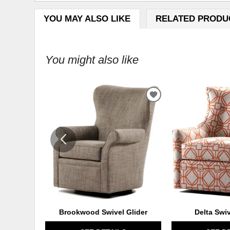
YOU MAY ALSO LIKE
RELATED PRODU
You might also like
ADD
TO
WISHLIST
Brookwood Swivel Glider
Delta Swi