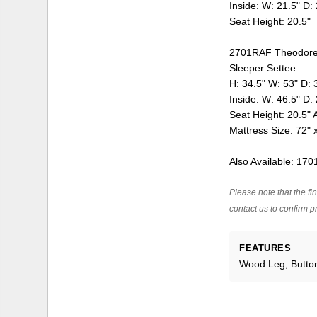
Inside: W: 21.5" D:
Seat Height: 20.5"
2701RAF Theodore 
Sleeper Settee
H: 34.5" W: 53" D: 
Inside: W: 46.5" D:
Seat Height: 20.5" 
Mattress Size: 72" 
Also Available: 17
Please note that the fin
contact us to confirm pr
FEATURES
Wood Leg, Butto