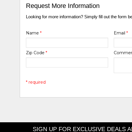
Request More Information
Looking for more information? Simply fill out the form b
Name
*
Email
*
Zip Code
*
Comme
* required
SIGN UP FOR EXCLUSIVE DEALS 