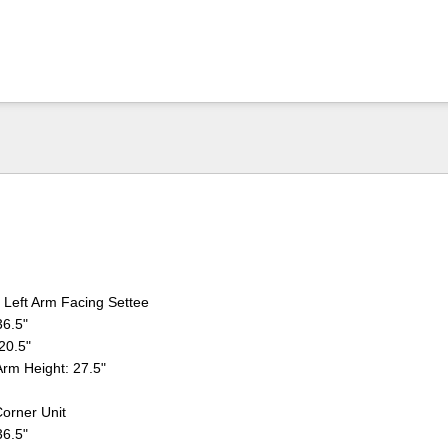
Left Arm Facing Settee
36.5"
 20.5"
Arm Height: 27.5"
orner Unit
36.5"