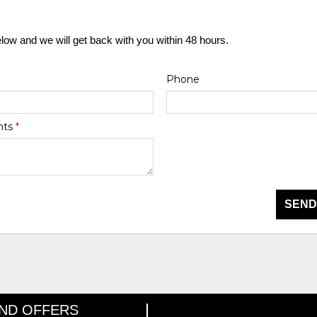
elow and we will get back with you within 48 hours.
Phone
nts
*
SEND
AND OFFERS