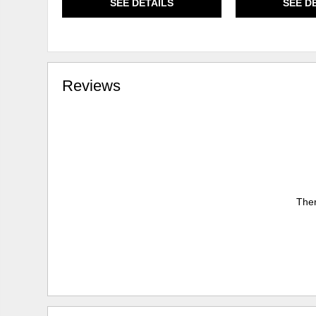
SEE DETAILS
SEE D
Reviews
Ther