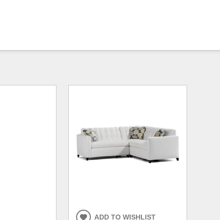
ADD TO WISHLIST