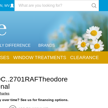
N, WV
LY DIFFERENCE
BRANDS
SES
WINDOW TREATMENTS
CLEARANCE
0C..2701RAFTheodore
onal
harles
 over time? See us for financing options.