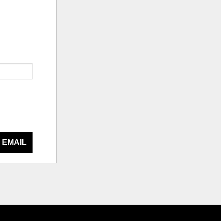
 EMAIL