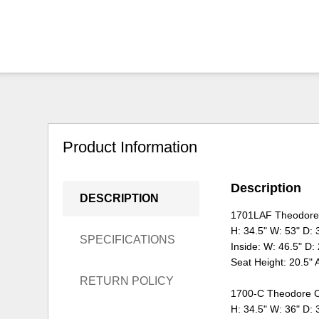
Product Information
Description
DESCRIPTION
1701LAF Theodore 
H: 34.5" W: 53" D: 
SPECIFICATIONS
Inside: W: 46.5" D:
Seat Height: 20.5" 
RETURN POLICY
1700-C Theodore C
H: 34.5" W: 36" D: 