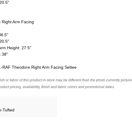
 20.5"
Right Arm Facing
36.5"
 20.5"
Arm Height: 27.5"
x 38"
01-RAF Theodore Right Arm Facing Settee
ish or fabric of this product in-store may be different than the photo currently pictur
oduct pricing, availability, finish and fabric colors and promotional dates.
n-Tufted