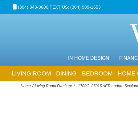
|
(304) 343-3600
TEXT US: (304) 989-1653
IN HOME DESIGN
FINANC
LIVING ROOM
DINING
BEDROOM
HOME 
Home
Living Room Furniture
..1700C..2701RAFTheodore Section