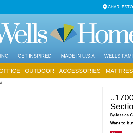
CHARLESTO
ING
GET INSPIRED
MADE IN U.S.A
WELLS FAMI
OFFICE
OUTDOOR
ACCESSORIES
MATTRES
al
..170
Secti
By
Jessica C
Want to buy