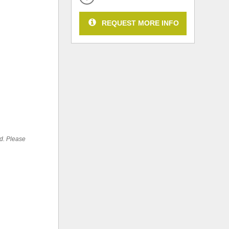
REQUEST MORE INFO
ed. Please