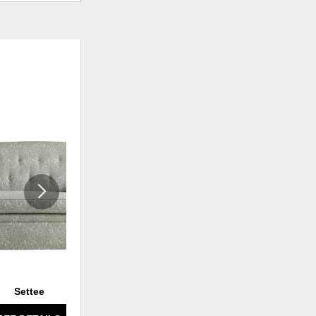
ADD
ADD
TO
TO
WISHLIST
WISHLI
Settee
Settee