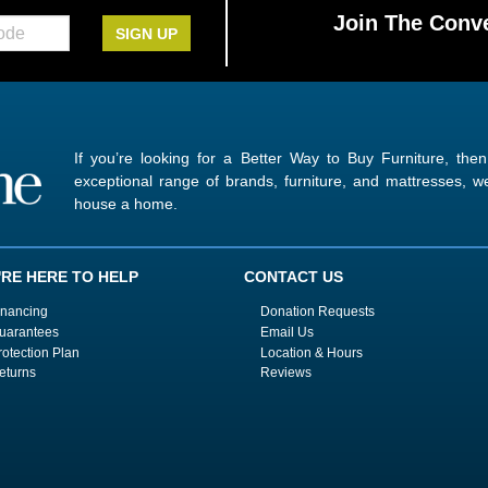
Join The Conve
SIGN UP
If you’re looking for a Better Way to Buy Furniture, the
exceptional range of brands, furniture, and mattresses,
house a home.
'RE HERE TO HELP
CONTACT US
inancing
Donation Requests
uarantees
Email Us
rotection Plan
Location & Hours
eturns
Reviews