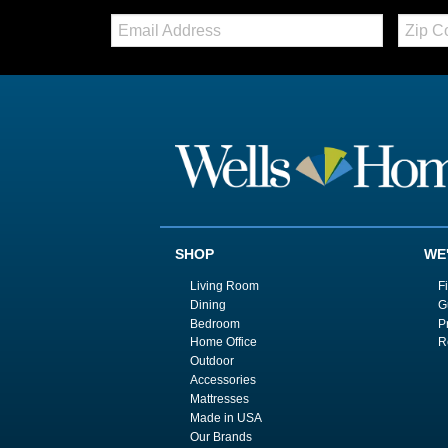
Email:
Zip
Code
SHOP
WE
Living Room
F
Dining
G
Bedroom
P
Home Office
R
Outdoor
Accessories
Mattresses
Made in USA
Our Brands