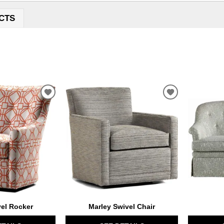
CTS
ADD
ADD
TO
TO
WISHLIST
WISHLIST
vel Rocker
Marley Swivel Chair