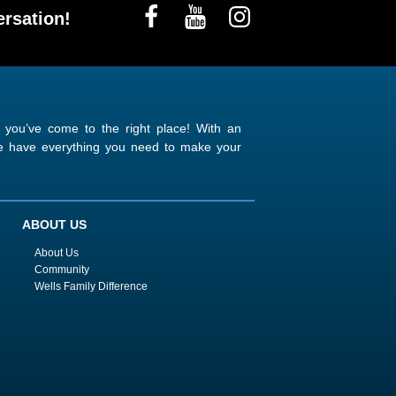
rsation!
n you’ve come to the right place! With an
 we have everything you need to make your
ABOUT US
About Us
Community
Wells Family Difference