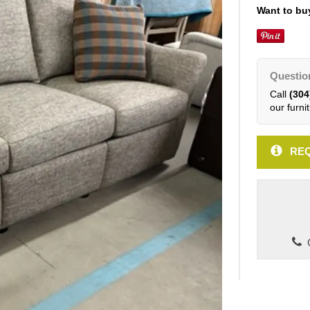
Want to buy
Questio
Call
(304
our furnit
REQ
C