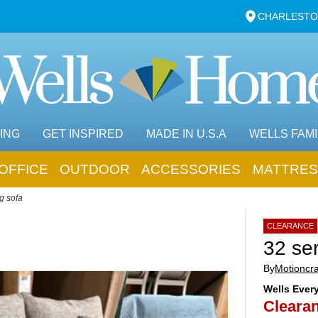
CHARLESTO
ING
GET INSPIRED
MADE IN U.S.A
WELLS FAMI
OFFICE
OUTDOOR
ACCESSORIES
MATTRES
g sofa
CLEARANCE
32 ser
By
Motioncra
Wells Ever
Clearan