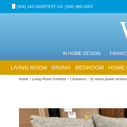
|
(304) 343-3600
TEXT US: (304) 989-1653
IN HOME DESIGN
FINANC
LIVING ROOM
DINING
BEDROOM
HOME 
Home
Living Room Furniture
Clearance
32 series power reclinin