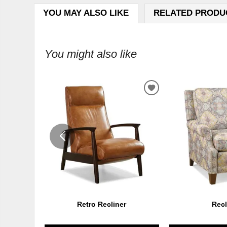
YOU MAY ALSO LIKE
RELATED PRODU
You might also like
ADD
TO
WISHLIST
Retro Recliner
Recl