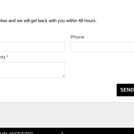
elow and we will get back with you within 48 hours.
Phone
nts
*
SEND