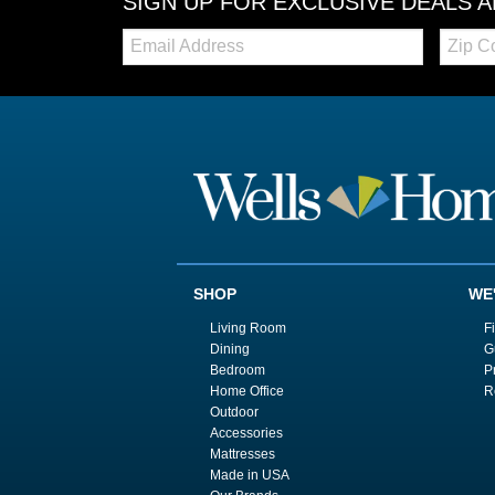
SIGN UP FOR EXCLUSIVE DEALS 
Email:
Zip
Code
SHOP
WE
Living Room
F
Dining
G
Bedroom
P
Home Office
R
Outdoor
Accessories
Mattresses
Made in USA