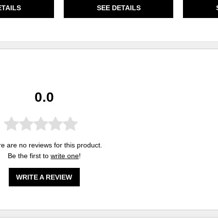
ETAILS
SEE DETAILS
0.0
e are no reviews for this product.
Be the first to
write one
!
WRITE A REVIEW