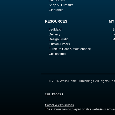
Our Brands
Shop All Furniture
Clearance
RESOURCES
MY
bedMatch
S
Delivery
F
Design Studio
M
Custom Orders
Furniture Care & Maintenance
Get Inspired
© 2026 Wells Home Furnishings. All Rights Res
Our Brands
+
Errors & Omissions
The information displayed on this website is accurate