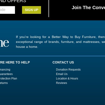
AND OFFERS
Join The Conve
SIGN UP
If you’re looking for a Better Way to Buy Furniture, the
exceptional range of brands, furniture, and mattresses,
house a home.
'RE HERE TO HELP
CONTACT US
inancing
Donation Requests
uarantees
Email Us
rotection Plan
Location & Hours
eturns
Reviews