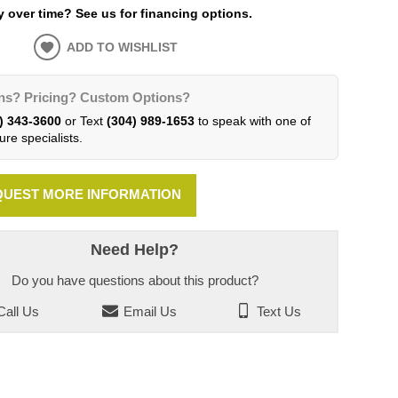
 over time? See us for financing options.
ADD TO WISHLIST
ns? Pricing? Custom Options?
) 343-3600
or Text
(304) 989-1653
to speak with one of
ure specialists.
UEST MORE INFORMATION
Need Help?
Do you have questions about this product?
all Us
Email Us
Text Us