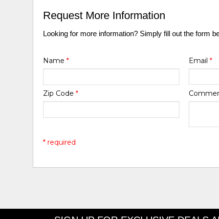
Request More Information
Looking for more information? Simply fill out the form b
Name
*
Email
*
Zip Code
*
Comme
* required