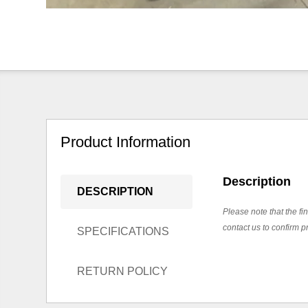
Product Information
Description
DESCRIPTION
Please note that the fin
contact us to confirm pr
SPECIFICATIONS
RETURN POLICY