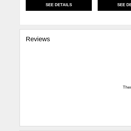
SEE DETAILS
SEE D
Reviews
Ther