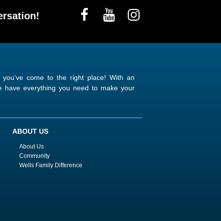
rsation!
n you’ve come to the right place! With an
 we have everything you need to make your
ABOUT US
About Us
Community
Wells Family Difference