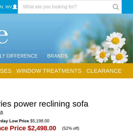
N, WV
LY DIFFERENCE
BRANDS
SES
WINDOW TREATMENTS
CLEARANCE
ies power reclining sofa
ft
yday Low Price
$5,198.00
ce Price
$2,498.00
(
52% off
)