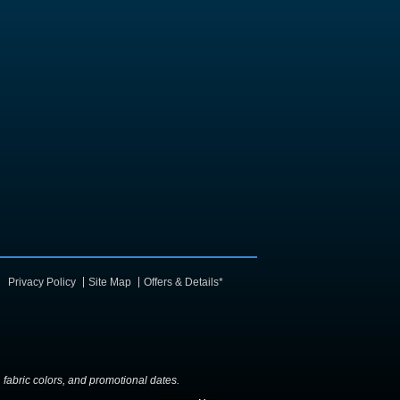
Privacy Policy
Site Map
Offers & Details*
y, fabric colors, and promotional dates.