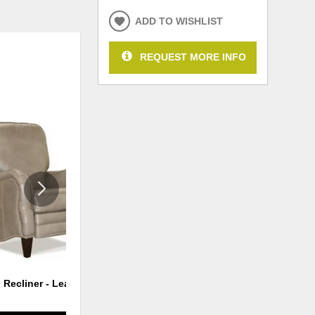
ADD TO WISHLIST
REQUEST MORE INFO
ADD
ADD
TO
TO
WISHLIST
WISHLI
 Recliner - Leather
Power Hi Leg Recliner