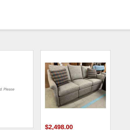
ed. Please
$2,498.00