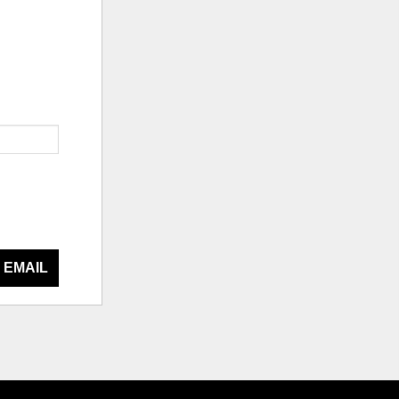
 EMAIL