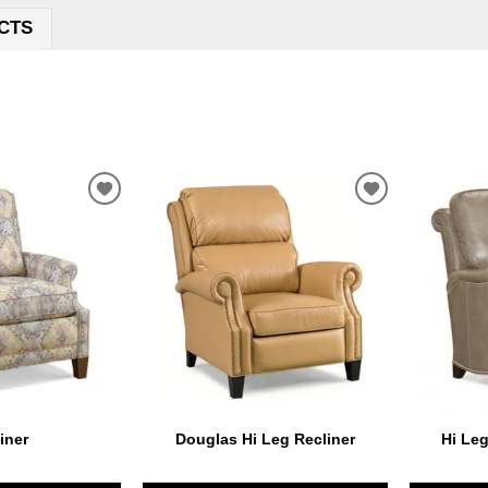
CTS
ADD
ADD
TO
TO
WISHLIST
WISHLIST
iner
Douglas Hi Leg Recliner
Hi Leg