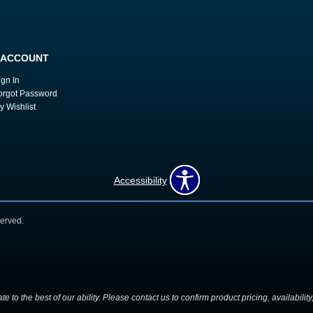
 ACCOUNT
ign In
orgot Password
y Wishlist
Accessibility
erved.
 to the best of our ability. Please contact us to confirm product pricing, availabilit