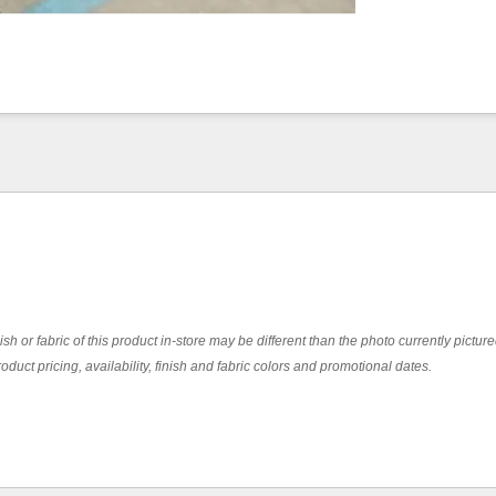
ish or fabric of this product in-store may be different than the photo currently pictur
oduct pricing, availability, finish and fabric colors and promotional dates.