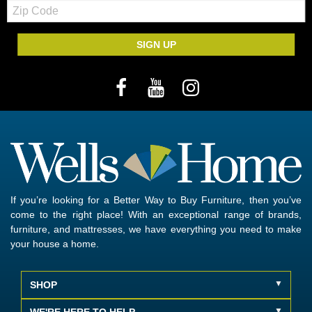
Zip
Code
SIGN UP
If you’re looking for a Better Way to Buy Furniture, then you’ve
come to the right place! With an exceptional range of brands,
furniture, and mattresses, we have everything you need to make
your house a home.
SHOP