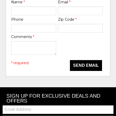
Name
*
Email
*
Phone
Zip Code
*
Comments
*
* required
SEND EMAIL
SIGN UP FOR EXCLUSIVE DEALS AND
OFFERS
Email: