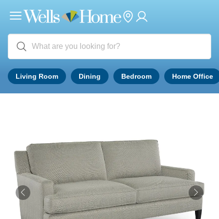
Living Room
Dining
Bedroom
Home Office