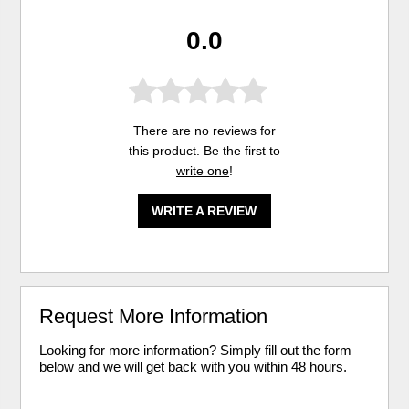
0.0
There are no reviews for
this product. Be the first to
write one
!
WRITE A REVIEW
Request More Information
Looking for more information? Simply fill out the form
below and we will get back with you within 48 hours.