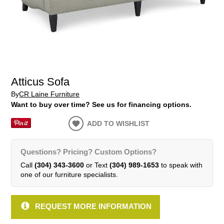
Atticus Sofa
By
CR Laine Furniture
Want to buy over time? See us for financing options.
ADD TO WISHLIST
Questions? Pricing? Custom Options?
Call
(304) 343-3600
or Text
(304) 989-1653
to speak with
one of our furniture specialists.
REQUEST MORE INFORMATION