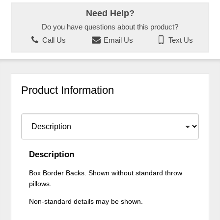
Need Help?
Do you have questions about this product?
Call Us
Email Us
Text Us
Product Information
Description
Box Border Backs. Shown without standard throw
pillows.
Non-standard details may be shown.