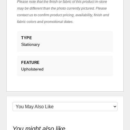
Please note that the finish or fabric of this product in-store
may be different than the photo currently pictured. Please
contact us to confirm product pricing, availability, finish and
fabric colors and promotional dates.
TYPE
Stationary
FEATURE
Upholstered
You might also like