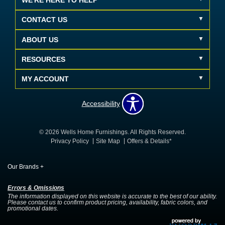
WE'RE HERE TO HELP
CONTACT US
ABOUT US
RESOURCES
MY ACCOUNT
Accessibility
© 2026 Wells Home Furnishings. All Rights Reserved.
Privacy Policy
Site Map
Offers & Details*
Our Brands
+
Errors & Omissions
The information displayed on this website is accurate to the best of our ability.
Please contact us to confirm product pricing, availability, fabric colors, and
promotional dates.