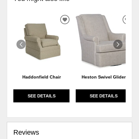
ADD
ADD
TO
TO
WISHLIST
WIS
Haddonfield Chair
Heston Swivel Glider
SEE DETAILS
SEE DETAILS
Reviews