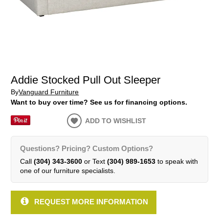
Addie Stocked Pull Out Sleeper
By
Vanguard Furniture
Want to buy over time? See us for financing options.
ADD TO WISHLIST
Questions? Pricing? Custom Options?
Call
(304) 343-3600
or Text
(304) 989-1653
to speak with
one of our furniture specialists.
REQUEST MORE INFORMATION