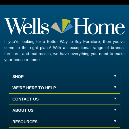
If you’re looking for a Better Way to Buy Furniture, then you’ve
come to the right place! With an exceptional range of brands,
furniture, and mattresses, we have everything you need to make
your house a home.
SHOP
WE'RE HERE TO HELP
CONTACT US
ABOUT US
RESOURCES