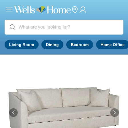
Living Room
Dining
Bedroom
Home Office