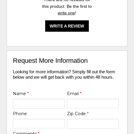
this product. Be the first to
write one
!
WRITE A REVIEW
Request More Information
Looking for more information? Simply fill out the form
below and we will get back with you within 48 hours.
Name
*
Email
*
Phone
Zip Code
*
Comments
*