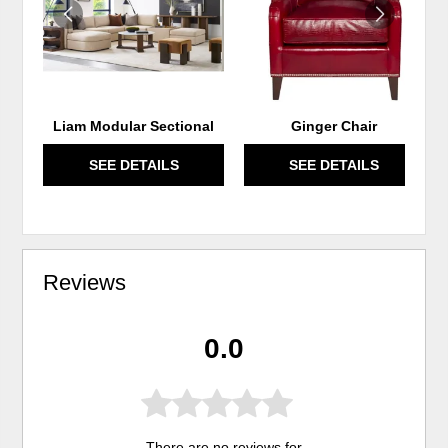
Liam Modular Sectional
Ginger Chair
SEE DETAILS
SEE DETAILS
Reviews
0.0
There are no reviews for