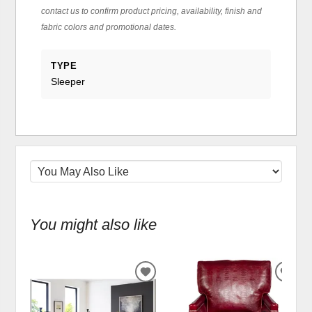
contact us to confirm product pricing, availability, finish and
fabric colors and promotional dates.
TYPE
Sleeper
You might also like
ADD
ADD
TO
TO
WISHLIST
WIS