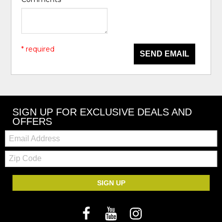
* required
SEND EMAIL
SIGN UP FOR EXCLUSIVE DEALS AND
OFFERS
Email:
Zip
Code
SIGN UP