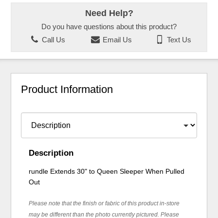
Need Help?
Do you have questions about this product?
Call Us
Email Us
Text Us
Product Information
Description
rundle Extends 30" to Queen Sleeper When Pulled
Out
Please note that the finish or fabric of this product in-store
may be different than the photo currently pictured. Please