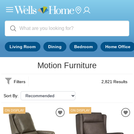
Living Room
Dining
Bedroom
Home Office
Motion Furniture
Filters
2,821 Results
Sort By:
ON DISPLAY
ON DISPLAY