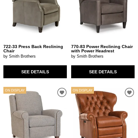
722-33 Press Back Reclining
770-83 Power Reclining Chair
Chair
with Power Headrest
by Smith Brothers
by Smith Brothers
SEE DETAILS
SEE DETAILS
ON DISPLAY
ON DISPLAY