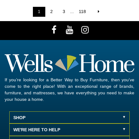
1
2
3
...
118
If you’re looking for a Better Way to Buy Furniture, then you’ve
come to the right place! With an exceptional range of brands,
furniture, and mattresses, we have everything you need to make
your house a home.
SHOP
WE'RE HERE TO HELP