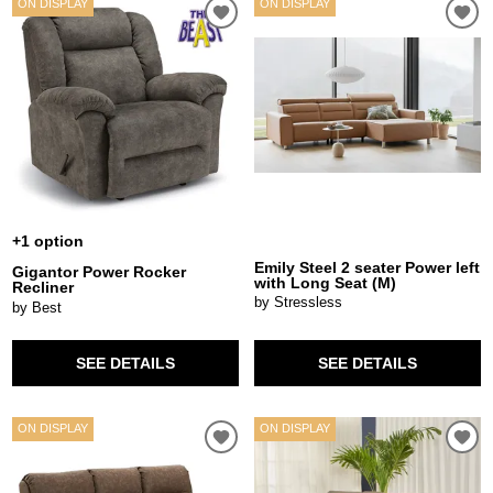
ON DISPLAY
ON DISPLAY
+1 option
Emily Steel 2 seater Power left
Gigantor Power Rocker
with Long Seat (M)
Recliner
by Stressless
by Best
SEE DETAILS
SEE DETAILS
ON DISPLAY
ON DISPLAY