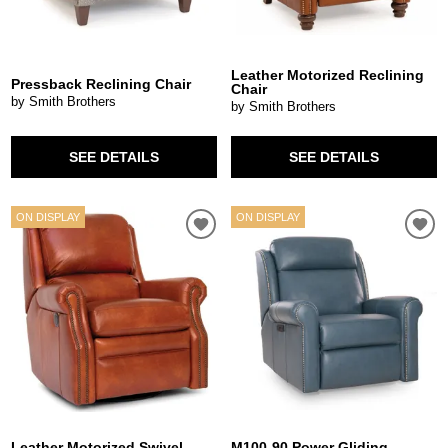
Leather Motorized Reclining
Pressback Reclining Chair
Chair
by Smith Brothers
by Smith Brothers
SEE DETAILS
SEE DETAILS
ON DISPLAY
ON DISPLAY
Leather Motorized Swivel
M100-90 Power Gliding