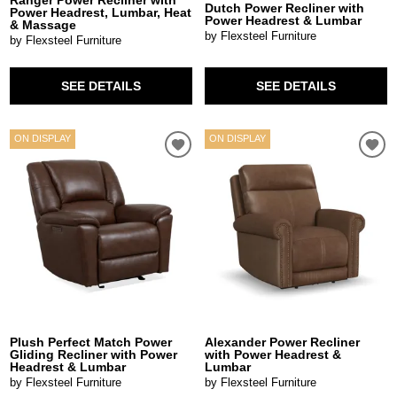
Dutch Power Recliner with
Power Headrest, Lumbar, Heat
Power Headrest & Lumbar
& Massage
by Flexsteel Furniture
by Flexsteel Furniture
SEE DETAILS
SEE DETAILS
ON DISPLAY
ON DISPLAY
Plush Perfect Match Power
Alexander Power Recliner
Gliding Recliner with Power
with Power Headrest &
Headrest & Lumbar
Lumbar
by Flexsteel Furniture
by Flexsteel Furniture