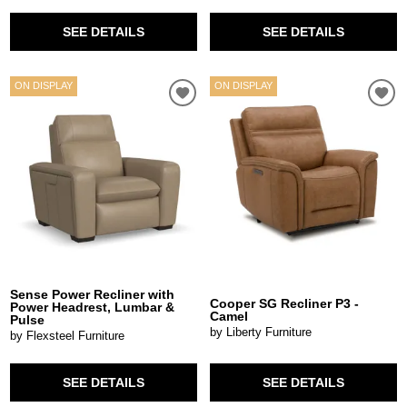
SEE DETAILS
SEE DETAILS
ON DISPLAY
ON DISPLAY
Sense Power Recliner with
Cooper SG Recliner P3 -
Power Headrest, Lumbar &
Camel
Pulse
by Liberty Furniture
by Flexsteel Furniture
SEE DETAILS
SEE DETAILS