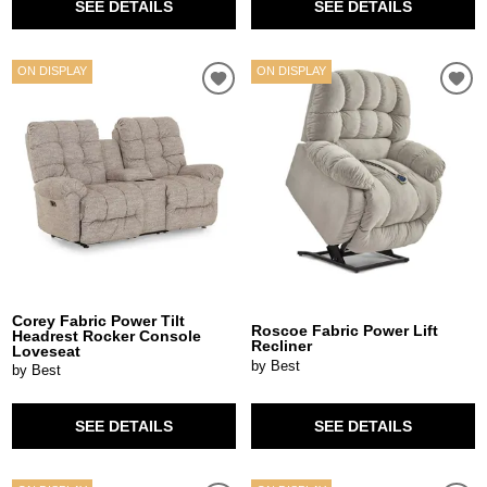
SEE DETAILS
SEE DETAILS
ON DISPLAY
ON DISPLAY
Corey Fabric Power Tilt
Roscoe Fabric Power Lift
Headrest Rocker Console
Recliner
Loveseat
by Best
by Best
SEE DETAILS
SEE DETAILS