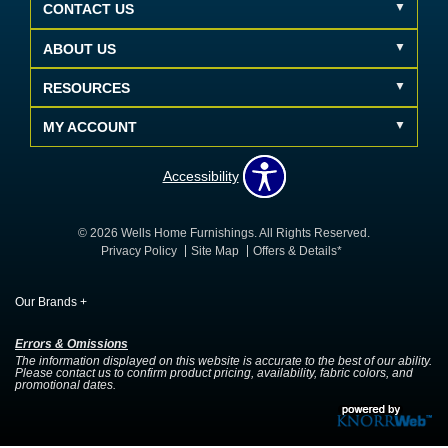
CONTACT US
ABOUT US
RESOURCES
MY ACCOUNT
Accessibility
© 2026 Wells Home Furnishings. All Rights Reserved.
Privacy Policy
Site Map
Offers & Details*
Our Brands
+
Errors & Omissions
The information displayed on this website is accurate to the best of our ability.
Please contact us to confirm product pricing, availability, fabric colors, and
promotional dates.