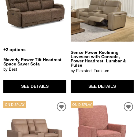
+2 options
Sense Power Reclining
Loveseat with Console,
Maverly Power Tilt Headrest
Power Headrest, Lumbar &
Space Saver Sofa
Pulse
by Best
by Flexsteel Furniture
SEE DETAILS
SEE DETAILS
ON DISPLAY
ON DISPLAY