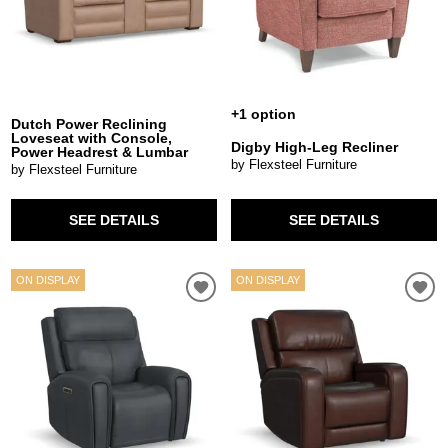
+1 option
Dutch Power Reclining
Loveseat with Console,
Digby High-Leg Recliner
Power Headrest & Lumbar
by Flexsteel Furniture
by Flexsteel Furniture
SEE DETAILS
SEE DETAILS
ON DISPLAY
ON DISPLAY