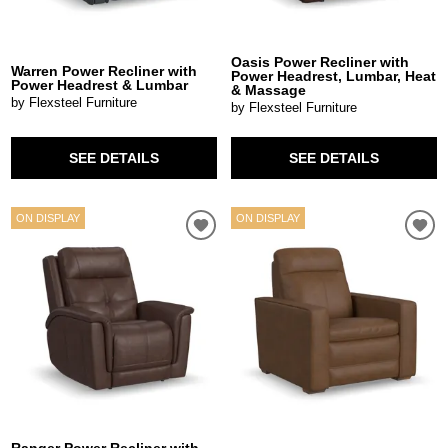
Oasis Power Recliner with
Warren Power Recliner with
Power Headrest, Lumbar, Heat
Power Headrest & Lumbar
& Massage
by Flexsteel Furniture
by Flexsteel Furniture
SEE DETAILS
SEE DETAILS
ON DISPLAY
ON DISPLAY
Ranger Power Recliner with