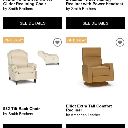
Glider Reclining Chair
Recliner with Power Headrest
by Smith Brothers
by Smith Brothers
SEE DETAILS
SEE DETAILS
ON DISPLAY
ON DISPLAY
Elliot Extra Tall Comfort
932 Tilt Back Chair
Recliner
by Smith Brothers
by American Leather