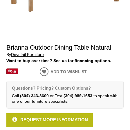
Brianna Outdoor Dining Table Natural
By
Dovetail Furniture
Want to buy over time? See us for financing options.
ADD TO WISHLIST
Questions? Pricing? Custom Options?
Call
(304) 343-3600
or Text
(304) 989-1653
to speak with
one of our furniture specialists.
REQUEST MORE INFORMATION