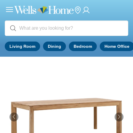
Living Room
Dining
Bedroom
Home Office