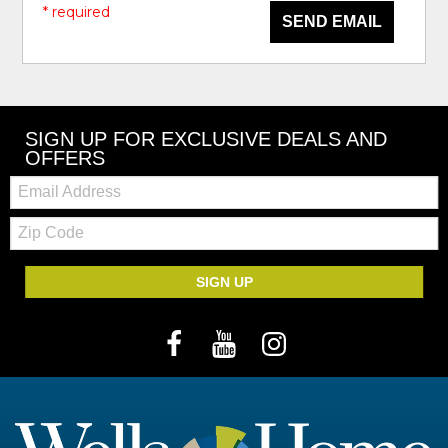
* required
SEND EMAIL
SIGN UP FOR EXCLUSIVE DEALS AND
OFFERS
Email:
Zip
Code
SIGN UP