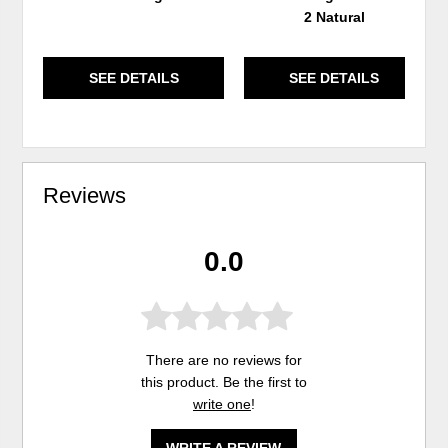
2 Natural
SEE DETAILS
SEE DETAILS
Reviews
0.0
There are no reviews for
this product. Be the first to
write one
!