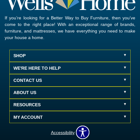
If you’re looking for a Better Way to Buy Furniture, then you’ve
come to the right place! With an exceptional range of brands,
furniture, and mattresses, we have everything you need to make
your house a home.
SHOP
WE'RE HERE TO HELP
CONTACT US
ABOUT US
RESOURCES
MY ACCOUNT
Accessibility