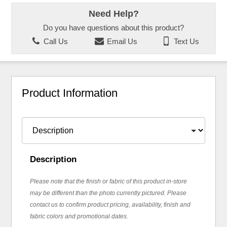
Need Help?
Do you have questions about this product?
Call Us
Email Us
Text Us
Product Information
Description
Please note that the finish or fabric of this product in-store
may be different than the photo currently pictured. Please
contact us to confirm product pricing, availability, finish and
fabric colors and promotional dates.