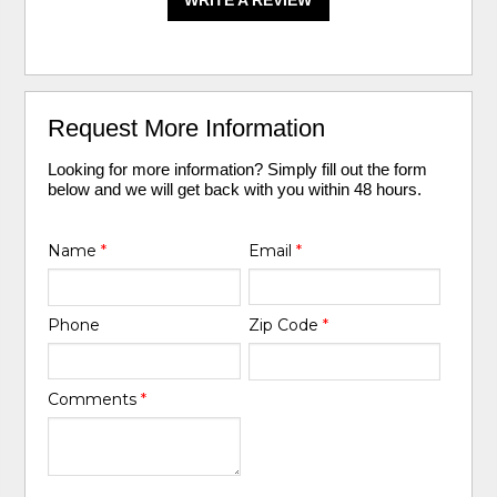
WRITE A REVIEW
Request More Information
Looking for more information? Simply fill out the form
below and we will get back with you within 48 hours.
Name
*
Email
*
Phone
Zip Code
*
Comments
*