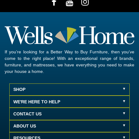
If you’re looking for a Better Way to Buy Furniture, then you’ve
come to the right place! With an exceptional range of brands,
furniture, and mattresses, we have everything you need to make
your house a home.
SHOP
WE'RE HERE TO HELP
CONTACT US
ABOUT US
RESOURCES