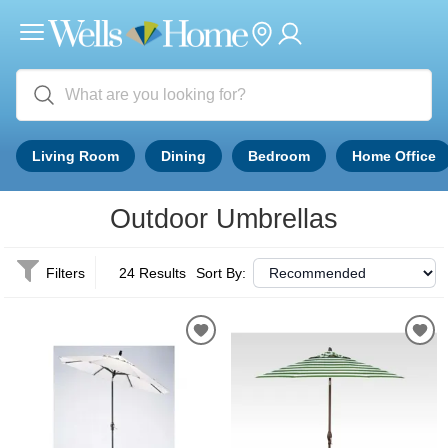
Living Room
Dining
Bedroom
Home Office
Outdoor Umbrellas
Filters
24 Results
Sort By: