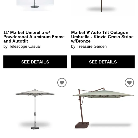
11' Market Umbrella w/
Market 9' Auto Tilt Octagon
Powdercoat Aluminum Frame
Umbrella - Kinzie Grass Stripe
and Autotilt
w/Bronze
by Telescope Casual
by Treasure Garden
SEE DETAILS
SEE DETAILS