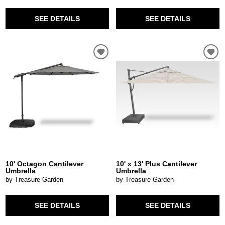
SEE DETAILS
SEE DETAILS
10' Octagon Cantilever
10' x 13' Plus Cantilever
Umbrella
Umbrella
by Treasure Garden
by Treasure Garden
SEE DETAILS
SEE DETAILS