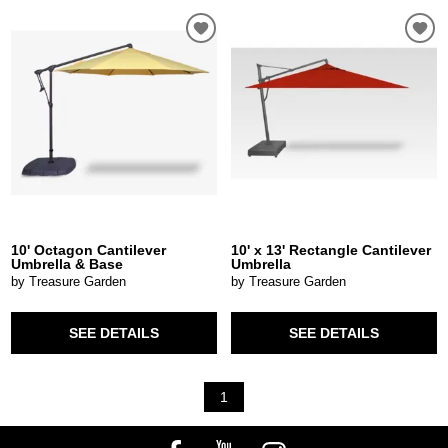
10' Octagon Cantilever
10' x 13' Rectangle Cantilever
Umbrella & Base
Umbrella
by Treasure Garden
by Treasure Garden
SEE DETAILS
SEE DETAILS
1