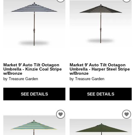
Market 9' Auto Tilt Octagon
Market 9' Auto Tilt Octagon
Umbrella - Kinzie Coal Stripe
Umbrella - Harper Steel Stripe
w/Bronze
w/Bronze
by Treasure Garden
by Treasure Garden
SEE DETAILS
SEE DETAILS