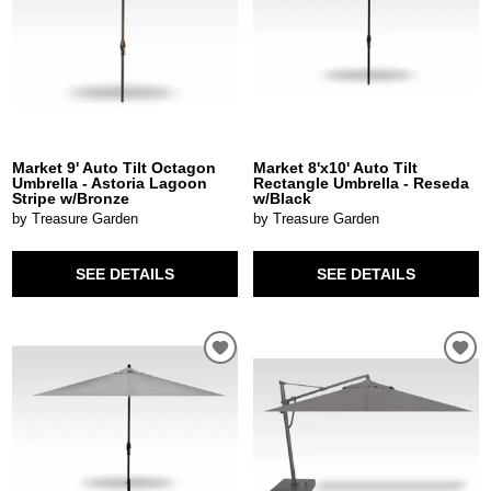
Market 9' Auto Tilt Octagon
Market 8'x10' Auto Tilt
Umbrella - Astoria Lagoon
Rectangle Umbrella - Reseda
Stripe w/Bronze
w/Black
by Treasure Garden
by Treasure Garden
SEE DETAILS
SEE DETAILS