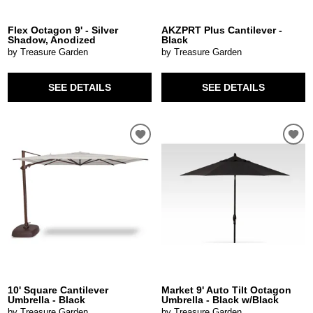
Flex Octagon 9' - Silver
AKZPRT Plus Cantilever -
Shadow, Anodized
Black
by Treasure Garden
by Treasure Garden
SEE DETAILS
SEE DETAILS
10' Square Cantilever
Market 9' Auto Tilt Octagon
Umbrella - Black
Umbrella - Black w/Black
by Treasure Garden
by Treasure Garden