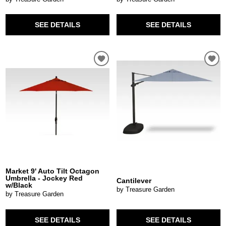
SEE DETAILS
SEE DETAILS
Market 9' Auto Tilt Octagon
Umbrella - Jockey Red
Cantilever
w/Black
by Treasure Garden
by Treasure Garden
SEE DETAILS
SEE DETAILS