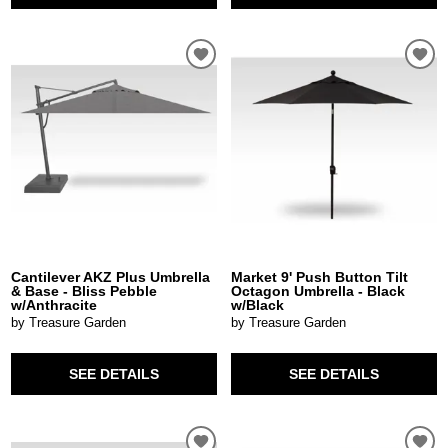
Cantilever AKZ Plus Umbrella
Market 9' Push Button Tilt
& Base - Bliss Pebble
Octagon Umbrella - Black
w/Anthracite
w/Black
by Treasure Garden
by Treasure Garden
SEE DETAILS
SEE DETAILS