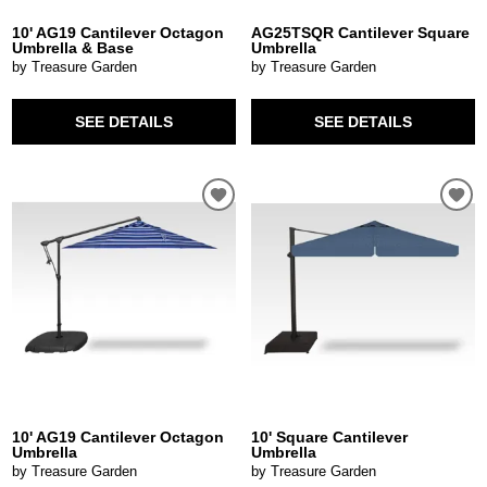
10' AG19 Cantilever Octagon
AG25TSQR Cantilever Square
Umbrella & Base
Umbrella
by Treasure Garden
by Treasure Garden
SEE DETAILS
SEE DETAILS
10' AG19 Cantilever Octagon
10' Square Cantilever
Umbrella
Umbrella
by Treasure Garden
by Treasure Garden