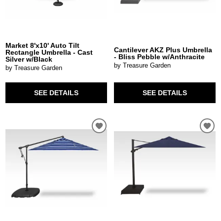
Market 8'x10' Auto Tilt
Cantilever AKZ Plus Umbrella
Rectangle Umbrella - Cast
- Bliss Pebble w/Anthracite
Silver w/Black
by Treasure Garden
by Treasure Garden
SEE DETAILS
SEE DETAILS