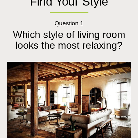
Find Your Style
Question 1
Which style of living room
looks the most relaxing?