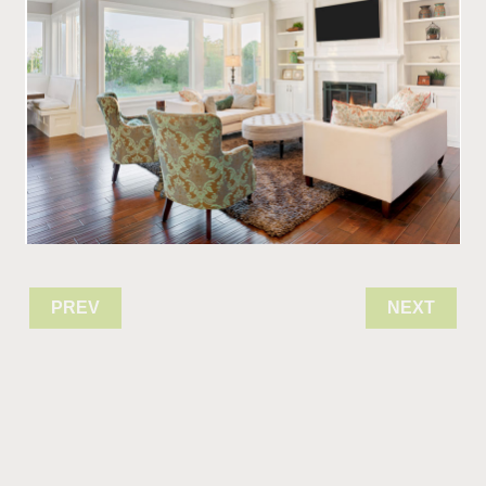
PREV
NEXT