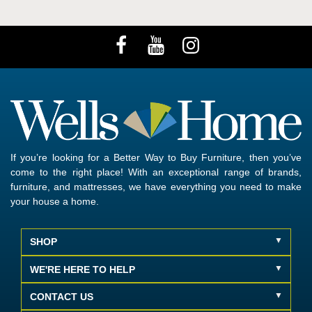
If you’re looking for a Better Way to Buy Furniture, then you’ve
come to the right place! With an exceptional range of brands,
furniture, and mattresses, we have everything you need to make
your house a home.
SHOP
WE'RE HERE TO HELP
CONTACT US