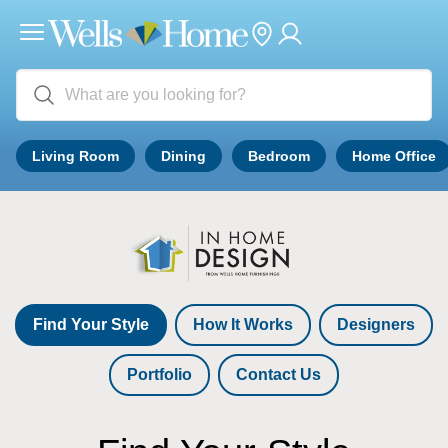
Living Room
Dining
Bedroom
Home Office
Find Your Style
How It Works
Designers
Portfolio
Contact Us