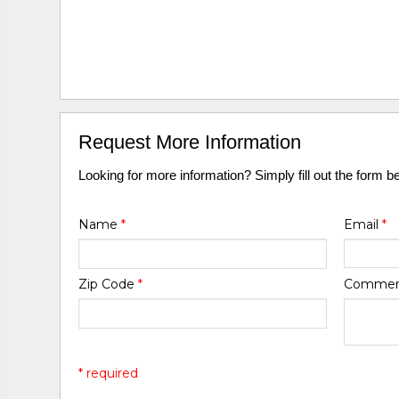
Request More Information
Looking for more information? Simply fill out the form b
Name
*
Email
*
Zip Code
*
Comme
* required