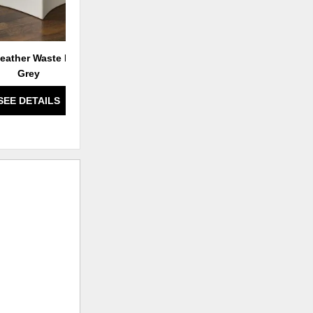
eather Waste Basket-
Grey
SEE DETAILS