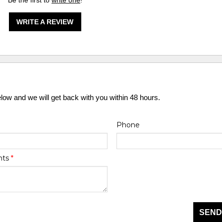
Be the first to
write one
!
WRITE A REVIEW
elow and we will get back with you within 48 hours.
Phone
nts
*
SEND