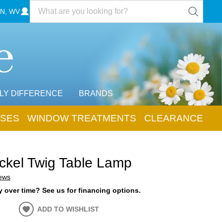
N, WV
LY DIFFERENCE
BRANDS
SES
WINDOW TREATMENTS
CLEARANCE
ickel Twig Table Lamp
iews
 over time? See us for financing options.
ADD TO WISHLIST