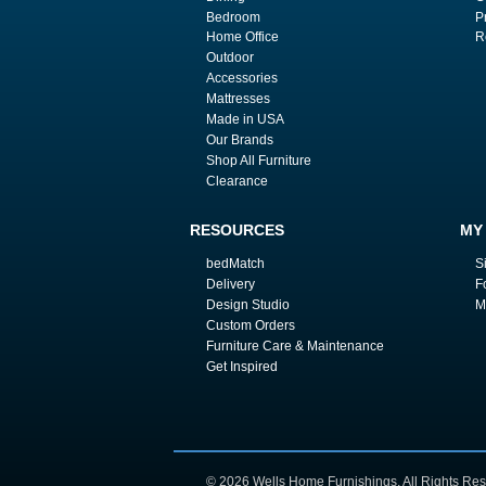
Bedroom
P
Home Office
R
Outdoor
Accessories
Mattresses
Made in USA
Our Brands
Shop All Furniture
Clearance
RESOURCES
MY
bedMatch
S
Delivery
F
Design Studio
M
Custom Orders
Furniture Care & Maintenance
Get Inspired
© 2026 Wells Home Furnishings. All Rights Res