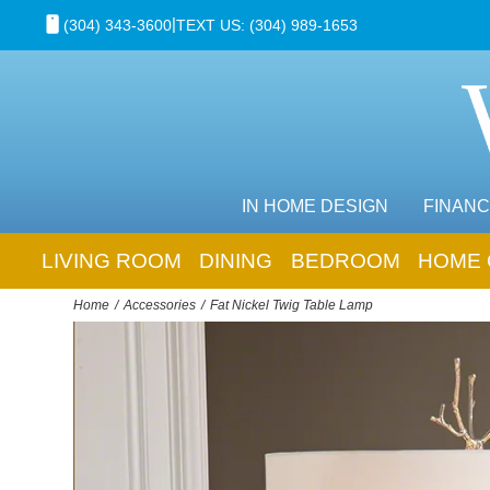
|
(304) 343-3600
TEXT US: (304) 989-1653
IN HOME DESIGN
FINANC
LIVING ROOM
DINING
BEDROOM
HOME 
Home
Accessories
Fat Nickel Twig Table Lamp