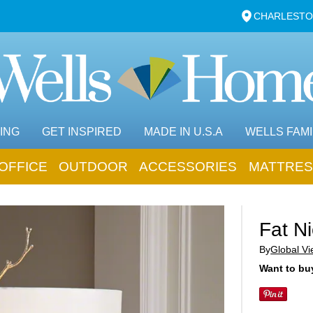
CHARLESTO
ING
GET INSPIRED
MADE IN U.S.A
WELLS FAMI
OFFICE
OUTDOOR
ACCESSORIES
MATTRES
Fat N
By
Global V
Want to buy