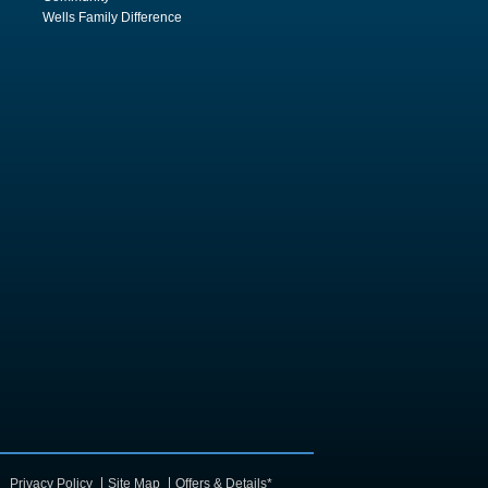
Wells Family Difference
Privacy Policy
Site Map
Offers & Details*