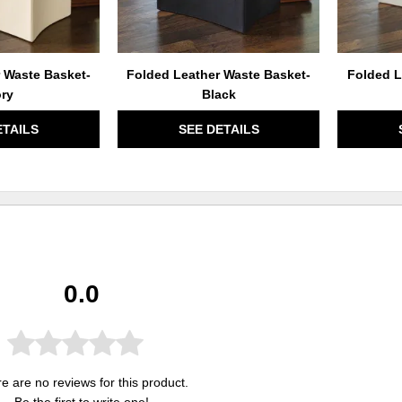
 Waste Basket-
Folded Leather Waste Basket-
Folded L
ory
Black
ETAILS
SEE DETAILS
0.0
e are no reviews for this product.