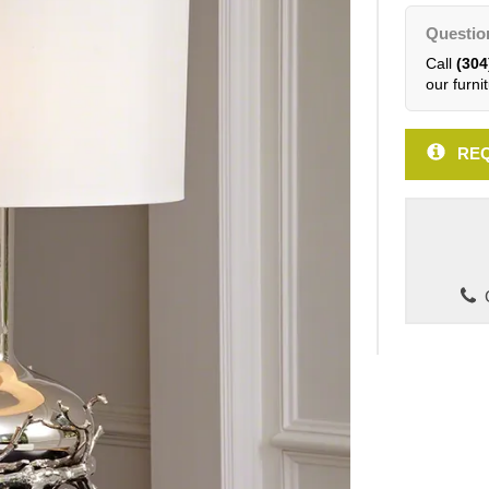
Questio
Call
(304
our furnit
REQ
C