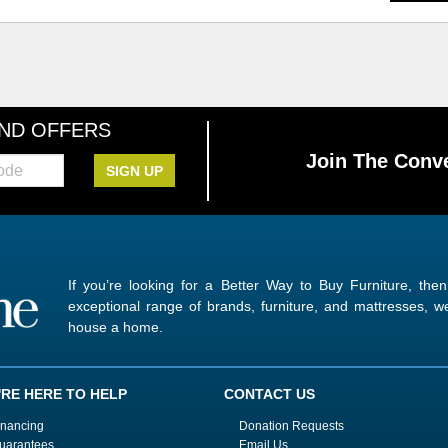
AND OFFERS
Join The Conve
SIGN UP
If you’re looking for a Better Way to Buy Furniture, the
exceptional range of brands, furniture, and mattresses,
house a home.
'RE HERE TO HELP
CONTACT US
inancing
Donation Requests
uarantees
Email Us