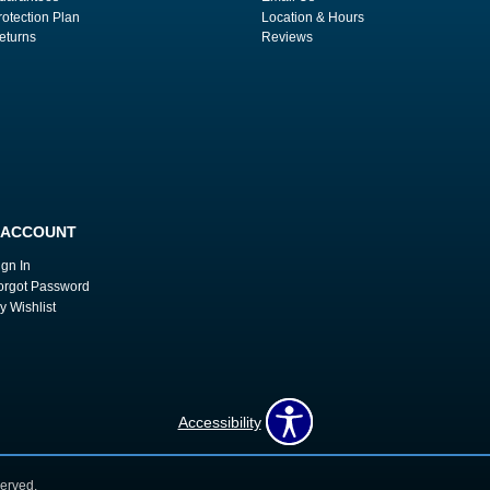
rotection Plan
Location & Hours
eturns
Reviews
 ACCOUNT
ign In
orgot Password
y Wishlist
Accessibility
erved.