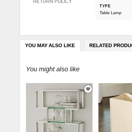
RETURN POLICY
TYPE
Table Lamp
YOU MAY ALSO LIKE
RELATED PRODU
You might also like
ADD
TO
WISHLIST