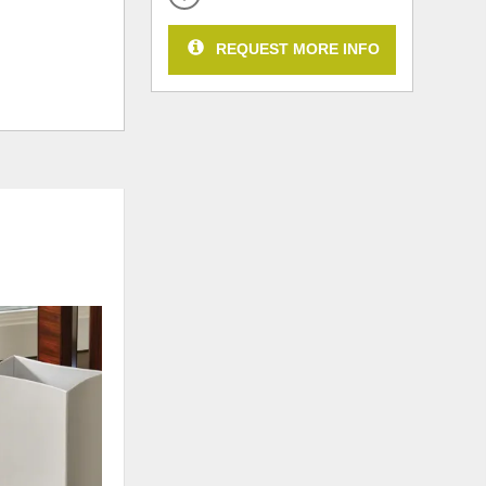
REQUEST MORE INFO
ADD
TO
WISHLIST