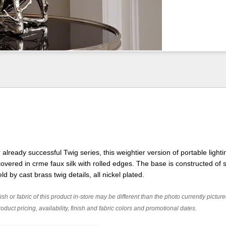
lready successful Twig series, this weightier version of portable lighti
vered in crme faux silk with rolled edges. The base is constructed of s
ld by cast brass twig details, all nickel plated.
ish or fabric of this product in-store may be different than the photo currently pictur
oduct pricing, availability, finish and fabric colors and promotional dates.