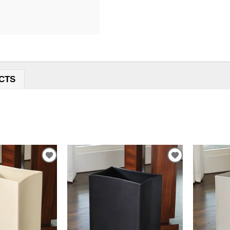
CTS
ADD
ADD
TO
TO
WISHLIST
WISHLIST