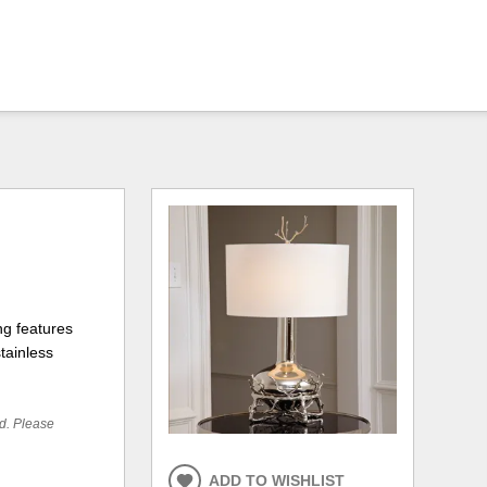
ng features
tainless
ed. Please
ADD TO WISHLIST