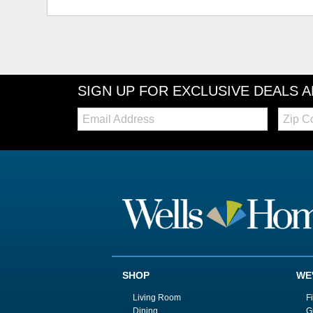
SIGN UP FOR EXCLUSIVE DEALS 
Email:
Zip
Code
SHOP
WE
Living Room
F
Dining
G