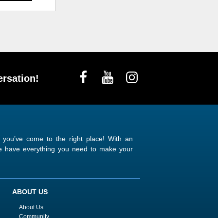
rsation!
n you’ve come to the right place! With an
 we have everything you need to make your
ABOUT US
About Us
Community