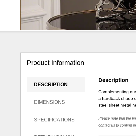
Product Information
Description
DESCRIPTION
Complementing our a
a hardback shade co
DIMENSIONS
steel sheet metal he
Please note that the fin
SPECIFICATIONS
contact us to confirm pr