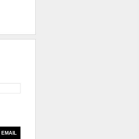
 EMAIL