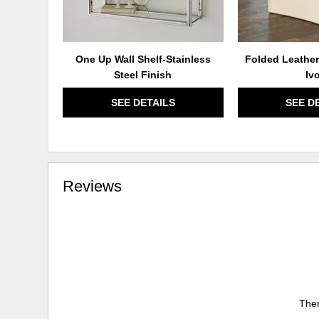
One Up Wall Shelf-Stainless
Folded Leather
Steel Finish
Iv
SEE DETAILS
SEE D
Reviews
Ther