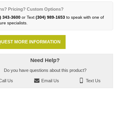
ns? Pricing? Custom Options?
) 343-3600
or Text
(304) 989-1653
to speak with one of
ure specialists.
UEST MORE INFORMATION
Need Help?
Do you have questions about this product?
all Us
Email Us
Text Us