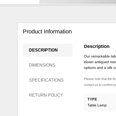
Product Information
Description
DESCRIPTION
Our remarkable tabl
blown antiqued merc
DIMENSIONS
options and a silk
Please note that the fin
SPECIFICATIONS
contact us to confirm pr
RETURN POLICY
TYPE
Table Lamp