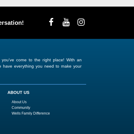
rsation!
n you’ve come to the right place! With an
 we have everything you need to make your
ABOUT US
About Us
Community
Wells Family Difference