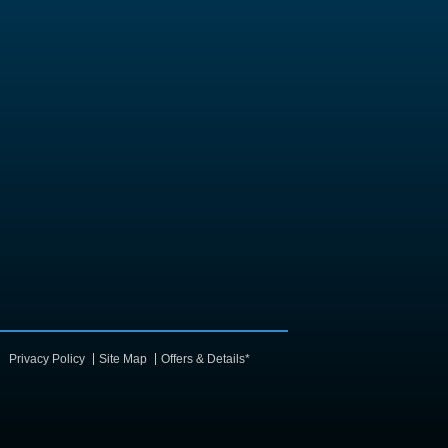
Privacy Policy
Site Map
Offers & Details*