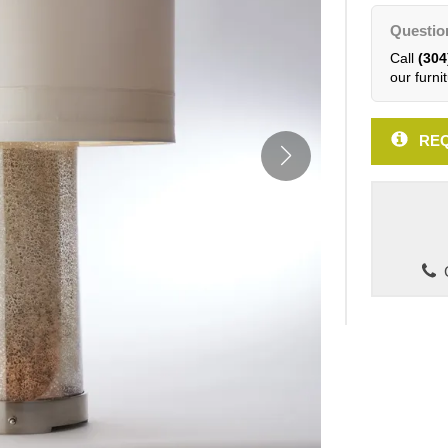
Questio
Call
(304
our furnit
REQ
C