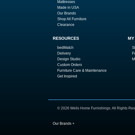
Mattresses
Made in USA
Our Brands
Shop All Furniture
Clearance
RESOURCES
MY
bedMatch
S
Delivery
F
Design Studio
M
Custom Orders
Furniture Care & Maintenance
Get Inspired
© 2026 Wells Home Furnishings. All Rights Res
Our Brands
+