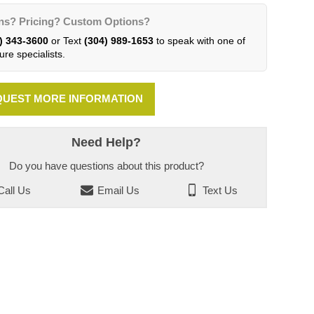
ns? Pricing? Custom Options?
) 343-3600
or Text
(304) 989-1653
to speak with one of
ure specialists.
UEST MORE INFORMATION
Need Help?
Do you have questions about this product?
all Us
Email Us
Text Us