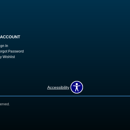
 ACCOUNT
ign In
orgot Password
y Wishlist
Accessibility
erved.