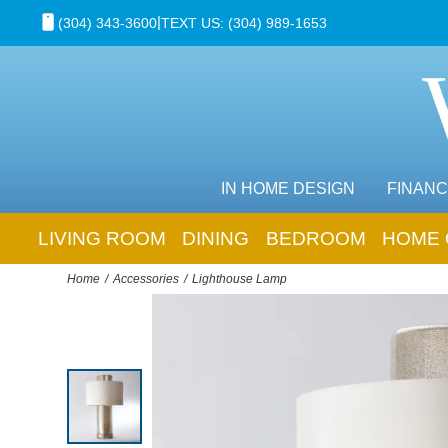
|
(304) 343-3600
TEXT US: (304) 989-1653
IN HOME DESIGN
FINANC
LIVING ROOM
DINING
BEDROOM
HOME 
Home
Accessories
Lighthouse Lamp