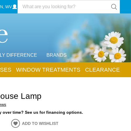
N, WV
LY DIFFERENCE
BRANDS
SES
WINDOW TREATMENTS
CLEARANCE
house Lamp
iews
 over time? See us for financing options.
ADD TO WISHLIST