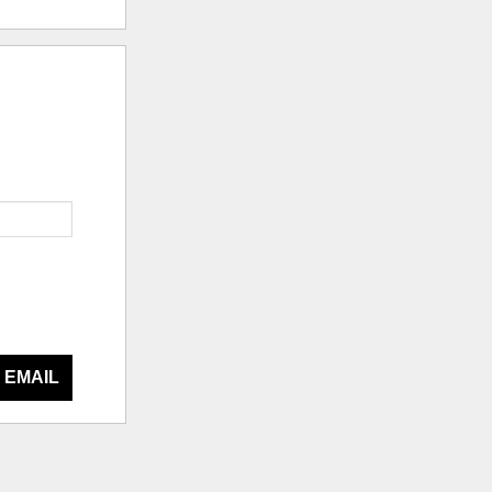
 EMAIL