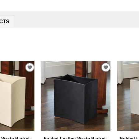
CTS
ADD
ADD
TO
TO
WISHLIST
WISHLIST
 Waste Basket-
Folded Leather Waste Basket-
Folded L