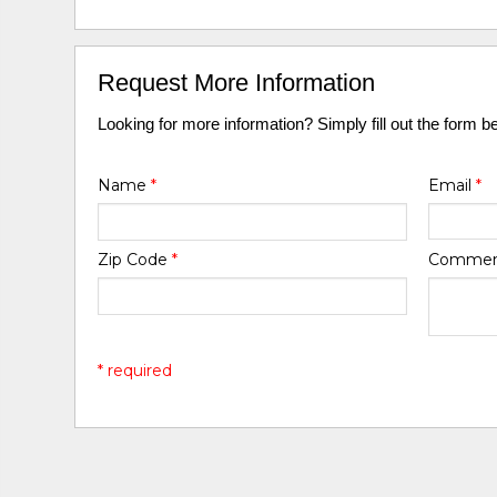
Request More Information
Looking for more information? Simply fill out the form b
Name
*
Email
*
Zip Code
*
Comme
* required