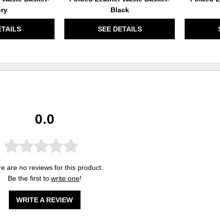
ory
Black
ETAILS
SEE DETAILS
0.0
e are no reviews for this product.
Be the first to
write one
!
WRITE A REVIEW