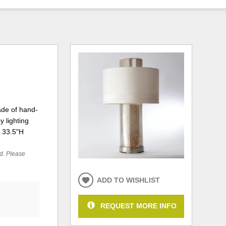
ade of hand-
 lighting
X 33.5"H
ed. Please
ADD TO WISHLIST
REQUEST MORE INFO