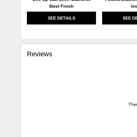
Steel Finish
Iv
SEE DETAILS
SEE D
Reviews
Ther