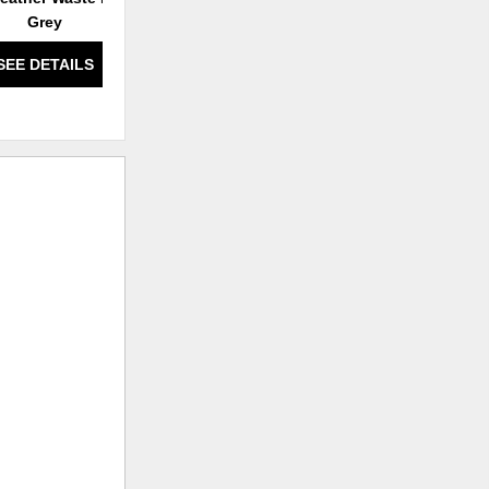
Grey
SEE DETAILS