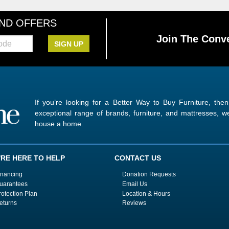
AND OFFERS
Join The Conve
SIGN UP
If you’re looking for a Better Way to Buy Furniture, the
exceptional range of brands, furniture, and mattresses,
house a home.
'RE HERE TO HELP
CONTACT US
inancing
Donation Requests
uarantees
Email Us
rotection Plan
Location & Hours
eturns
Reviews