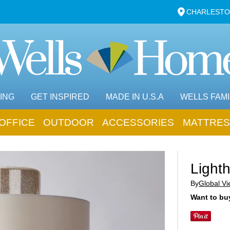
CHARLESTO
ING
GET INSPIRED
MADE IN U.S.A
WELLS FAMI
OFFICE
OUTDOOR
ACCESSORIES
MATTRES
Light
By
Global V
Want to buy