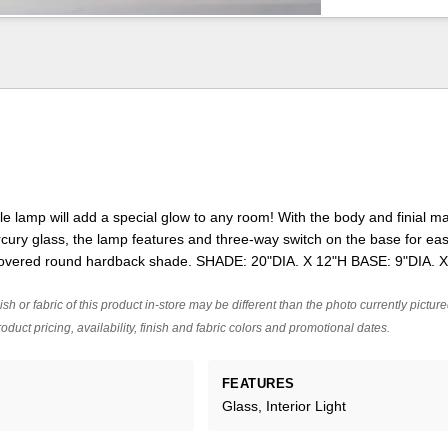
e lamp will add a special glow to any room! With the body and finial m
ury glass, the lamp features and three-way switch on the base for easy
 covered round hardback shade. SHADE: 20"DIA. X 12"H BASE: 9"DIA. 
ish or fabric of this product in-store may be different than the photo currently pictur
oduct pricing, availability, finish and fabric colors and promotional dates.
FEATURES
Glass, Interior Light