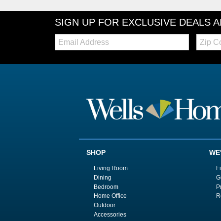
SIGN UP FOR EXCLUSIVE DEALS 
Email:
Zip
Code
SHOP
WE
Living Room
F
Dining
G
Bedroom
P
Home Office
R
Outdoor
Accessories