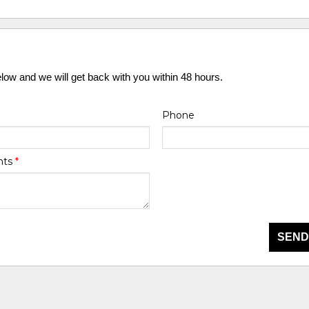
elow and we will get back with you within 48 hours.
Phone
nts
*
SEND