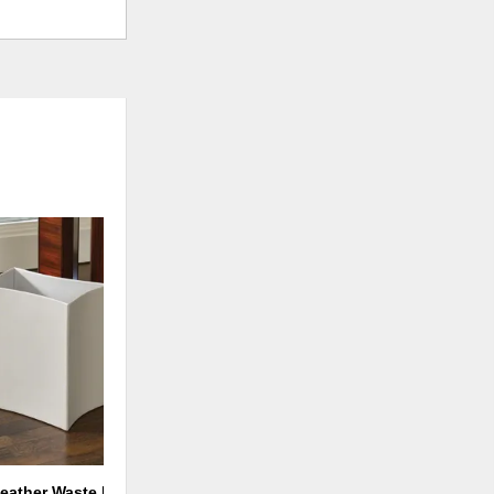
ADD
TO
WISHLIST
eather Waste Basket-