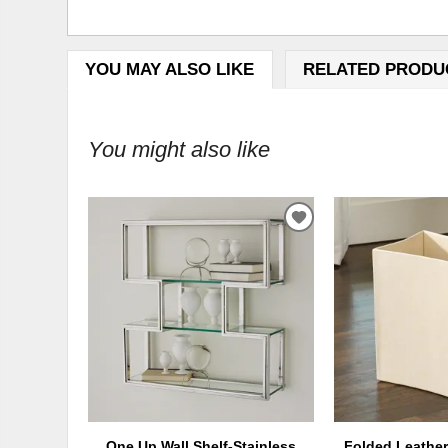
YOU MAY ALSO LIKE
RELATED PRODU
You might also like
ADD
TO
WISHLIST
One Up Wall Shelf-Stainless
Folded Leather