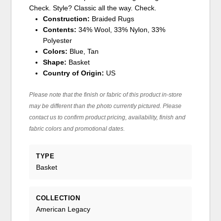
Check. Style? Classic all the way. Check.
Construction:
Braided Rugs
Contents:
34% Wool, 33% Nylon, 33%
Polyester
Colors:
Blue, Tan
Shape:
Basket
Country of Origin:
US
Please note that the finish or fabric of this product in-store
may be different than the photo currently pictured. Please
contact us to confirm product pricing, availability, finish and
fabric colors and promotional dates.
TYPE
Basket
COLLECTION
American Legacy