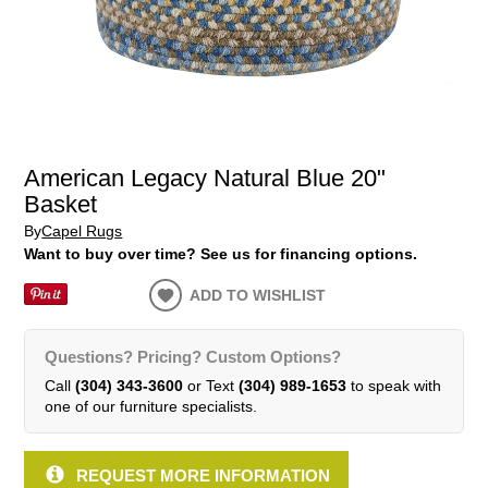
American Legacy Natural Blue 20"
Basket
By
Capel Rugs
Want to buy over time? See us for financing options.
ADD TO WISHLIST
Questions? Pricing? Custom Options?
Call
(304) 343-3600
or Text
(304) 989-1653
to speak with
one of our furniture specialists.
REQUEST MORE INFORMATION