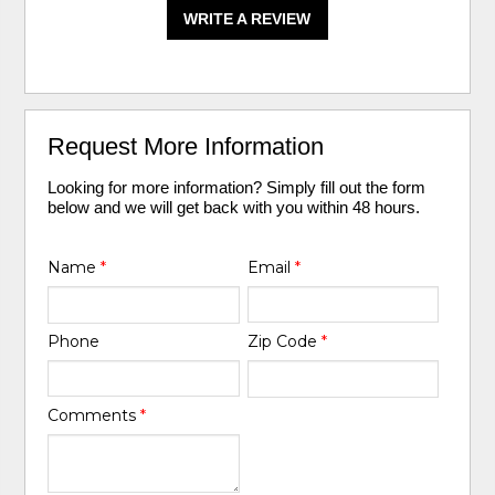
WRITE A REVIEW
Request More Information
Looking for more information? Simply fill out the form
below and we will get back with you within 48 hours.
Name
*
Email
*
Phone
Zip Code
*
Comments
*