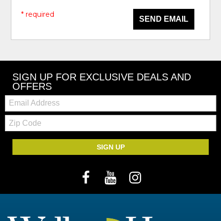
* required
SEND EMAIL
SIGN UP FOR EXCLUSIVE DEALS AND
OFFERS
Email:
Zip
Code
SIGN UP