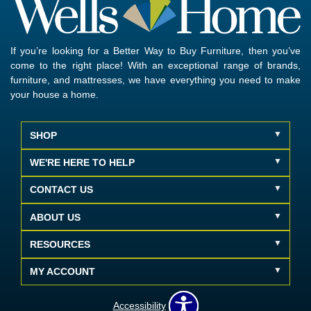
If you’re looking for a Better Way to Buy Furniture, then you’ve
come to the right place! With an exceptional range of brands,
furniture, and mattresses, we have everything you need to make
your house a home.
SHOP
WE'RE HERE TO HELP
CONTACT US
ABOUT US
RESOURCES
MY ACCOUNT
Accessibility