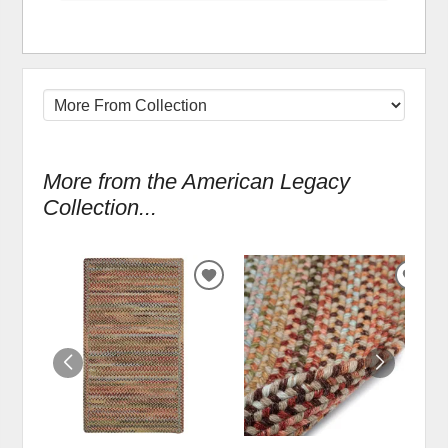
More from the American Legacy
Collection...
ADD
ADD
TO
TO
WISHLIST
WIS