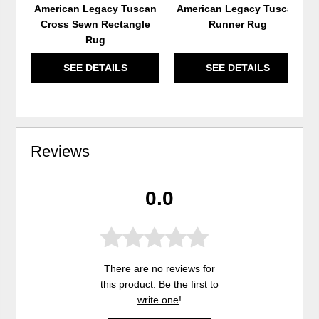
American Legacy Tuscan
American Legacy Tuscan
Cross Sewn Rectangle
Runner Rug
Rug
SEE DETAILS
SEE DETAILS
Reviews
0.0
There are no reviews for
this product. Be the first to
write one
!