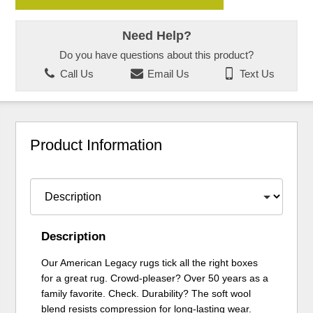
Need Help?
Do you have questions about this product?
Call Us
Email Us
Text Us
Product Information
Description
Our American Legacy rugs tick all the right boxes
for a great rug. Crowd-pleaser? Over 50 years as a
family favorite. Check. Durability? The soft wool
blend resists compression for long-lasting wear.