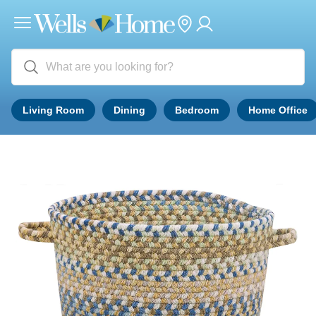
Living Room
Dining
Bedroom
Home Office