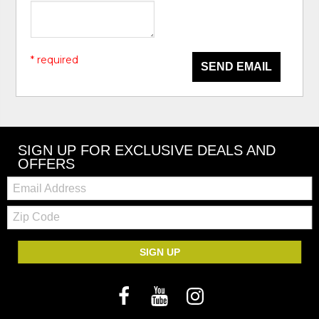
* required
SEND EMAIL
SIGN UP FOR EXCLUSIVE DEALS AND
OFFERS
Email:
Zip
Code
SIGN UP