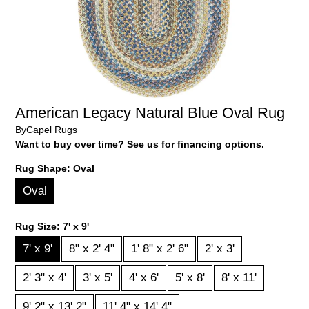
American Legacy Natural Blue Oval Rug
By
Capel Rugs
Want to buy over time? See us for financing options.
Rug Shape:
Oval
Oval
Rug Size:
7' x 9'
7' x 9'
8" x 2' 4"
1' 8" x 2' 6"
2' x 3'
2' 3" x 4'
3' x 5'
4' x 6'
5' x 8'
8' x 11'
9' 2" x 13' 2"
11' 4" x 14' 4"