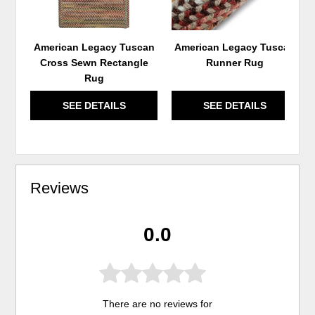
American Legacy Tuscan
American Legacy Tuscan
Cross Sewn Rectangle
Runner Rug
Rug
SEE DETAILS
SEE DETAILS
Reviews
0.0
There are no reviews for