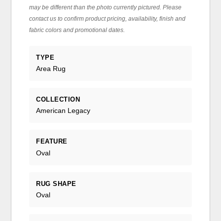
may be different than the photo currently pictured. Please
contact us to confirm product pricing, availability, finish and
fabric colors and promotional dates.
TYPE
Area Rug
COLLECTION
American Legacy
FEATURE
Oval
RUG SHAPE
Oval