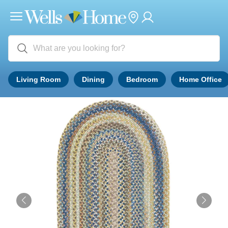
Living Room
Dining
Bedroom
Home Office