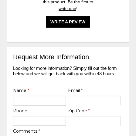
this product. Be the first to
write one
!
WRITE A REVIEW
Request More Information
Looking for more information? Simply fill out the form
below and we will get back with you within 48 hours.
Name
*
Email
*
Phone
Zip Code
*
Comments
*