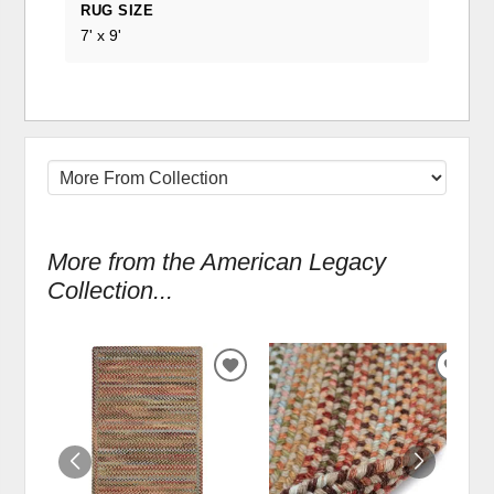
RUG SIZE
7' x 9'
More from the American Legacy
Collection...
ADD
ADD
TO
TO
WISHLIST
WIS