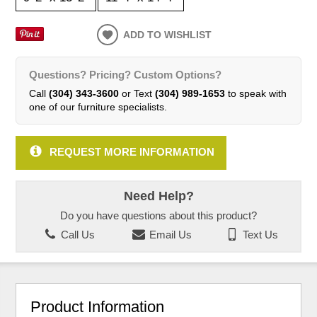
ADD TO WISHLIST
Questions? Pricing? Custom Options?
Call
(304) 343-3600
or Text
(304) 989-1653
to speak with
one of our furniture specialists.
REQUEST MORE INFORMATION
Need Help?
Do you have questions about this product?
Call Us
Email Us
Text Us
Product Information