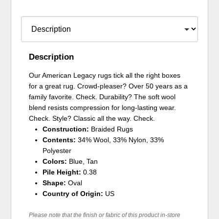
Description
Our American Legacy rugs tick all the right boxes
for a great rug. Crowd-pleaser? Over 50 years as a
family favorite. Check. Durability? The soft wool
blend resists compression for long-lasting wear.
Check. Style? Classic all the way. Check.
Construction:
Braided Rugs
Contents:
34% Wool, 33% Nylon, 33%
Polyester
Colors:
Blue, Tan
Pile Height:
0.38
Shape:
Oval
Country of Origin:
US
Please note that the finish or fabric of this product in-store