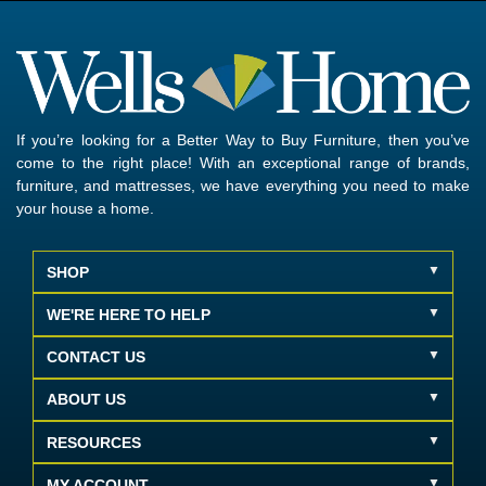
If you’re looking for a Better Way to Buy Furniture, then you’ve
come to the right place! With an exceptional range of brands,
furniture, and mattresses, we have everything you need to make
your house a home.
SHOP
WE'RE HERE TO HELP
CONTACT US
ABOUT US
RESOURCES
MY ACCOUNT