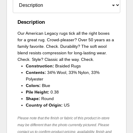
Description
Our American Legacy rugs tick all the right boxes
for a great rug. Crowd-pleaser? Over 50 years as a
family favorite. Check. Durability? The soft wool
blend resists compression for long-lasting wear.
Check. Style? Classic all the way. Check.
Construction:
Braided Rugs
Contents:
34% Wool, 33% Nylon, 33%
Polyester
Colors:
Blue
Pile Height:
0.38
Shape:
Round
Country of Origin:
US
Please note that the finish or fabric of this product in-store
may be different than the photo currently pictured. Please
contact us to confirm product pricing, availability, finish and