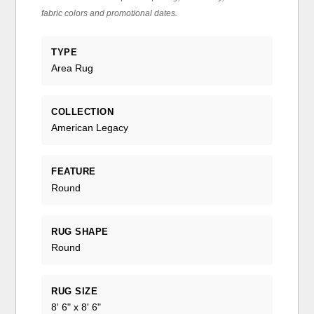
fabric colors and promotional dates.
TYPE
Area Rug
COLLECTION
American Legacy
FEATURE
Round
RUG SHAPE
Round
RUG SIZE
8' 6" x 8' 6"