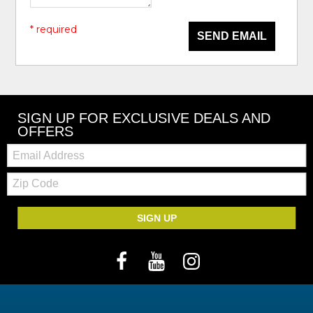
* required
SEND EMAIL
SIGN UP FOR EXCLUSIVE DEALS AND
OFFERS
Email:
Zip
Code
SIGN UP