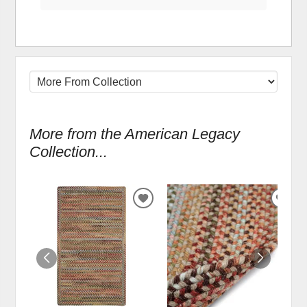
More from the American Legacy
Collection...
ADD
ADD
TO
TO
WISHLIST
WIS