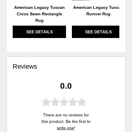
American Legacy Tuscan
American Legacy Tuscan
Cross Sewn Rectangle
Runner Rug
Rug
SEE DETAILS
SEE DETAILS
Reviews
0.0
There are no reviews for
this product. Be the first to
write one
!