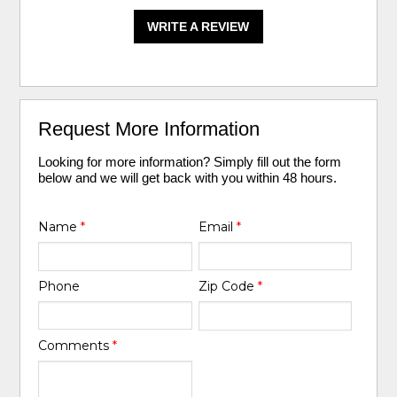
WRITE A REVIEW
Request More Information
Looking for more information? Simply fill out the form
below and we will get back with you within 48 hours.
Name
*
Email
*
Phone
Zip Code
*
Comments
*