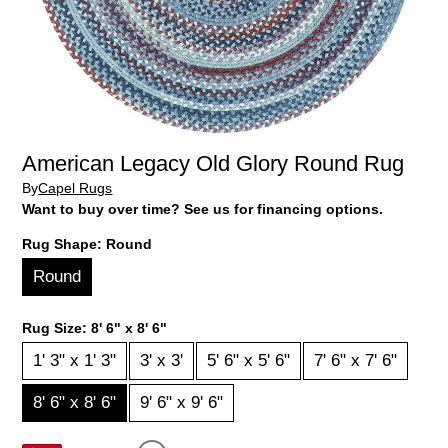
American Legacy Old Glory Round Rug
By
Capel Rugs
Want to buy over time? See us for financing options.
Rug Shape:
Round
Round
Rug Size:
8' 6" x 8' 6"
1' 3" x 1' 3"
3' x 3'
5' 6" x 5' 6"
7' 6" x 7' 6"
8' 6" x 8' 6"
9' 6" x 9' 6"