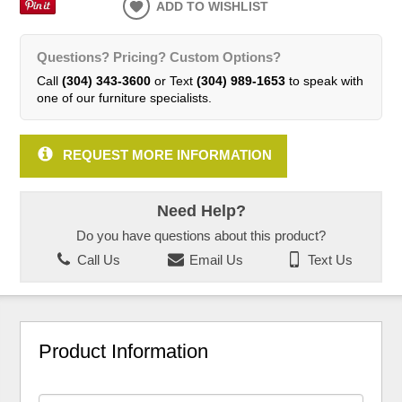
ADD TO WISHLIST
Questions? Pricing? Custom Options?
Call
(304) 343-3600
or Text
(304) 989-1653
to speak with
one of our furniture specialists.
REQUEST MORE INFORMATION
Need Help?
Do you have questions about this product?
Call Us
Email Us
Text Us
Product Information