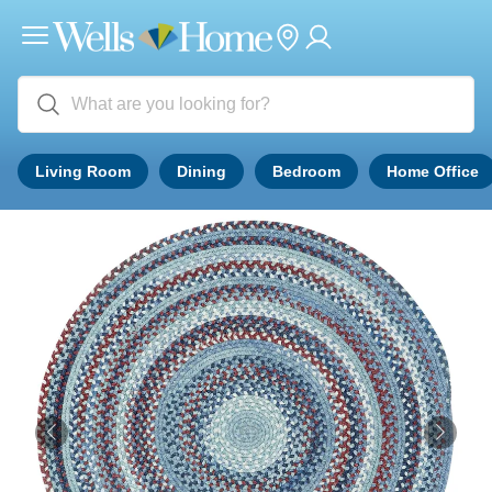
Living Room
Dining
Bedroom
Home Office