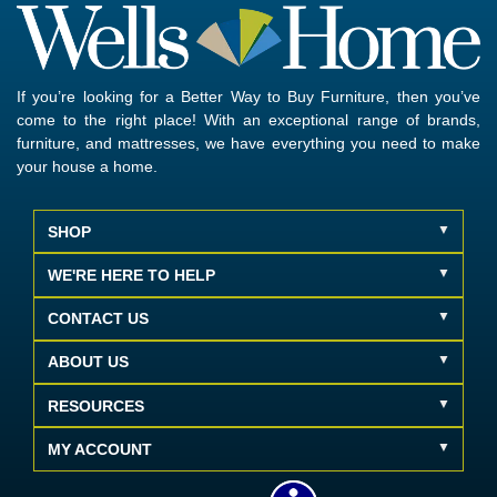
If you’re looking for a Better Way to Buy Furniture, then you’ve
come to the right place! With an exceptional range of brands,
furniture, and mattresses, we have everything you need to make
your house a home.
SHOP
WE'RE HERE TO HELP
CONTACT US
ABOUT US
RESOURCES
MY ACCOUNT