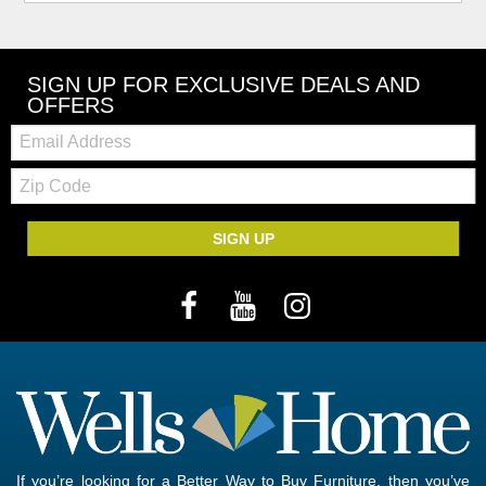
SIGN UP FOR EXCLUSIVE DEALS AND
OFFERS
Email:
Zip
Code
SIGN UP
If you’re looking for a Better Way to Buy Furniture, then you’ve