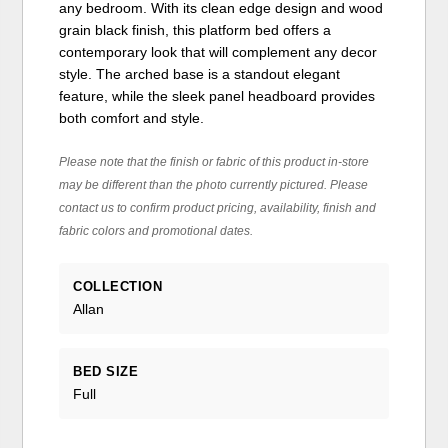
any bedroom. With its clean edge design and wood
grain black finish, this platform bed offers a
contemporary look that will complement any decor
style. The arched base is a standout elegant
feature, while the sleek panel headboard provides
both comfort and style.
Please note that the finish or fabric of this product in-store
may be different than the photo currently pictured. Please
contact us to confirm product pricing, availability, finish and
fabric colors and promotional dates.
COLLECTION
Allan
BED SIZE
Full