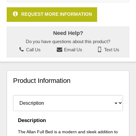
REQUEST MORE INFORMATION
Need Help?
Do you have questions about this product?
Call Us
Email Us
Text Us
Product Information
Description
The Allan Full Bed is a modern and sleek addition to