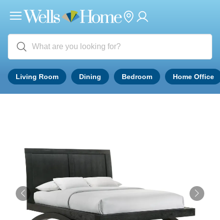
Living Room
Dining
Bedroom
Home Office