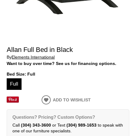
Allan Full Bed in Black
By
Elements International
Want to buy over time? See us for financing options.
Bed Size:
Full
Full
ADD TO WISHLIST
Questions? Pricing? Custom Options?
Call
(304) 343-3600
or Text
(304) 989-1653
to speak with
one of our furniture specialists.