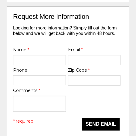
Request More Information
Looking for more information? Simply fill out the form
below and we will get back with you within 48 hours.
Name
*
Email
*
Phone
Zip Code
*
Comments
*
* required
SEND EMAIL