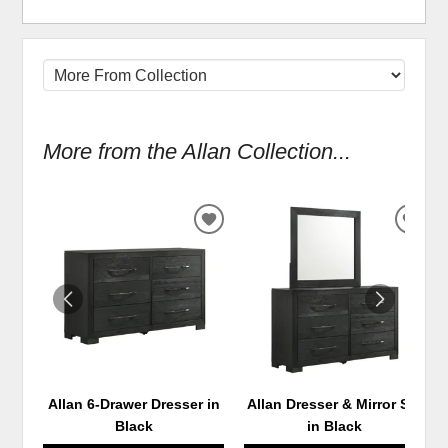
More from the Allan Collection...
ADD
ADD
TO
TO
WISHLIST
WIS
Allan 6-Drawer Dresser in
Allan Dresser & Mirror Set
Black
in Black