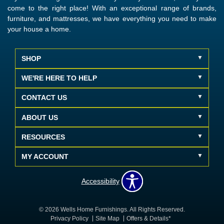
come to the right place! With an exceptional range of brands,
furniture, and mattresses, we have everything you need to make
your house a home.
SHOP
WE'RE HERE TO HELP
CONTACT US
ABOUT US
RESOURCES
MY ACCOUNT
Accessibility
© 2026 Wells Home Furnishings. All Rights Reserved.
Privacy Policy
Site Map
Offers & Details*