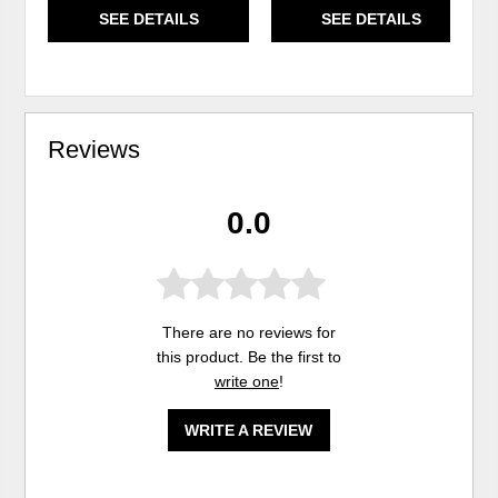
SEE DETAILS
SEE DETAILS
Reviews
0.0
There are no reviews for
this product. Be the first to
write one
!
WRITE A REVIEW