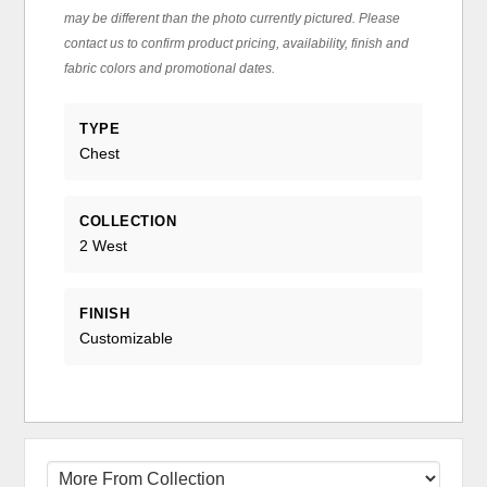
may be different than the photo currently pictured. Please
contact us to confirm product pricing, availability, finish and
fabric colors and promotional dates.
TYPE
Chest
COLLECTION
2 West
FINISH
Customizable