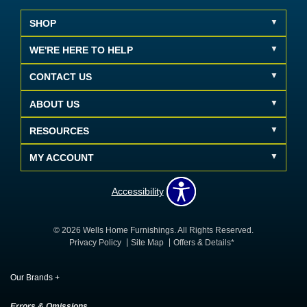
SHOP
WE'RE HERE TO HELP
CONTACT US
ABOUT US
RESOURCES
MY ACCOUNT
Accessibility
© 2026 Wells Home Furnishings. All Rights Reserved.
Privacy Policy
Site Map
Offers & Details*
Our Brands
+
Errors & Omissions