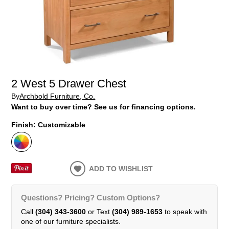
2 West 5 Drawer Chest
By
Archbold Furniture, Co.
Want to buy over time? See us for financing options.
Finish:
Customizable
ADD TO WISHLIST
Questions? Pricing? Custom Options?
Call
(304) 343-3600
or Text
(304) 989-1653
to speak with
one of our furniture specialists.