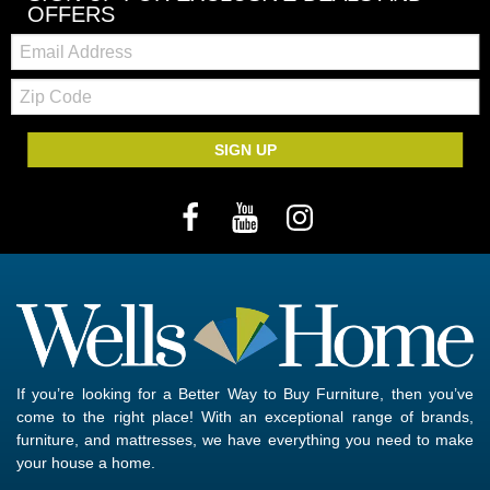
OFFERS
Email:
Zip
Code
SIGN UP
If you’re looking for a Better Way to Buy Furniture, then you’ve
come to the right place! With an exceptional range of brands,
furniture, and mattresses, we have everything you need to make
your house a home.