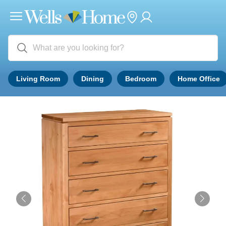
Living Room
Dining
Bedroom
Home Office