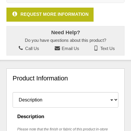
REQUEST MORE INFORMATION
Need Help?
Do you have questions about this product?
Call Us
Email Us
Text Us
Product Information
Description
Please note that the finish or fabric of this product in-store