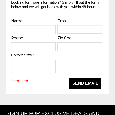
Looking for more information? Simply fill out the form
below and we will get back with you within 48 hours.
Name
*
Email
*
Phone
Zip Code
*
Comments
*
* required
SEND EMAIL
SIGN UP FOR EXCLUSIVE DEALS AND