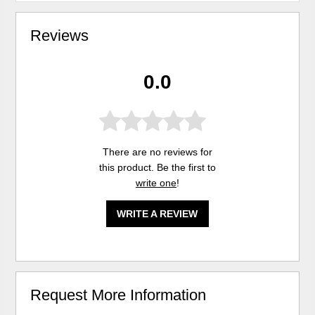
Reviews
0.0
There are no reviews for
this product. Be the first to
write one
!
WRITE A REVIEW
Request More Information