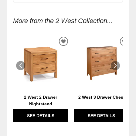
More from the 2 West Collection...
ADD
ADD
TO
TO
WISHLIST
WIS
2 West 2 Drawer
2 West 3 Drawer Chest
Nightstand
SEE DETAILS
SEE DETAILS