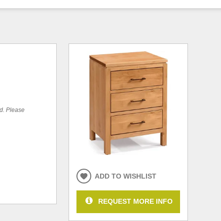
ed. Please
ADD TO WISHLIST
REQUEST MORE INFO