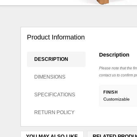
Product Information
Description
DESCRIPTION
Please note that the fin
contact us to confirm pr
DIMENSIONS
FINISH
SPECIFICATIONS
Customizable
RETURN POLICY
YOU MAY ALSO LIKE
RELATED PRODU