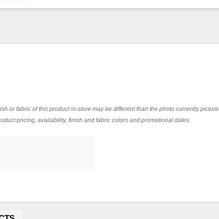
ish or fabric of this product in-store may be different than the photo currently pictur
oduct pricing, availability, finish and fabric colors and promotional dates.
CTS