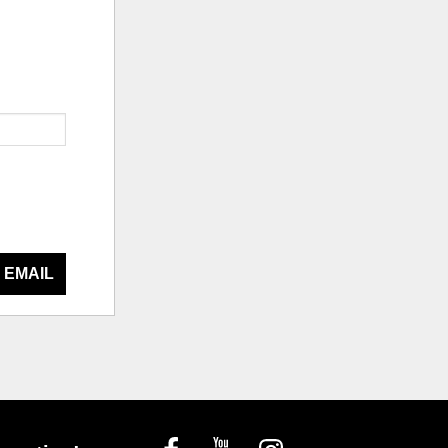
 EMAIL