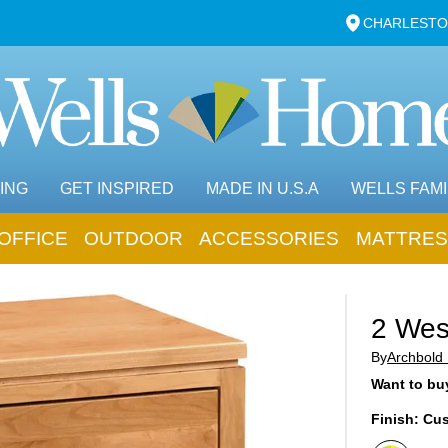
CHARLESTO
ING
GET INSPIRED
MADE IN U.S.A
WELLS FAMI
OFFICE
OUTDOOR
ACCESSORIES
MATTRES
2 Wes
By
Archbold 
Want to buy
Finish:
Cus