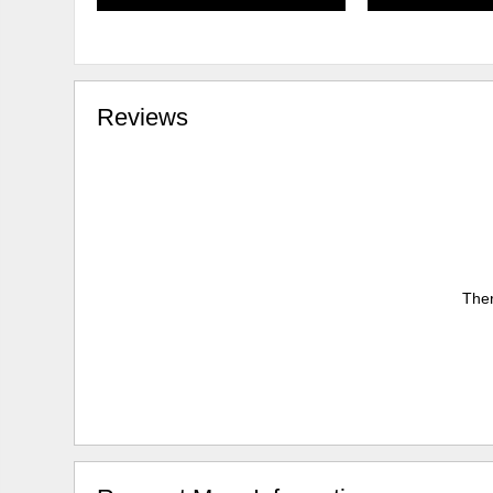
Reviews
Ther