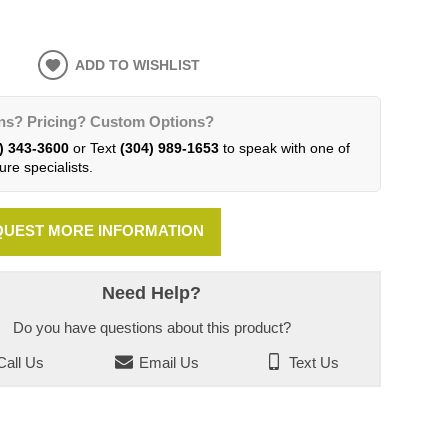
ADD TO WISHLIST
ns? Pricing? Custom Options?
) 343-3600
or Text
(304) 989-1653
to speak with one of
ure specialists.
UEST MORE INFORMATION
Need Help?
Do you have questions about this product?
all Us
Email Us
Text Us