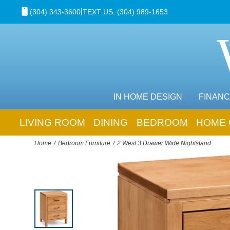
|
(304) 343-3600
TEXT US: (304) 989-1653
IN HOME DESIGN
FINANC
LIVING ROOM
DINING
BEDROOM
HOME 
Home
Bedroom Furniture
2 West 3 Drawer Wide Nightstand