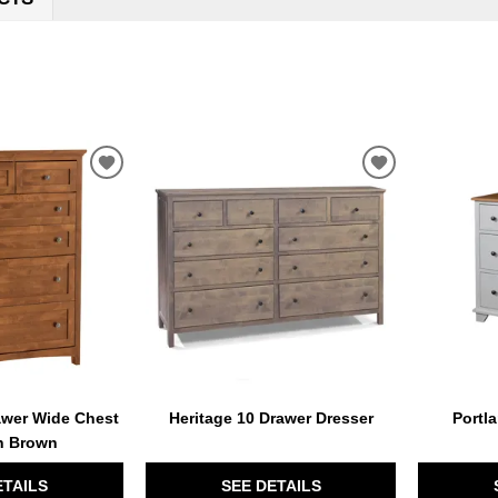
ADD
ADD
TO
TO
WISHLIST
WISHLIST
wer Wide Chest
Heritage 10 Drawer Dresser
Portl
n Brown
ETAILS
SEE DETAILS