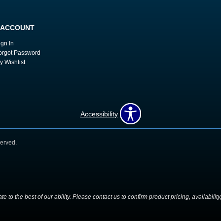
 ACCOUNT
ign In
orgot Password
y Wishlist
Accessibility
erved.
 to the best of our ability. Please contact us to confirm product pricing, availabilit