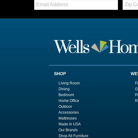
Email:
Zip
Code
SHOP
WE
Living Room
F
Dining
G
Bedroom
P
Home Office
R
Outdoor
Accessories
Mattresses
Made in USA
Our Brands
Shop All Furniture