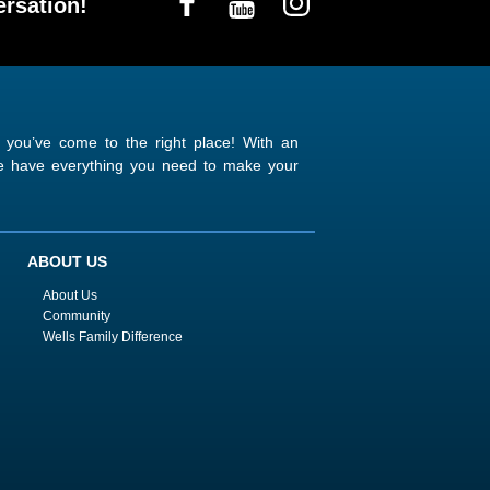
rsation!
n you’ve come to the right place! With an
 we have everything you need to make your
ABOUT US
About Us
Community
Wells Family Difference