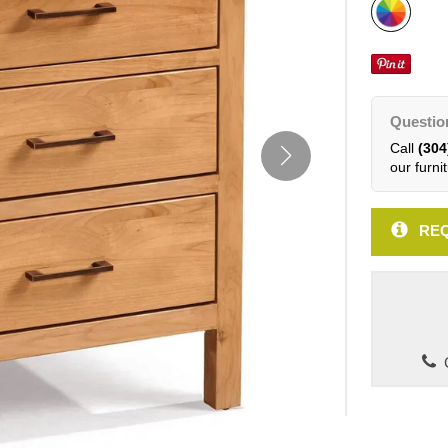
Questio
Call
(304
our furnit
REQ
C