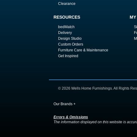
Clearance
RESOURCES
MY
bedMatch
S
Delivery
F
Design Studio
M
Custom Orders
Furniture Care & Maintenance
Get Inspired
© 2026 Wells Home Furnishings. All Rights Res
Our Brands
+
Errors & Omissions
The information displayed on this website is accurate