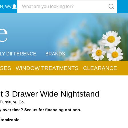
N, WV
LY DIFFERENCE
BRANDS
SES
WINDOW TREATMENTS
CLEARANCE
t 3 Drawer Wide Nightstand
Furniture, Co.
 over time? See us for financing options.
tomizable