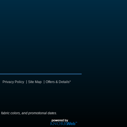
Privacy Policy
Site Map
Offers & Details*
y, fabric colors, and promotional dates.