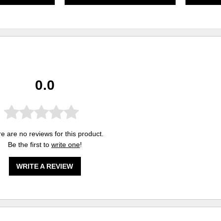
0.0
e are no reviews for this product.
Be the first to
write one
!
WRITE A REVIEW