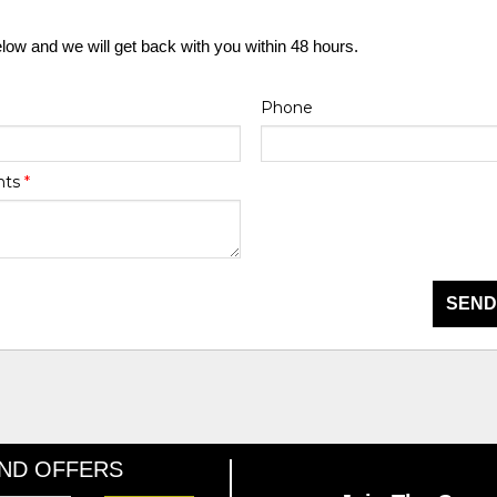
elow and we will get back with you within 48 hours.
Phone
nts
*
SEND
AND OFFERS