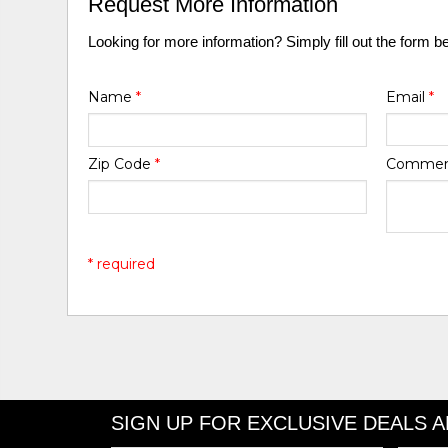
Request More Information
Looking for more information? Simply fill out the form b
Name
*
Email
*
Zip Code
*
Comme
* required
SIGN UP FOR EXCLUSIVE DEALS 