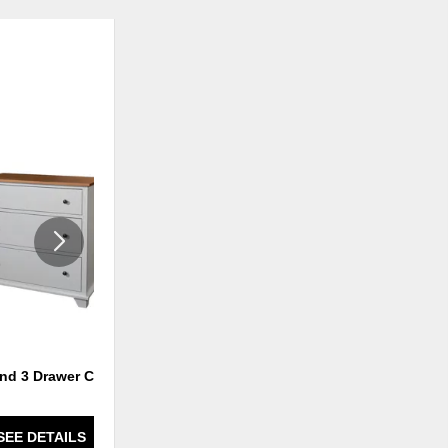
ADD
ADD
TO
TO
WISHLIST
WISHLI
and 3 Drawer Chest
Portland 5 Drawer Lingerie
SEE DETAILS
SEE DETAILS