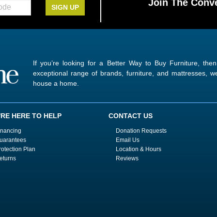
Join The Conve
SIGN UP
If you’re looking for a Better Way to Buy Furniture, the
exceptional range of brands, furniture, and mattresses,
house a home.
'RE HERE TO HELP
CONTACT US
inancing
Donation Requests
uarantees
Email Us
rotection Plan
Location & Hours
eturns
Reviews