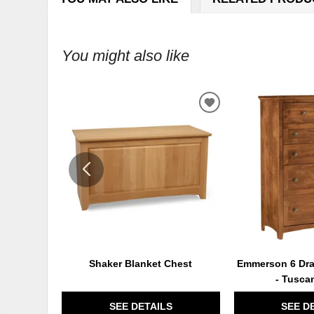
You might also like
ADD
TO
WISHLIST
Shaker Blanket Chest
Emmerson 6 Dra
- Tusca
SEE DETAILS
SEE D