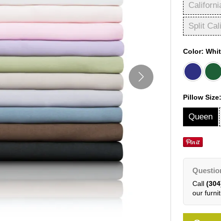
Californi
Split Cal
Color:
Whi
Pillow Size
Queen
Questio
Call
(304
our furnit