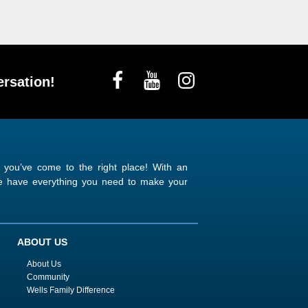
rsation!
n you’ve come to the right place! With an
 we have everything you need to make your
ABOUT US
About Us
Community
Wells Family Difference