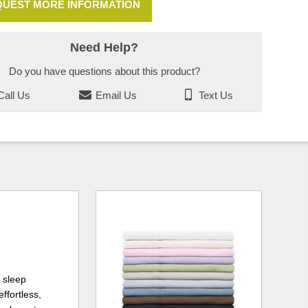
UEST MORE INFORMATION
Need Help?
Do you have questions about this product?
all Us
Email Us
Text Us
 sleep
ffortless,