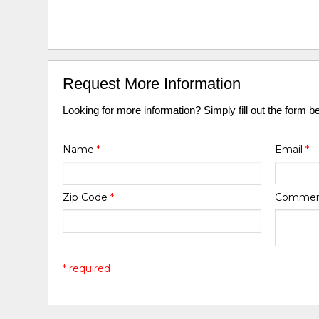
Request More Information
Looking for more information? Simply fill out the form b
Name
*
Email
*
Zip Code
*
Comme
* required