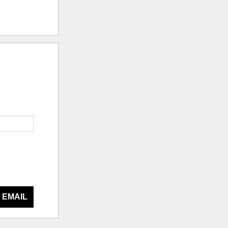
 EMAIL