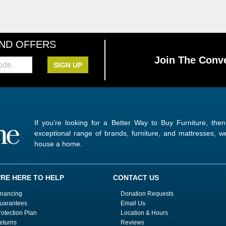
AND OFFERS
Join The Conve
SIGN UP
If you’re looking for a Better Way to Buy Furniture, the
exceptional range of brands, furniture, and mattresses,
house a home.
'RE HERE TO HELP
CONTACT US
inancing
Donation Requests
uarantees
Email Us
rotection Plan
Location & Hours
eturns
Reviews