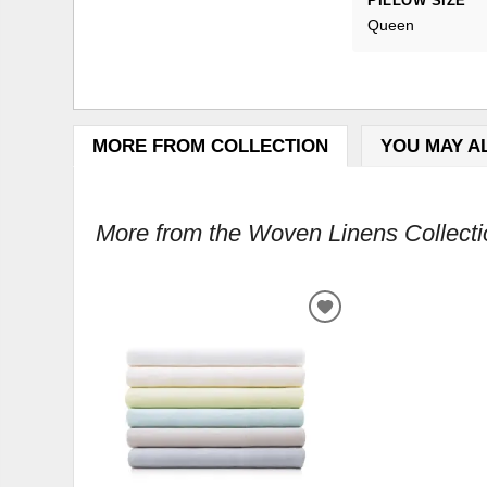
PILLOW SIZE
Queen
MORE FROM COLLECTION
YOU MAY A
More from the Woven Linens Collectio
ADD
TO
WISHLIST