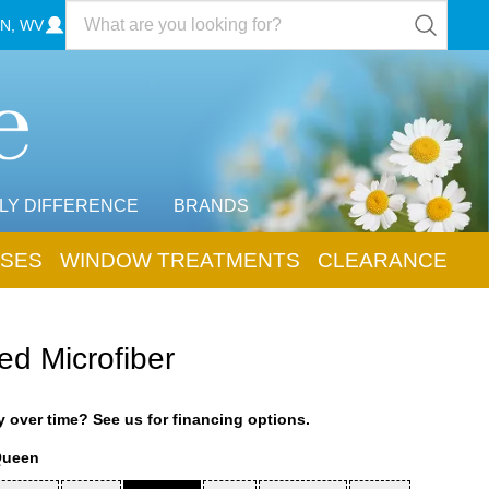
N, WV
LY DIFFERENCE
BRANDS
SES
WINDOW TREATMENTS
CLEARANCE
ed Microfiber
 over time? See us for financing options.
Queen