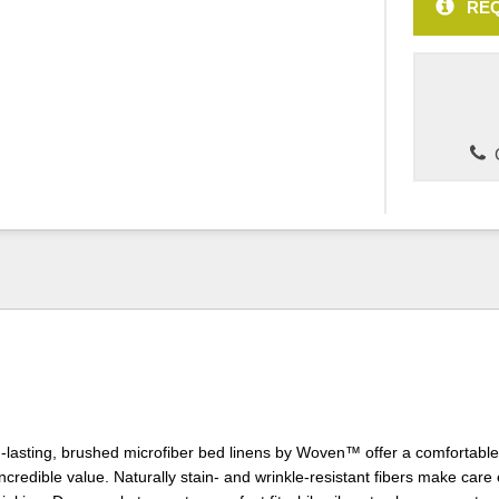
REQ
C
-lasting, brushed microfiber bed linens by Woven™ offer a comfortable
credible value. Naturally stain- and wrinkle-resistant fibers make care e