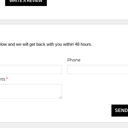
WRITE A REVIEW
elow and we will get back with you within 48 hours.
Phone
nts
*
SEND