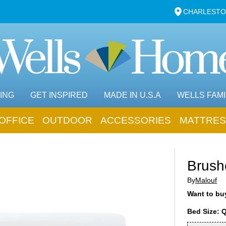
CHARLESTO
ING
GET INSPIRED
MADE IN U.S.A
WELLS FAMI
OFFICE
OUTDOOR
ACCESSORIES
MATTRES
Brush
By
Malouf
Want to buy
Bed Size: