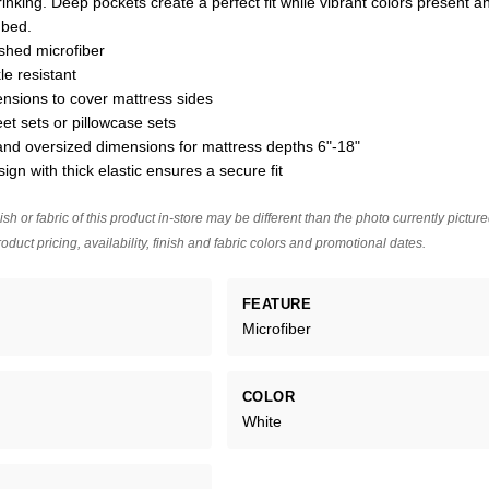
hrinking. Deep pockets create a perfect fit while vibrant colors present a
 bed.
ushed microfiber
le resistant
nsions to cover mattress sides
eet sets or pillowcase sets
nd oversized dimensions for mattress depths 6"-18"
sign with thick elastic ensures a secure fit
ish or fabric of this product in-store may be different than the photo currently pictur
oduct pricing, availability, finish and fabric colors and promotional dates.
FEATURE
Microfiber
COLOR
White