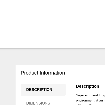
Product Information
Description
DESCRIPTION
Super-soft and long
environment at an in
DIMENSIONS