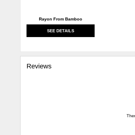
Rayon From Bamboo
SEE DETAILS
Reviews
Ther