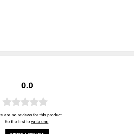
0.0
e are no reviews for this product.
Be the first to
write one
!