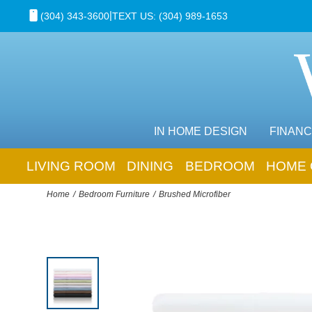
|
(304) 343-3600
TEXT US: (304) 989-1653
IN HOME DESIGN
FINANC
LIVING ROOM
DINING
BEDROOM
HOME 
Home
Bedroom Furniture
Brushed Microfiber