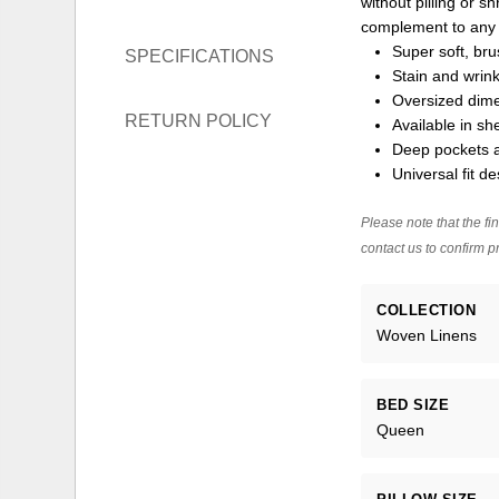
without pilling or s
complement to any
Super soft, br
SPECIFICATIONS
Stain and wrink
Oversized dime
RETURN POLICY
Available in sh
Deep pockets a
Universal fit de
Please note that the fin
contact us to confirm pr
COLLECTION
Woven Linens
BED SIZE
Queen