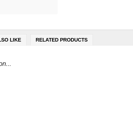
LSO LIKE
RELATED PRODUCTS
n...