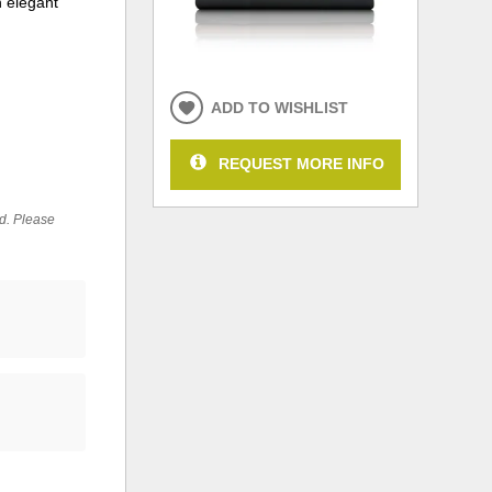
n elegant
ADD TO WISHLIST
REQUEST MORE INFO
ed. Please