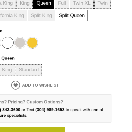
a King
King
Queen
Full
Twin XL
Twin
ifornia King
Split King
Split Queen
te
:
Queen
King
Standard
ADD TO WISHLIST
ns? Pricing? Custom Options?
) 343-3600
or Text
(304) 989-1653
to speak with one of
ure specialists.