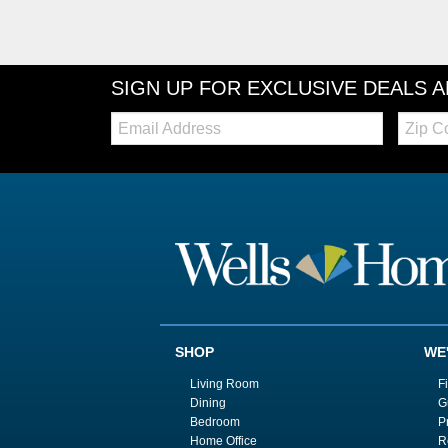
SIGN UP FOR EXCLUSIVE DEALS 
Email:
Zip
Code
SHOP
WE
Living Room
F
Dining
G
Bedroom
P
Home Office
R