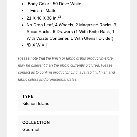
Body Color: 50 Dove White
Finish: Matte
2
21 X 48 X 36 In.*
No Drop Leaf, 4 Wheels, 2 Magazine Racks, 3
Spice Racks, 6 Drawers (1 With Knife Rack, 1
With Waste Container, 1 With Utensil Divider)
*D X W X H
Please note that the finish or fabric of this product in-store
may be different than the photo currently pictured. Please
contact us to confirm product pricing, availability, finish and
fabric colors and promotional dates.
TYPE
Kitchen Island
COLLECTION
Gourmet