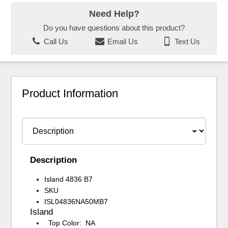
Need Help?
Do you have questions about this product?
Call Us
Email Us
Text Us
Product Information
Description
Island 4836 B7
SKU
ISL04836NA50MB7
Island
Top Color: NA