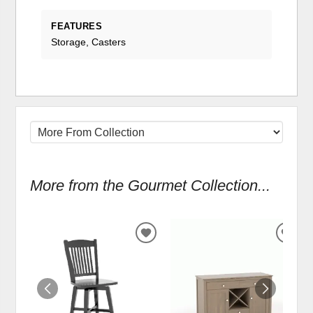
FEATURES
Storage, Casters
More from the Gourmet Collection...
ADD
ADD
TO
TO
WISHLIST
WIS