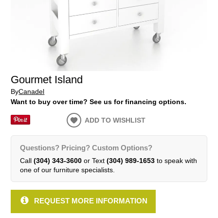
Gourmet Island
By
Canadel
Want to buy over time? See us for financing options.
ADD TO WISHLIST
Questions? Pricing? Custom Options?
Call
(304) 343-3600
or Text
(304) 989-1653
to speak with
one of our furniture specialists.
REQUEST MORE INFORMATION