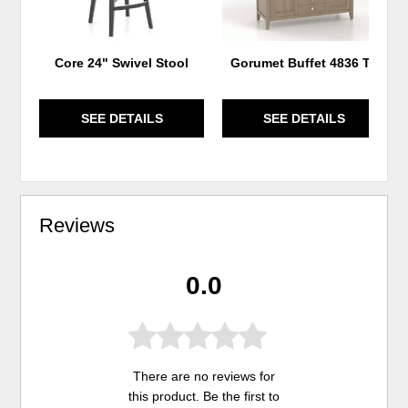
Core 24" Swivel Stool
Gorumet Buffet 4836 T2
SEE DETAILS
SEE DETAILS
Reviews
0.0
There are no reviews for
this product. Be the first to