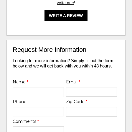
write one
!
WRITE A REVIEW
Request More Information
Looking for more information? Simply fill out the form
below and we will get back with you within 48 hours.
Name
*
Email
*
Phone
Zip Code
*
Comments
*