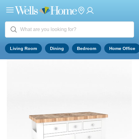
Living Room
Dining
Bedroom
Home Office