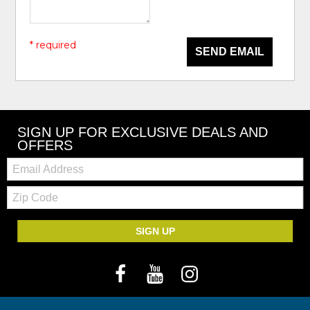
* required
SEND EMAIL
SIGN UP FOR EXCLUSIVE DEALS AND
OFFERS
Email:
Zip
Code
SIGN UP