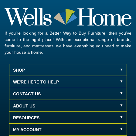
If you’re looking for a Better Way to Buy Furniture, then you’ve
come to the right place! With an exceptional range of brands,
furniture, and mattresses, we have everything you need to make
your house a home.
SHOP
WE'RE HERE TO HELP
CONTACT US
ABOUT US
RESOURCES
MY ACCOUNT