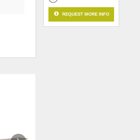
REQUEST MORE INFO
ADD
ADD
TO
TO
WISHLIST
WISHLI