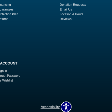
inancing
Donation Requests
uarantees
Email Us
rotection Plan
Location & Hours
eturns
Reviews
 ACCOUNT
ign In
orgot Password
y Wishlist
Accessibility