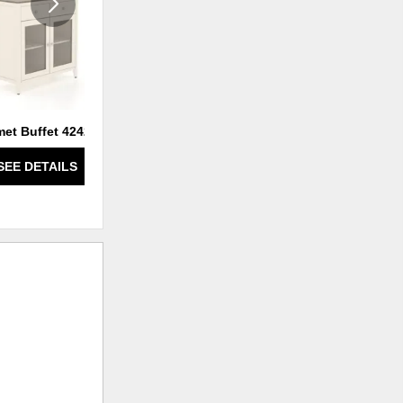
et Buffet 4242 T1
Gourmet Buffet 4836T2
SEE DETAILS
SEE DETAILS