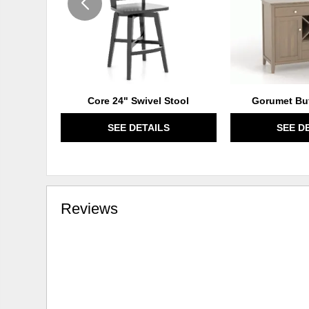
Core 24" Swivel Stool
Gorumet Buf
SEE DETAILS
SEE D
Reviews