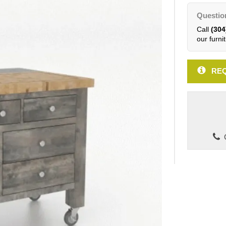
Questio
Call
(304
our furnit
REQ
C