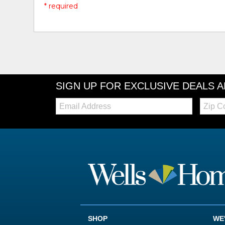
* required
SIGN UP FOR EXCLUSIVE DEALS 
Email:
Zip
Code
SHOP
WE