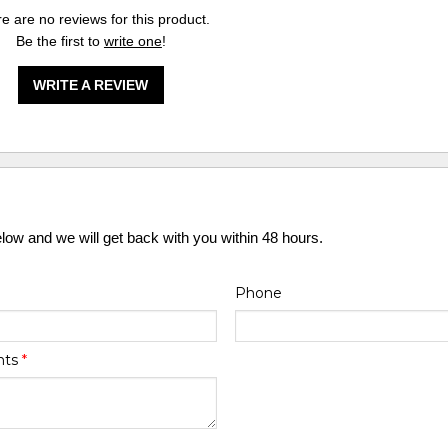
e are no reviews for this product.
Be the first to
write one
!
WRITE A REVIEW
elow and we will get back with you within 48 hours.
Phone
nts
*