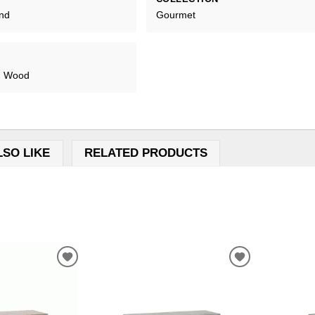
and
Gourmet
s, Wood
LSO LIKE
RELATED PRODUCTS
ADD
ADD
TO
TO
WISHLIST
WISHLIST