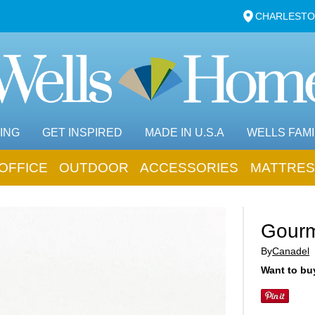
CHARLESTO
ING
GET INSPIRED
MADE IN U.S.A
WELLS FAMI
OFFICE
OUTDOOR
ACCESSORIES
MATTRES
Gourm
By
Canadel
Want to buy