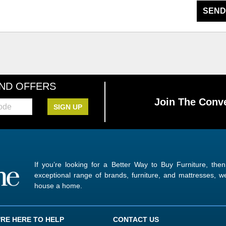
SEND
AND OFFERS
Join The Conve
SIGN UP
If you’re looking for a Better Way to Buy Furniture, the
exceptional range of brands, furniture, and mattresses,
house a home.
'RE HERE TO HELP
CONTACT US