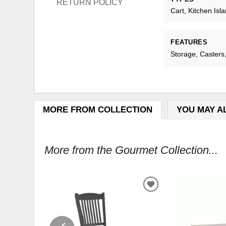
RETURN POLICY
Cart, Kitchen Isl
FEATURES
Storage, Caster
MORE FROM COLLECTION
YOU MAY A
More from the Gourmet Collection...
ADD
TO
WISHLIST