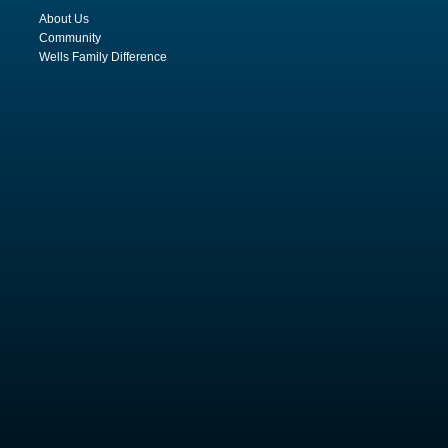
About Us
Community
Wells Family Difference