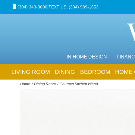
|
(304) 343-3600
TEXT US: (304) 989-1653
IN HOME DESIGN
FINANC
LIVING ROOM
DINING
BEDROOM
HOME 
Home
Dining Room
Gourmet Kitchen Island