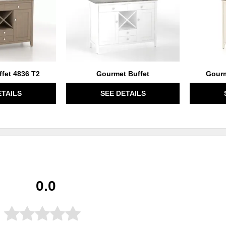
fet 4836 T2
Gourmet Buffet
Gourm
ETAILS
SEE DETAILS
0.0