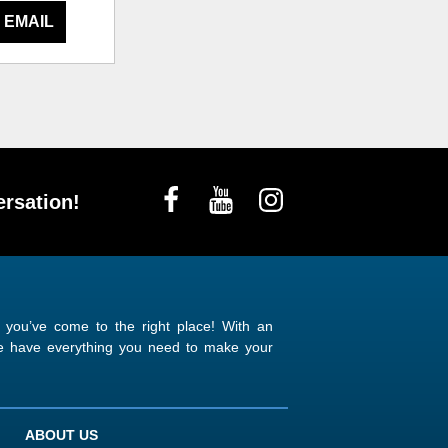
 EMAIL
rsation!
n you’ve come to the right place! With an
 we have everything you need to make your
ABOUT US