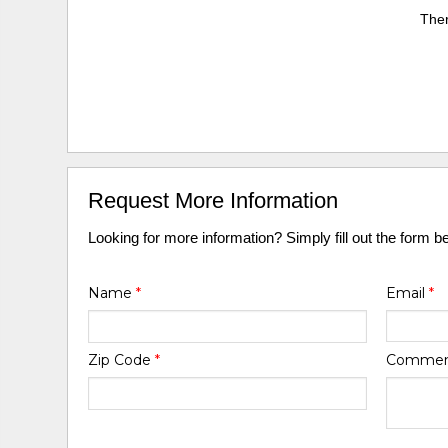
Ther
Request More Information
Looking for more information? Simply fill out the form b
Name
*
Email
*
Zip Code
*
Comme