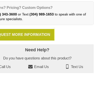
ns? Pricing? Custom Options?
) 343-3600
or Text
(304) 989-1653
to speak with one of
ure specialists.
UEST MORE INFORMATION
Need Help?
Do you have questions about this product?
all Us
Email Us
Text Us