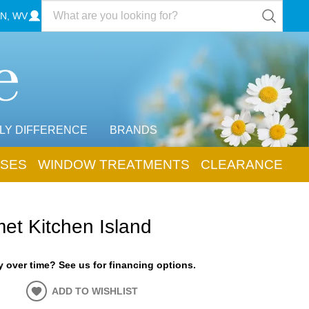
N, WV
LY DIFFERENCE
BRANDS
SES
WINDOW TREATMENTS
CLEARANCE
et Kitchen Island
 over time? See us for financing options.
ADD TO WISHLIST