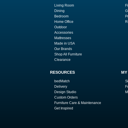
Living Room
F
Dining
G
Bedroom
P
Home Office
R
Outdoor
Accessories
Mattresses
Made in USA
Our Brands
Shop All Furniture
Clearance
RESOURCES
MY
bedMatch
S
Delivery
F
Design Studio
M
Custom Orders
Furniture Care & Maintenance
Get Inspired