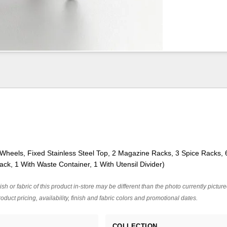
 Wheels, Fixed Stainless Steel Top, 2 Magazine Racks, 3 Spice Racks,
ack, 1 With Waste Container, 1 With Utensil Divider)
ish or fabric of this product in-store may be different than the photo currently pictur
oduct pricing, availability, finish and fabric colors and promotional dates.
COLLECTION