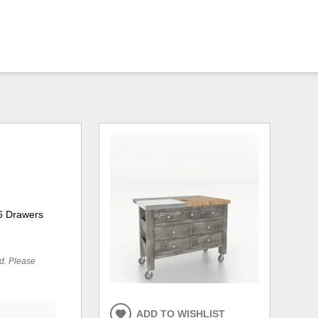
 6 Drawers
ed. Please
ADD TO WISHLIST