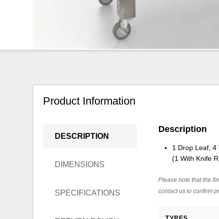
Product Information
Description
DESCRIPTION
1 Drop Leaf, 4
(1 With Knife R
DIMENSIONS
Please note that the fin
contact us to confirm pr
SPECIFICATIONS
TYPES