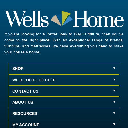
If you’re looking for a Better Way to Buy Furniture, then you’ve
come to the right place! With an exceptional range of brands,
furniture, and mattresses, we have everything you need to make
your house a home.
SHOP
WE'RE HERE TO HELP
CONTACT US
ABOUT US
RESOURCES
MY ACCOUNT