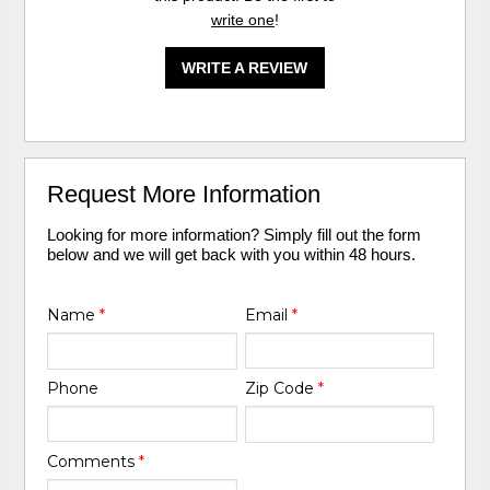
write one
!
WRITE A REVIEW
Request More Information
Looking for more information? Simply fill out the form
below and we will get back with you within 48 hours.
Name
*
Email
*
Phone
Zip Code
*
Comments
*