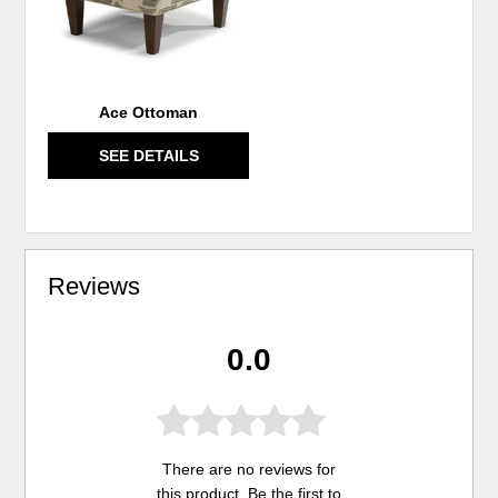
Ace Ottoman
SEE DETAILS
Reviews
0.0
There are no reviews for
this product. Be the first to