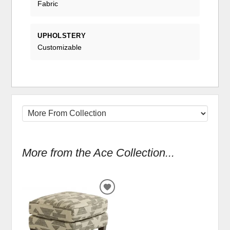
Fabric
UPHOLSTERY
Customizable
More from the Ace Collection...
ADD
TO
WISHLIST