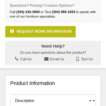
Questions? Pricing? Custom Options?
Call
(304) 343-3600
or Text
(304) 989-1653
to speak with
one of our furniture specialists.
REQUEST MORE INFORMATION
Need Help?
Do you have questions about this product?
Call Us
Email Us
Text Us
Product Information