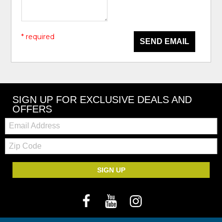
* required
SEND EMAIL
SIGN UP FOR EXCLUSIVE DEALS AND
OFFERS
Email:
Zip
Code
SIGN UP