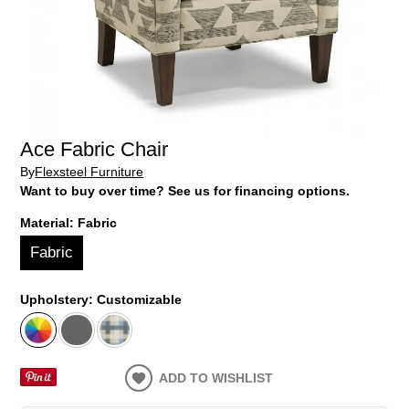
Ace Fabric Chair
By
Flexsteel Furniture
Want to buy over time? See us for financing options.
Material:
Fabric
Fabric
Upholstery:
Customizable
ADD TO WISHLIST