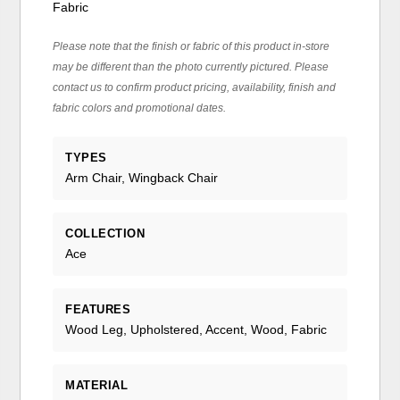
Fabric
Please note that the finish or fabric of this product in-store
may be different than the photo currently pictured. Please
contact us to confirm product pricing, availability, finish and
fabric colors and promotional dates.
TYPES
Arm Chair, Wingback Chair
COLLECTION
Ace
FEATURES
Wood Leg, Upholstered, Accent, Wood, Fabric
MATERIAL