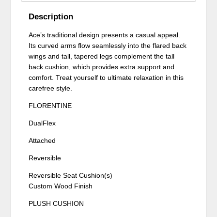
Description
Ace’s traditional design presents a casual appeal.
Its curved arms flow seamlessly into the flared back
wings and tall, tapered legs complement the tall
back cushion, which provides extra support and
comfort. Treat yourself to ultimate relaxation in this
carefree style.
FLORENTINE
DualFlex
Attached
Reversible
Reversible Seat Cushion(s)
Custom Wood Finish
PLUSH CUSHION