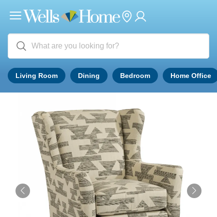
Living Room
Dining
Bedroom
Home Office