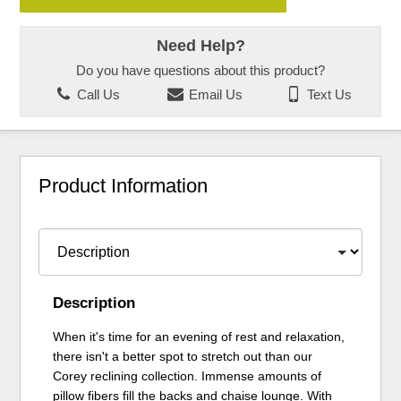
Need Help?
Do you have questions about this product?
Call Us
Email Us
Text Us
Product Information
Description
When it's time for an evening of rest and relaxation,
there isn't a better spot to stretch out than our
Corey reclining collection. Immense amounts of
pillow fibers fill the backs and chaise lounge. With