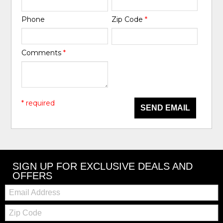
Phone
Zip Code
*
Comments
*
* required
SEND EMAIL
SIGN UP FOR EXCLUSIVE DEALS AND
OFFERS
Email:
Zip
Code