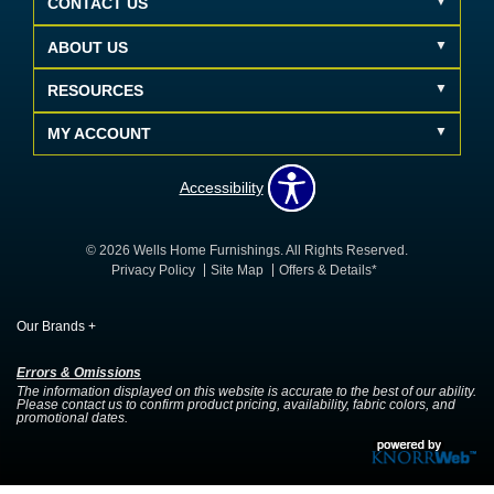
CONTACT US
ABOUT US
RESOURCES
MY ACCOUNT
Accessibility
© 2026 Wells Home Furnishings. All Rights Reserved.
Privacy Policy
Site Map
Offers & Details*
Our Brands
+
Errors & Omissions
The information displayed on this website is accurate to the best of our ability.
Please contact us to confirm product pricing, availability, fabric colors, and
promotional dates.