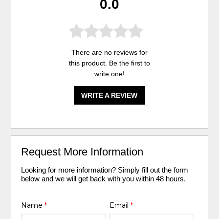
0.0
There are no reviews for
this product. Be the first to
write one
!
WRITE A REVIEW
Request More Information
Looking for more information? Simply fill out the form
below and we will get back with you within 48 hours.
Name
*
Email
*