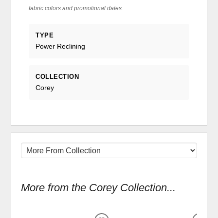
fabric colors and promotional dates.
TYPE
Power Reclining
COLLECTION
Corey
More from the Corey Collection...