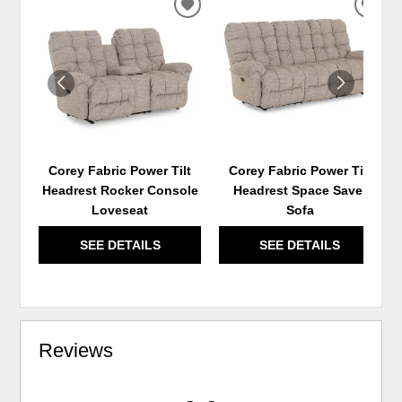
ADD
ADD
TO
TO
WISHLIST
WIS
Corey Fabric Power Tilt
Corey Fabric Power Tilt
Headrest Rocker Console
Headrest Space Saver
Loveseat
Sofa
SEE DETAILS
SEE DETAILS
Reviews