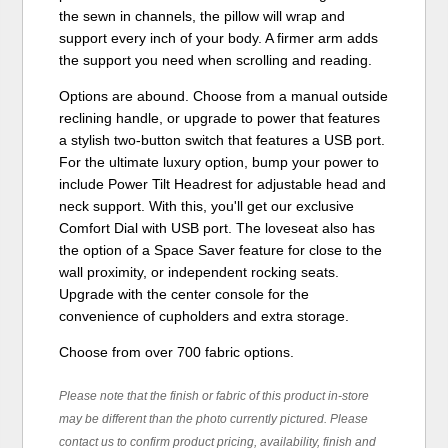
the sewn in channels, the pillow will wrap and
support every inch of your body. A firmer arm adds
the support you need when scrolling and reading.
Options are abound. Choose from a manual outside
reclining handle, or upgrade to power that features
a stylish two-button switch that features a USB port.
For the ultimate luxury option, bump your power to
include Power Tilt Headrest for adjustable head and
neck support. With this, you'll get our exclusive
Comfort Dial with USB port. The loveseat also has
the option of a Space Saver feature for close to the
wall proximity, or independent rocking seats.
Upgrade with the center console for the
convenience of cupholders and extra storage.
Choose from over 700 fabric options.
Please note that the finish or fabric of this product in-store
may be different than the photo currently pictured. Please
contact us to confirm product pricing, availability, finish and