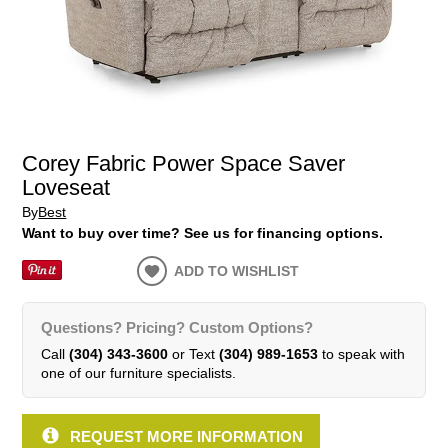
Corey Fabric Power Space Saver
Loveseat
By
Best
Want to buy over time? See us for financing options.
ADD TO WISHLIST
Questions? Pricing? Custom Options?
Call
(304) 343-3600
or Text
(304) 989-1653
to speak with
one of our furniture specialists.
REQUEST MORE INFORMATION