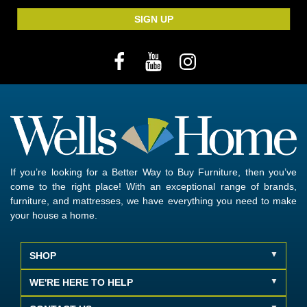
SIGN UP
If you’re looking for a Better Way to Buy Furniture, then you’ve
come to the right place! With an exceptional range of brands,
furniture, and mattresses, we have everything you need to make
your house a home.
SHOP
WE'RE HERE TO HELP