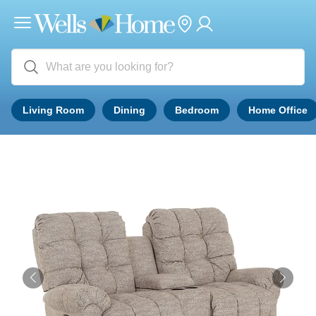
Living Room
Dining
Bedroom
Home Office