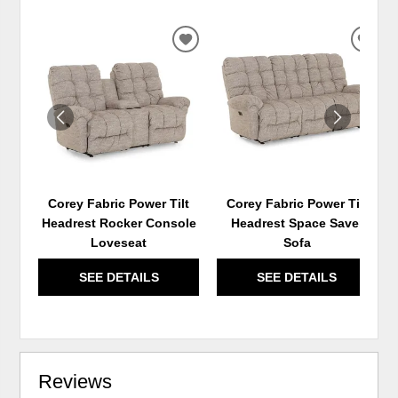
ADD
ADD
TO
TO
WISHLIST
WIS
Corey Fabric Power Tilt
Corey Fabric Power Tilt
Headrest Rocker Console
Headrest Space Saver
Loveseat
Sofa
SEE DETAILS
SEE DETAILS
Reviews