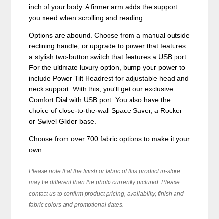
inch of your body. A firmer arm adds the support
you need when scrolling and reading.
Options are abound. Choose from a manual outside
reclining handle, or upgrade to power that features
a stylish two-button switch that features a USB port.
For the ultimate luxury option, bump your power to
include Power Tilt Headrest for adjustable head and
neck support. With this, you'll get our exclusive
Comfort Dial with USB port. You also have the
choice of close-to-the-wall Space Saver, a Rocker
or Swivel Glider base.
Choose from over 700 fabric options to make it your
own.
Please note that the finish or fabric of this product in-store
may be different than the photo currently pictured. Please
contact us to confirm product pricing, availability, finish and
fabric colors and promotional dates.