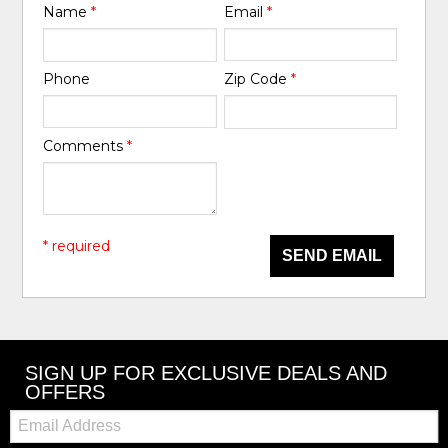
Name
*
Email
*
Phone
Zip Code
*
Comments
*
* required
SEND EMAIL
SIGN UP FOR EXCLUSIVE DEALS AND
OFFERS
Email: