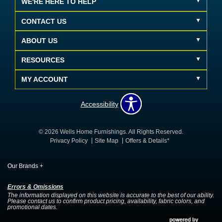
WE'RE HERE TO HELP
CONTACT US
ABOUT US
RESOURCES
MY ACCOUNT
Accessibility
© 2026 Wells Home Furnishings. All Rights Reserved.
Privacy Policy
Site Map
Offers & Details*
Our Brands
+
Errors & Omissions
The information displayed on this website is accurate to the best of our ability.
Please contact us to confirm product pricing, availability, fabric colors, and
promotional dates.