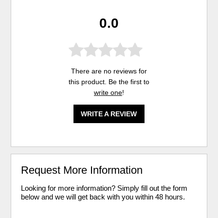
0.0
There are no reviews for
this product. Be the first to
write one
!
WRITE A REVIEW
Request More Information
Looking for more information? Simply fill out the form
below and we will get back with you within 48 hours.