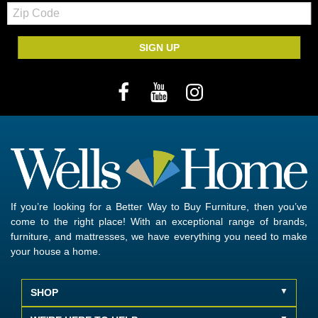
Zip
Code
SIGN UP
If you’re looking for a Better Way to Buy Furniture, then you’ve
come to the right place! With an exceptional range of brands,
furniture, and mattresses, we have everything you need to make
your house a home.
SHOP