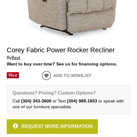
Corey Fabric Power Rocker Recliner
By
Best
Want to buy over time? See us for financing options.
ADD TO WISHLIST
Questions? Pricing? Custom Options?
Call
(304) 343-3600
or Text
(304) 989-1653
to speak with
one of our furniture specialists.
REQUEST MORE INFORMATION