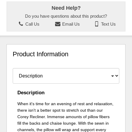
Need Help?
Do you have questions about this product?
Call Us
Email Us
Text Us
Product Information
Description
When it's time for an evening of rest and relaxation,
there isn't a better spot to stretch out than our
Corey Recliner. Immense amounts of pillow fibers
fill the backs and chaise lounge. With the sewn in
channels, the pillow will wrap and support every