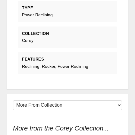
TYPE
Power Reclining
COLLECTION
Corey
FEATURES
Reclining, Rocker, Power Reclining
More from the Corey Collection...