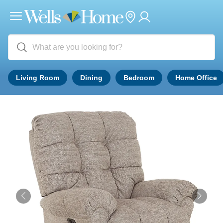
Living Room
Dining
Bedroom
Home Office