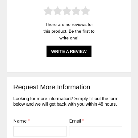
There are no reviews for
this product. Be the first to
write one
!
WRITE A REVIEW
Request More Information
Looking for more information? Simply fill out the form
below and we will get back with you within 48 hours.
Name
*
Email
*