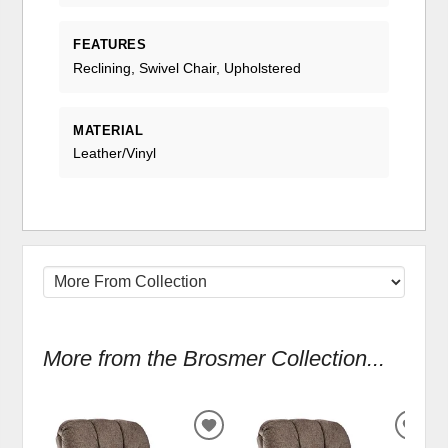
FEATURES
Reclining, Swivel Chair, Upholstered
MATERIAL
Leather/Vinyl
More from the Brosmer Collection...
ADD
ADD