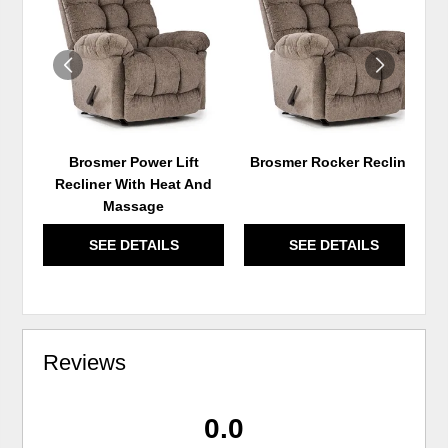
TO
TO
WISHLIST
WIS
Brosmer Power Lift
Brosmer Rocker Recliner
Recliner With Heat And
Massage
SEE DETAILS
SEE DETAILS
Reviews
0.0