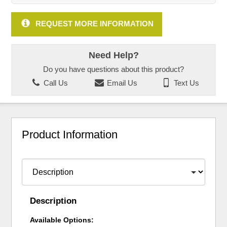
REQUEST MORE INFORMATION
Need Help?
Do you have questions about this product?
Call Us
Email Us
Text Us
Product Information
Description
Available Options: