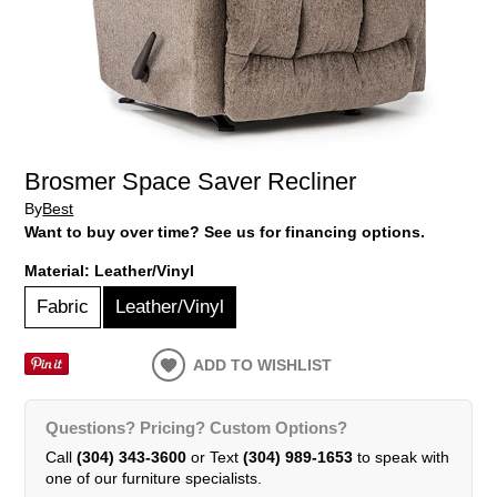
Brosmer Space Saver Recliner
By
Best
Want to buy over time? See us for financing options.
Material:
Leather/Vinyl
Fabric
Leather/Vinyl
ADD TO WISHLIST
Questions? Pricing? Custom Options?
Call
(304) 343-3600
or Text
(304) 989-1653
to speak with
one of our furniture specialists.