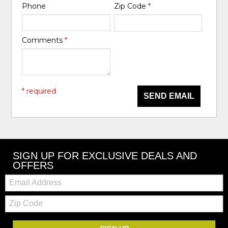
Phone
Zip Code
*
Comments
*
* required
SEND EMAIL
SIGN UP FOR EXCLUSIVE DEALS AND
OFFERS
Email:
Zip
Code