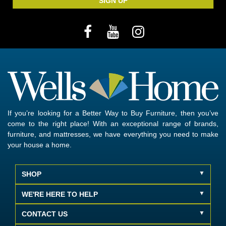
SIGN UP
If you’re looking for a Better Way to Buy Furniture, then you’ve
come to the right place! With an exceptional range of brands,
furniture, and mattresses, we have everything you need to make
your house a home.
SHOP
WE'RE HERE TO HELP
CONTACT US