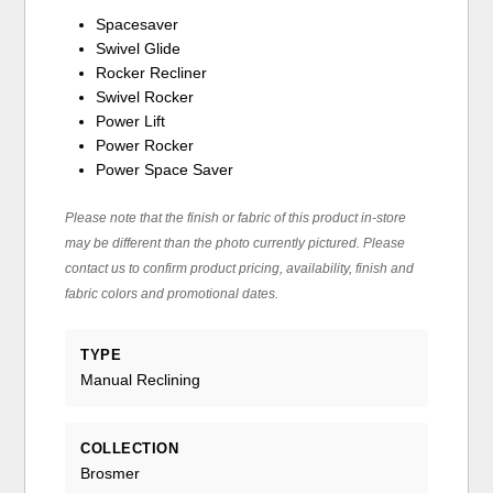
Spacesaver
Swivel Glide
Rocker Recliner
Swivel Rocker
Power Lift
Power Rocker
Power Space Saver
Please note that the finish or fabric of this product in-store
may be different than the photo currently pictured. Please
contact us to confirm product pricing, availability, finish and
fabric colors and promotional dates.
TYPE
Manual Reclining
COLLECTION
Brosmer