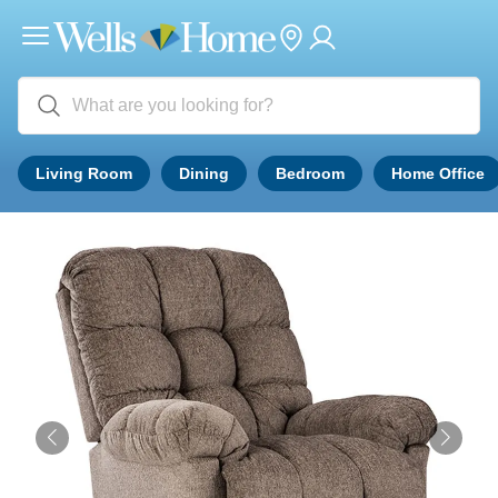
Living Room
Dining
Bedroom
Home Office