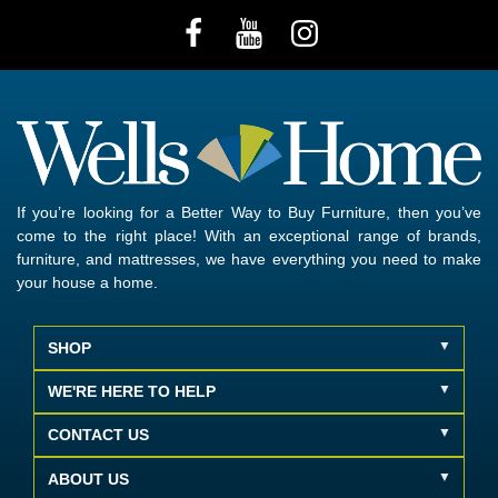
If you’re looking for a Better Way to Buy Furniture, then you’ve
come to the right place! With an exceptional range of brands,
furniture, and mattresses, we have everything you need to make
your house a home.
SHOP
WE'RE HERE TO HELP
CONTACT US
ABOUT US