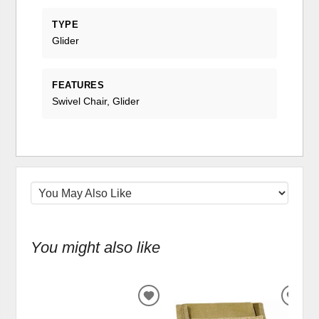
TYPE
Glider
FEATURES
Swivel Chair, Glider
You might also like
ADD
ADD
TO
TO