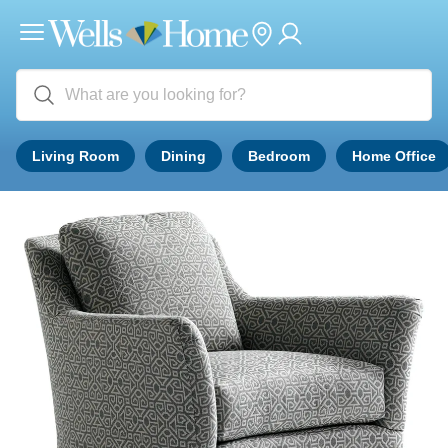
Living Room
Dining
Bedroom
Home Office