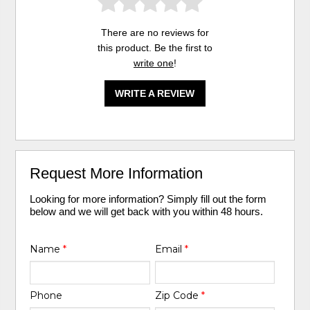
There are no reviews for
this product. Be the first to
write one
!
WRITE A REVIEW
Request More Information
Looking for more information? Simply fill out the form
below and we will get back with you within 48 hours.
Name
*
Email
*
Phone
Zip Code
*