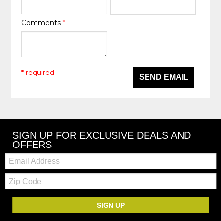
Comments
*
* required
SEND EMAIL
SIGN UP FOR EXCLUSIVE DEALS AND
OFFERS
Email:
Zip
Code
SIGN UP