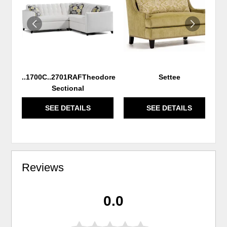
WISHLIST
WIS
..1700C..2701RAFTheodore
Settee
Sectional
SEE DETAILS
SEE DETAILS
Reviews
0.0