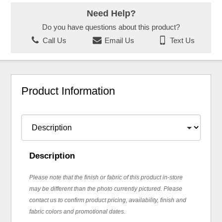
Need Help?
Do you have questions about this product?
Call Us
Email Us
Text Us
Product Information
Description
Please note that the finish or fabric of this product in-store
may be different than the photo currently pictured. Please
contact us to confirm product pricing, availability, finish and
fabric colors and promotional dates.