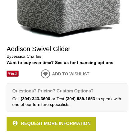
Addison Swivel Glider
By
Jessica Charles
Want to buy over time? See us for financing options.
ADD TO WISHLIST
Questions? Pricing? Custom Options?
Call
(304) 343-3600
or Text
(304) 989-1653
to speak with
one of our furniture specialists.
REQUEST MORE INFORMATION