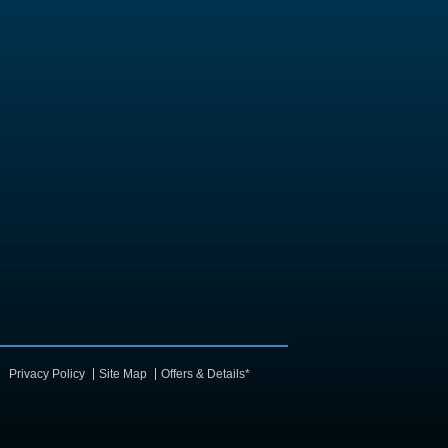
Privacy Policy
Site Map
Offers & Details*