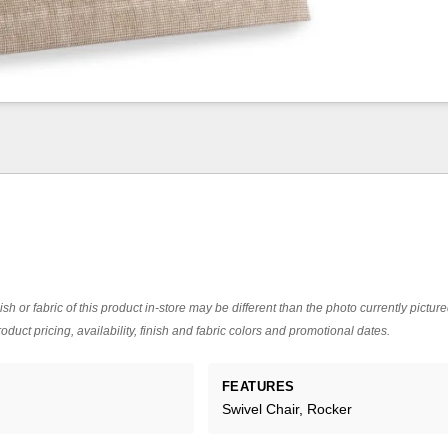
ish or fabric of this product in-store may be different than the photo currently pictur
oduct pricing, availability, finish and fabric colors and promotional dates.
FEATURES
Swivel Chair, Rocker