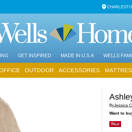
CHARLESTO
ING
GET INSPIRED
MADE IN U.S.A
WELLS FAMI
OFFICE
OUTDOOR
ACCESSORIES
MATTRES
Ashle
By
Jessica C
Want to buy