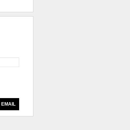
 EMAIL