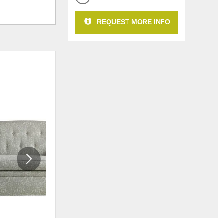
REQUEST MORE INFO
ADD
ADD
TO
TO
WISHLIST
WISHLI