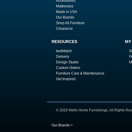
Accessories
Mattresses
Made in USA
Our Brands
Shop All Furniture
Clearance
RESOURCES
MY
bedMatch
S
Delivery
F
Design Studio
M
Custom Orders
Furniture Care & Maintenance
Get Inspired
© 2026 Wells Home Furnishings. All Rights Res
Our Brands
+