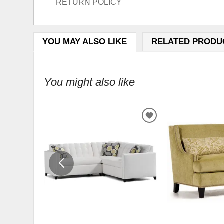
RETURN POLICY
YOU MAY ALSO LIKE
RELATED PRODU
You might also like
ADD
TO
WISHLIST