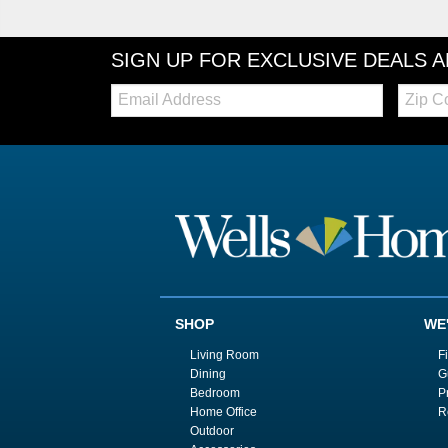
SIGN UP FOR EXCLUSIVE DEALS 
Email:
Zip
Code
SHOP
WE
Living Room
F
Dining
G
Bedroom
P
Home Office
R
Outdoor