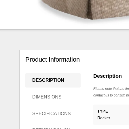
Product Information
Description
DESCRIPTION
Please note that the fin
contact us to confirm pr
DIMENSIONS
TYPE
SPECIFICATIONS
Rocker