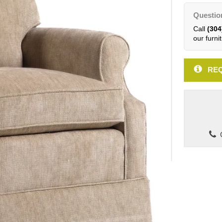
Questio
Call
(304
our furnit
REQ
C