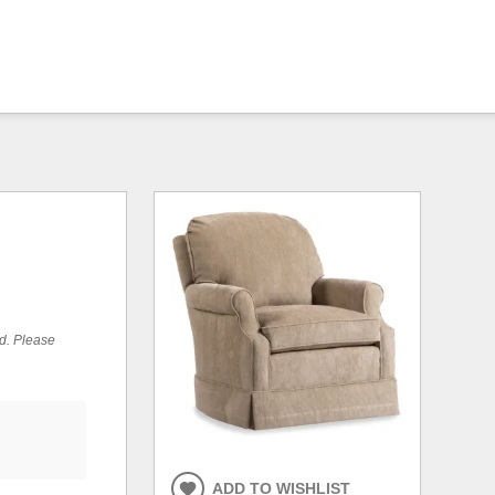
ed. Please
ADD TO WISHLIST