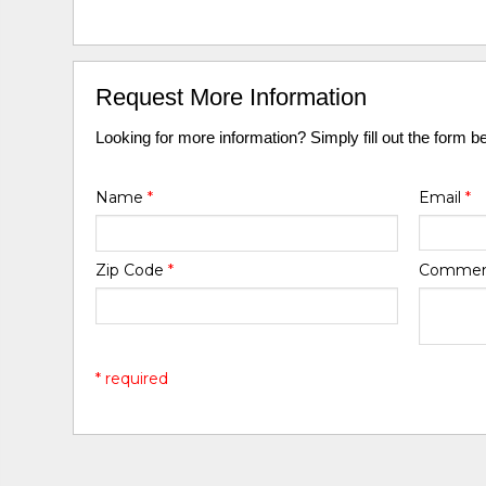
Request More Information
Looking for more information? Simply fill out the form b
Name
*
Email
*
Zip Code
*
Comme
* required