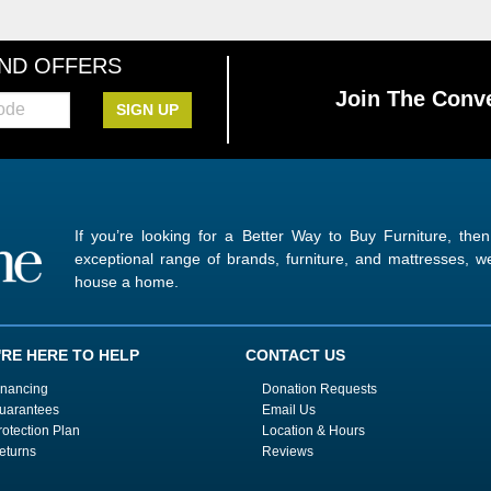
AND OFFERS
Join The Conve
SIGN UP
If you’re looking for a Better Way to Buy Furniture, the
exceptional range of brands, furniture, and mattresses,
house a home.
'RE HERE TO HELP
CONTACT US
inancing
Donation Requests
uarantees
Email Us
rotection Plan
Location & Hours
eturns
Reviews