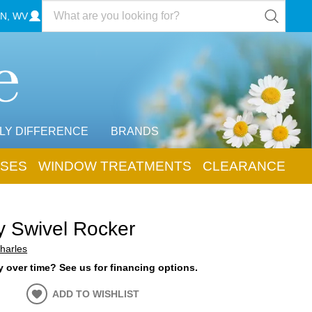
N, WV
LY DIFFERENCE
BRANDS
SES
WINDOW TREATMENTS
CLEARANCE
y Swivel Rocker
harles
 over time? See us for financing options.
ADD TO WISHLIST