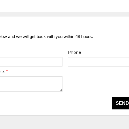
elow and we will get back with you within 48 hours.
Phone
nts
*
SEND