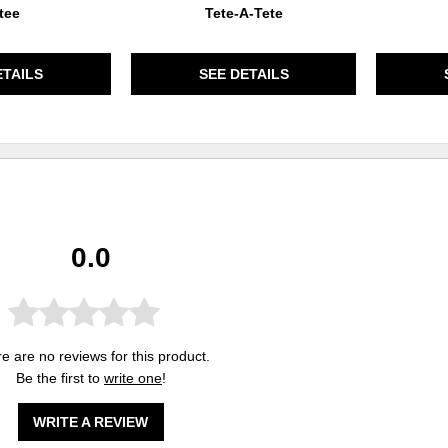
tee
Tete-A-Tete
ETAILS
SEE DETAILS
0.0
e are no reviews for this product.
Be the first to
write one
!
WRITE A REVIEW