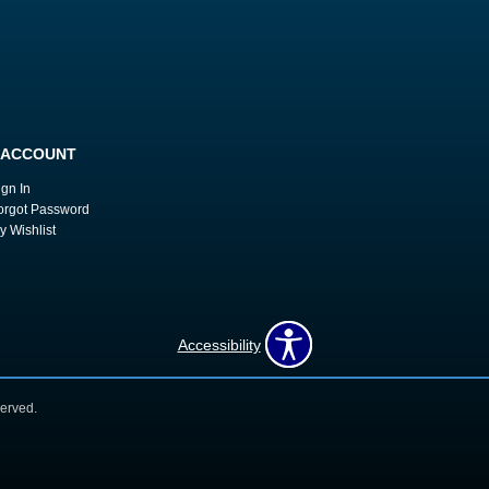
 ACCOUNT
ign In
orgot Password
y Wishlist
Accessibility
erved.