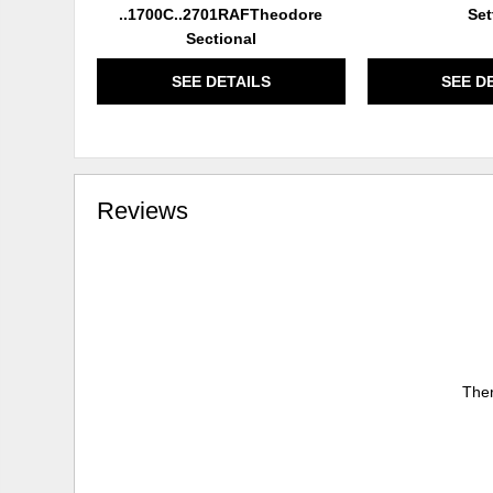
..1700C..2701RAFTheodore
Set
Sectional
SEE DETAILS
SEE D
Reviews
Ther