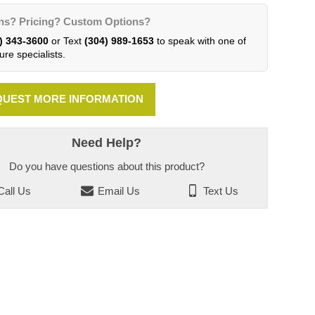
ns? Pricing? Custom Options?
) 343-3600
or Text
(304) 989-1653
to speak with one of
ure specialists.
UEST MORE INFORMATION
Need Help?
Do you have questions about this product?
all Us
Email Us
Text Us