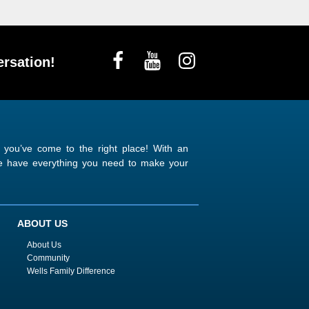
rsation!
n you’ve come to the right place! With an
 we have everything you need to make your
ABOUT US
About Us
Community
Wells Family Difference