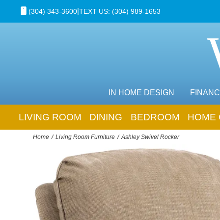
|
(304) 343-3600
TEXT US: (304) 989-1653
IN HOME DESIGN
FINANC
LIVING ROOM
DINING
BEDROOM
HOME 
Home
Living Room Furniture
Ashley Swivel Rocker