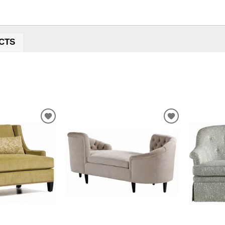
CTS
ADD
ADD
TO
TO
WISHLIST
WISHLIST