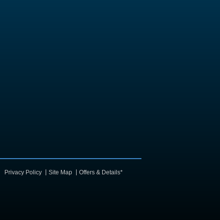
Privacy Policy
Site Map
Offers & Details*