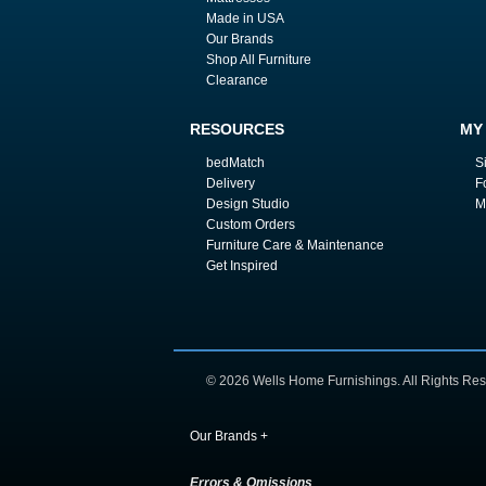
Made in USA
Our Brands
Shop All Furniture
Clearance
RESOURCES
MY
bedMatch
S
Delivery
F
Design Studio
M
Custom Orders
Furniture Care & Maintenance
Get Inspired
© 2026 Wells Home Furnishings. All Rights Res
Our Brands
+
Errors & Omissions