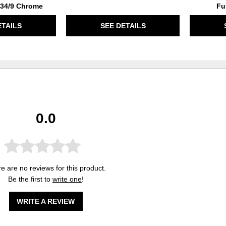
 234/9 Chrome
Fu
ETAILS
SEE DETAILS
0.0
e are no reviews for this product.
Be the first to
write one
!
WRITE A REVIEW