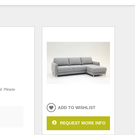
ed. Please
ADD TO WISHLIST
REQUEST MORE INFO