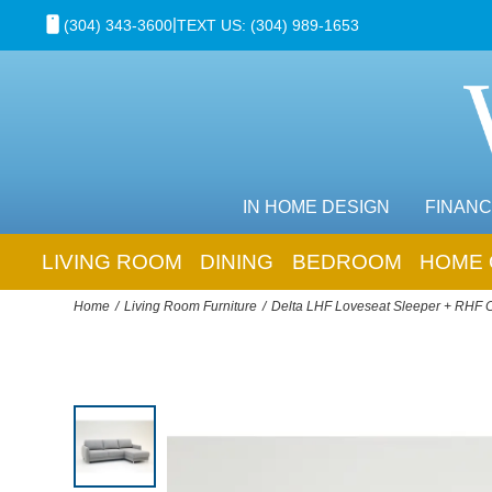
|
(304) 343-3600
TEXT US: (304) 989-1653
IN HOME DESIGN
FINANC
LIVING ROOM
DINING
BEDROOM
HOME 
Home
Living Room Furniture
Delta LHF Loveseat Sleeper + RHF 