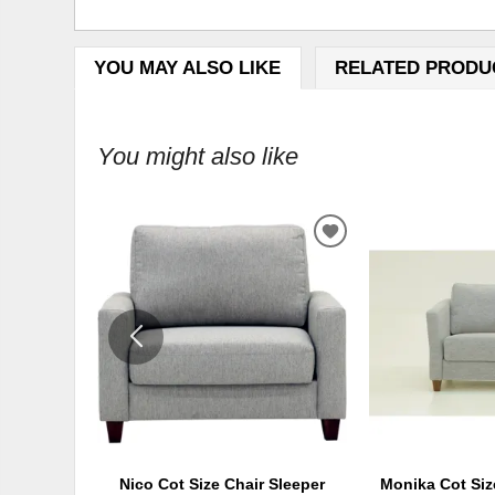
YOU MAY ALSO LIKE
RELATED PRODU
You might also like
ADD
TO
WISHLIST
Nico Cot Size Chair Sleeper
Monika Cot Siz