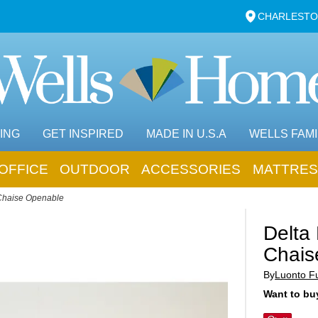
CHARLESTO
ING
GET INSPIRED
MADE IN U.S.A
WELLS FAMI
OFFICE
OUTDOOR
ACCESSORIES
MATTRES
Chaise Openable
Delta
Chais
By
Luonto Fu
Want to buy