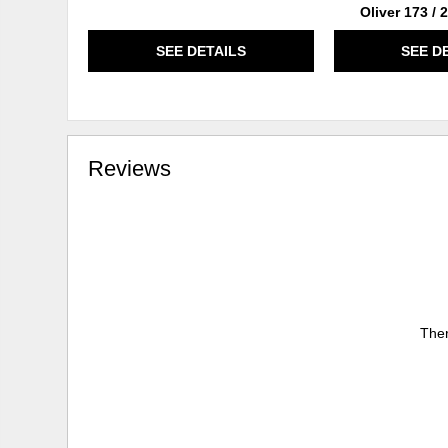
Oliver 173 /
SEE DETAILS
SEE D
Reviews
Ther