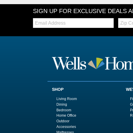
SIGN UP FOR EXCLUSIVE DEALS 
Email:
Zip
Code
SHOP
WE
Living Room
F
Dining
G
Bedroom
P
Home Office
R
Outdoor
Accessories
Mattresses