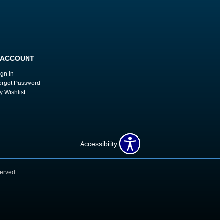
 ACCOUNT
ign In
orgot Password
y Wishlist
Accessibility
erved.