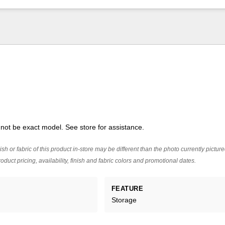
ot be exact model. See store for assistance.
ish or fabric of this product in-store may be different than the photo currently pictur
oduct pricing, availability, finish and fabric colors and promotional dates.
FEATURE
Storage