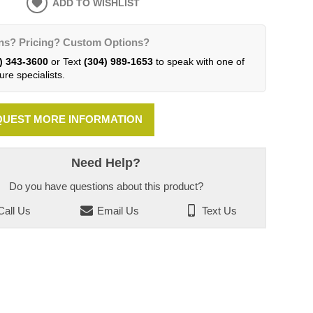
ADD TO WISHLIST
ns? Pricing? Custom Options?
) 343-3600
or Text
(304) 989-1653
to speak with one of
ure specialists.
UEST MORE INFORMATION
Need Help?
Do you have questions about this product?
all Us
Email Us
Text Us