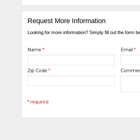
Request More Information
Looking for more information? Simply fill out the form b
Name
*
Email
*
Zip Code
*
Comme
* required