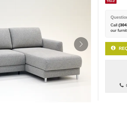
Questio
Call
(304
our furnit
REQ
C