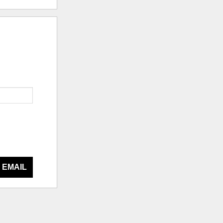
 EMAIL