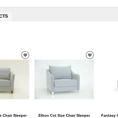
CTS
ADD
ADD
TO
TO
WISHLIST
WISHLIST
e Chair Sleeper
Ethos Cot Size Chair Sleeper
Fantasy C