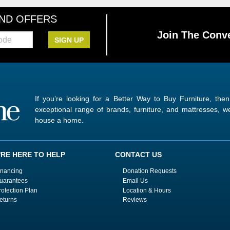
AND OFFERS
Join The Conve
SIGN UP
If you’re looking for a Better Way to Buy Furniture, the
exceptional range of brands, furniture, and mattresses,
house a home.
'RE HERE TO HELP
CONTACT US
inancing
Donation Requests
uarantees
Email Us
rotection Plan
Location & Hours
eturns
Reviews