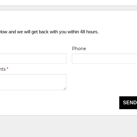
elow and we will get back with you within 48 hours.
Phone
nts
*
SEND