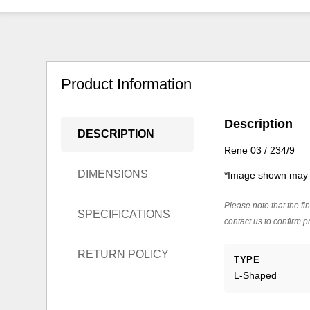
Product Information
Description
DESCRIPTION
Rene 03 / 234/9
DIMENSIONS
*Image shown may n
Please note that the fin
SPECIFICATIONS
contact us to confirm pr
RETURN POLICY
TYPE
L-Shaped