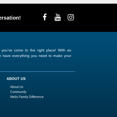
rsation!
n you’ve come to the right place! With an
 we have everything you need to make your
ABOUT US
About Us
Community
Wells Family Difference