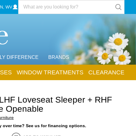
N, WV
LY DIFFERENCE
BRANDS
SES
WINDOW TREATMENTS
CLEARANCE
 LHF Loveseat Sleeper + RHF
e Openable
rniture
 over time? See us for financing options.