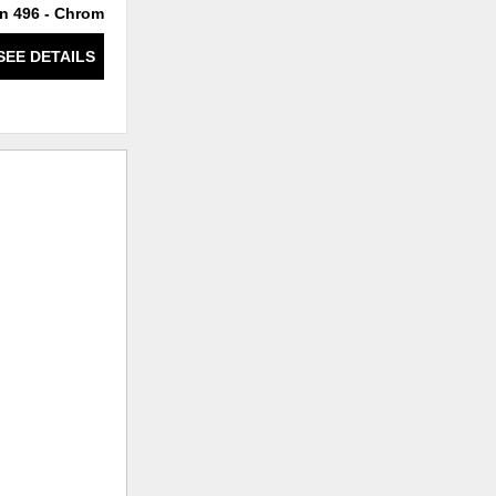
n 496 - Chrome
234/9 Chrome
SEE DETAILS
SEE DETAILS