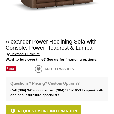
Alexander Power Reclining Sofa with
Console, Power Headrest & Lumbar
By
Flexsteel Furniture
Want to buy over time? See us for financing options.
ADD TO WISHLIST
Questions? Pricing? Custom Options?
Call
(304) 343-3600
or Text
(304) 989-1653
to speak with
one of our furniture specialists.
REQUEST MORE INFORMATION