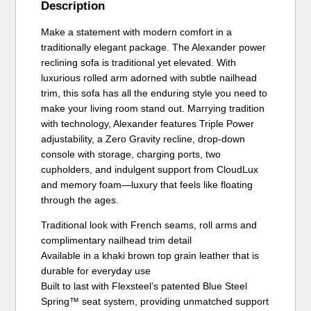
Description
Make a statement with modern comfort in a
traditionally elegant package. The Alexander power
reclining sofa is traditional yet elevated. With
luxurious rolled arm adorned with subtle nailhead
trim, this sofa has all the enduring style you need to
make your living room stand out. Marrying tradition
with technology, Alexander features Triple Power
adjustability, a Zero Gravity recline, drop-down
console with storage, charging ports, two
cupholders, and indulgent support from CloudLux
and memory foam—luxury that feels like floating
through the ages.
Traditional look with French seams, roll arms and
complimentary nailhead trim detail
Available in a khaki brown top grain leather that is
durable for everyday use
Built to last with Flexsteel’s patented Blue Steel
Spring™ seat system, providing unmatched support