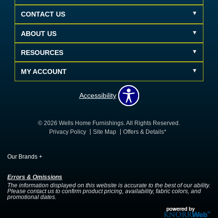
CONTACT US
ABOUT US
RESOURCES
MY ACCOUNT
Accessibility
© 2026 Wells Home Furnishings. All Rights Reserved.
Privacy Policy
Site Map
Offers & Details*
Our Brands
+
Errors & Omissions
The information displayed on this website is accurate to the best of our ability.
Please contact us to confirm product pricing, availability, fabric colors, and
promotional dates.