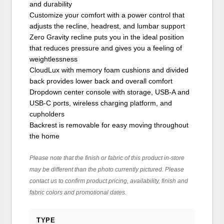
and durability
Customize your comfort with a power control that
adjusts the recline, headrest, and lumbar support
Zero Gravity recline puts you in the ideal position
that reduces pressure and gives you a feeling of
weightlessness
CloudLux with memory foam cushions and divided
back provides lower back and overall comfort
Dropdown center console with storage, USB-A and
USB-C ports, wireless charging platform, and
cupholders
Backrest is removable for easy moving throughout
the home
Please note that the finish or fabric of this product in-store
may be different than the photo currently pictured. Please
contact us to confirm product pricing, availability, finish and
fabric colors and promotional dates.
TYPE