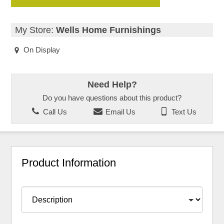
My Store:
Wells Home Furnishings
On Display
Need Help?
Do you have questions about this product?
Call Us
Email Us
Text Us
Product Information