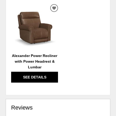
ADD
TO
WISHLIST
Alexander Power Recliner
with Power Headrest &
Lumbar
SEE DETAILS
Reviews