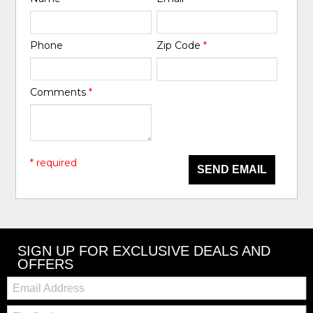
Phone
Zip Code
*
Comments
*
* required
SEND EMAIL
SIGN UP FOR EXCLUSIVE DEALS AND
OFFERS
Email:
Zip