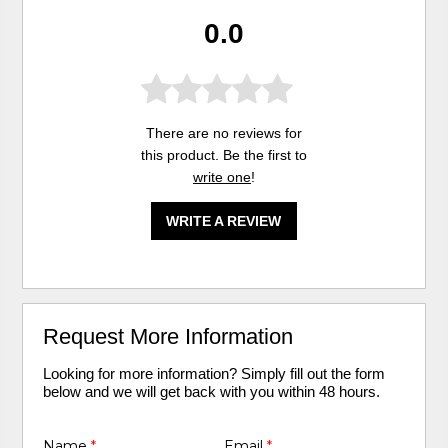
0.0
There are no reviews for
this product. Be the first to
write one
!
WRITE A REVIEW
Request More Information
Looking for more information? Simply fill out the form
below and we will get back with you within 48 hours.
Name
*
Email
*