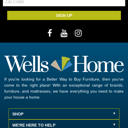
Code
SIGN UP
If you’re looking for a Better Way to Buy Furniture, then you’ve
come to the right place! With an exceptional range of brands,
furniture, and mattresses, we have everything you need to make
your house a home.
SHOP
WE'RE HERE TO HELP