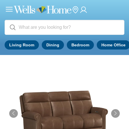
Living Room
Dining
Bedroom
Home Office