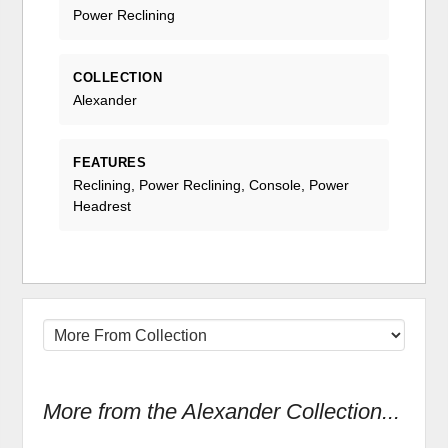
Power Reclining
COLLECTION
Alexander
FEATURES
Reclining, Power Reclining, Console, Power
Headrest
More from the Alexander Collection...